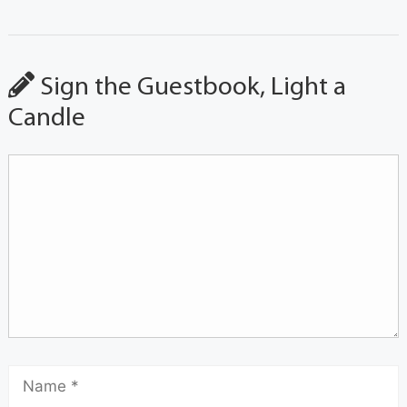
Sign the Guestbook, Light a
Candle