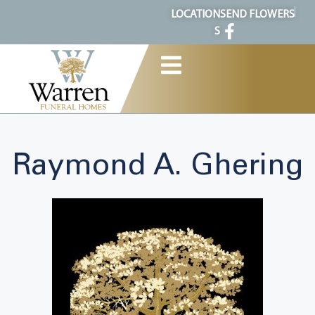
content
LOCATION
SEND FLOWERS
S
Raymond A. Ghering