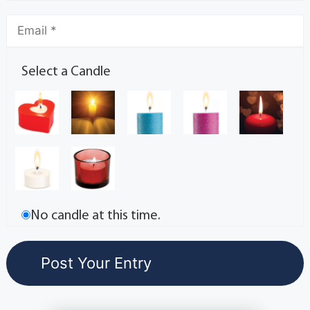
Select a Candle
No candle at this time.