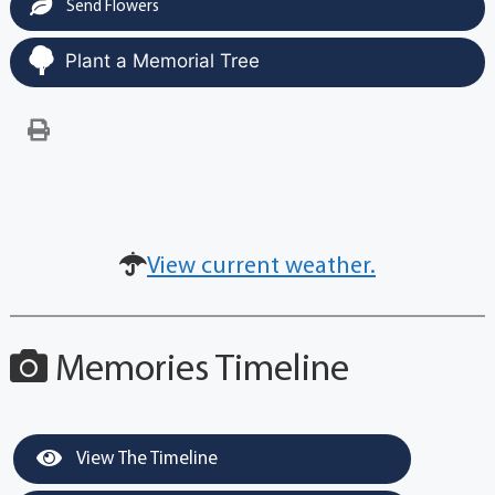
Send Flowers
Plant a Memorial Tree
View current weather.
Memories Timeline
View The Timeline