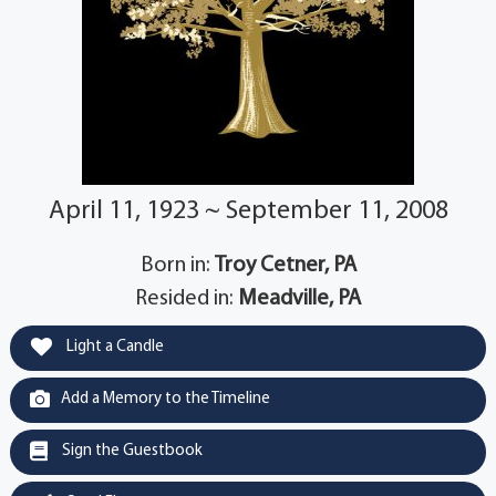
April 11, 1923 ~ September 11, 2008
Born in:
Troy Cetner, PA
Resided in:
Meadville, PA
Light a Candle
Add a Memory to the Timeline
Sign the Guestbook