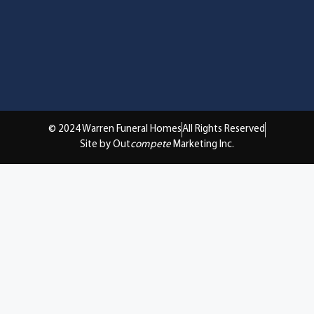
© 2024 Warren Funeral Homes
All Rights Reserved
Site by Out
compete
Marketing Inc.