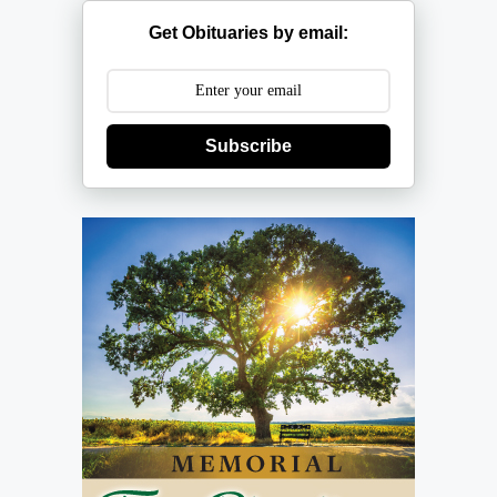
Get Obituaries by email:
Subscribe