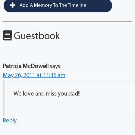
Add A Memory To The Timeline
Guestbook
Patricia McDowell
says:
May 26, 2011 at 11:36 am
We love and miss you dad!!
Reply