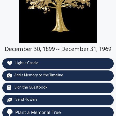
December 30, 1899 ~ December 31, 1969
Light a Candle
Add a Memory to the Timeline
Sign the Guestbook
Send Flowers
Plant a Memorial Tree