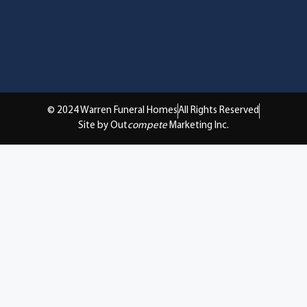
© 2024 Warren Funeral Homes
All Rights Reserved
Site by Out
compete
Marketing Inc.