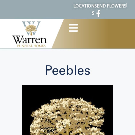
content
LOCATION
SEND FLOWERS
S
Peebles