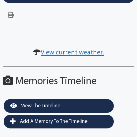
View current weather.
Memories Timeline
View The Timeline
Add A Memory To The Timeline