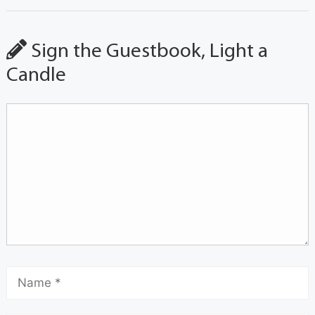
Sign the Guestbook, Light a
Candle