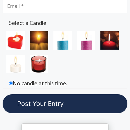
Select a Candle
No candle at this time.