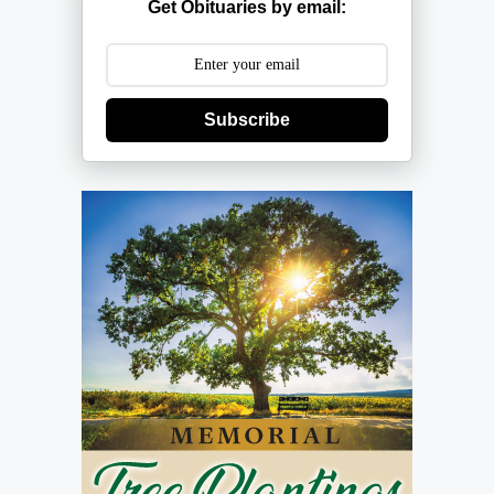
Get Obituaries by email:
Subscribe