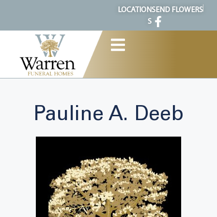
content
LOCATION
SEND FLOWERS
S
Pauline A. Deeb