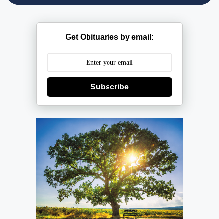
Get Obituaries by email:
Subscribe