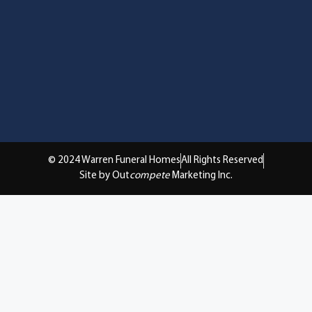
© 2024 Warren Funeral Homes
All Rights Reserved
Site by Out
compete
Marketing Inc.