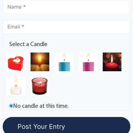
Select a Candle
No candle at this time.