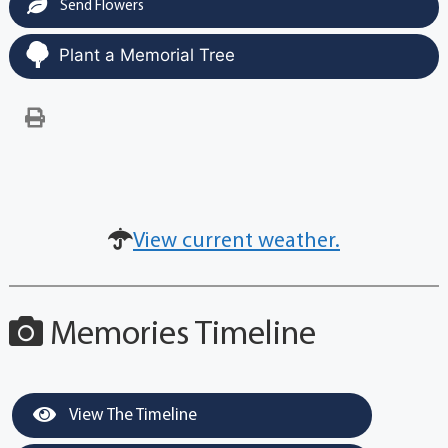
Send Flowers
Plant a Memorial Tree
View current weather.
Memories Timeline
View The Timeline