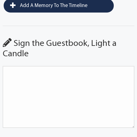
Add A Memory To The Timeline
Sign the Guestbook, Light a
Candle