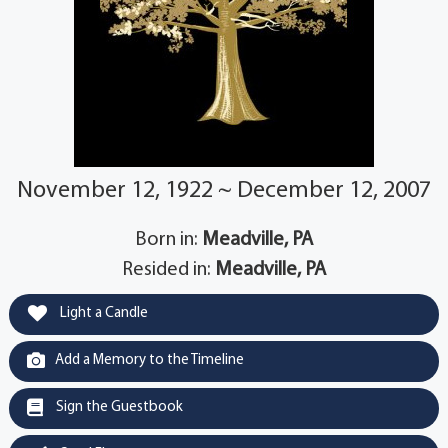
November 12, 1922 ~ December 12, 2007
Born in:
Meadville, PA
Resided in:
Meadville, PA
Light a Candle
Add a Memory to the Timeline
Sign the Guestbook