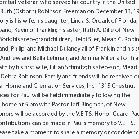
combat veteran who served his country in the United
d Ruth (Osborn) Robinson Freeman on December 13, 19
 is his wife; his daughter, Linda S. Oroark of Florida; 
d, Kevin of Franklin; his sister, Ruth A. Dille of New
ork; his step-grandchildren, Heidi Siler, Mead C. Robi
, Philip, and Michael Dulaney all of Franklin and his 
, Andrew and Bella Lehman, and Jemma Miller all of Fran
th by his first wife, Lillian Schmitz; his step-son, Mead
 Debra Robinson. Family and friends will be received o
ral Home and Cremation Services, Inc., 1315 Chestnut
ices for Paul will be held immediately following the
ral home at 5 pm with Pastor Jeff Bingman, of New
onors will be accorded by the V.E.T.S. Honor Guard. Paul
ntributions can be made in Paul's memory to V.E.T.S.
 Please take a moment to share a memory or condolen