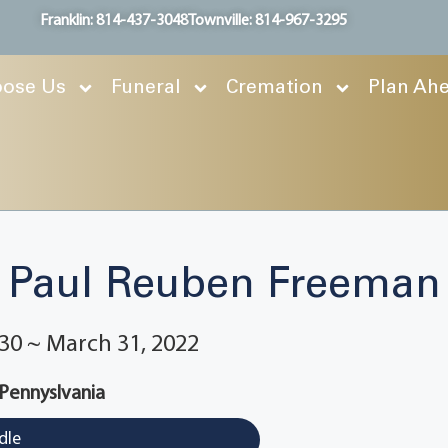
Franklin: 814-437-3048
Townville: 814-967-3295
ose Us
Funeral
Cremation
Plan Ah
Paul Reuben Freeman
30 ~ March 31, 2022
 Pennyslvania
dle