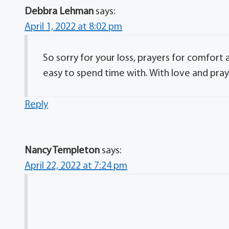
Debbra Lehman
says:
April 1, 2022 at 8:02 pm
So sorry for your loss, prayers for comfort 
easy to spend time with. With love and pra
Reply
Nancy Templeton
says:
April 22, 2022 at 7:24 pm