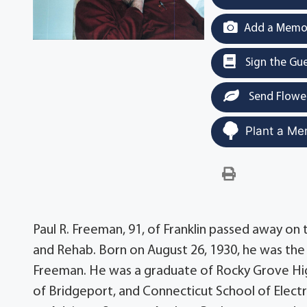
Add a Memor
Sign the Gu
Send Flowe
Plant a Me
Paul R. Freeman, 91, of Franklin passed away on 
and Rehab. Born on August 26, 1930, he was the 
Freeman. He was a graduate of Rocky Grove High
of Bridgeport, and Connecticut School of Elec