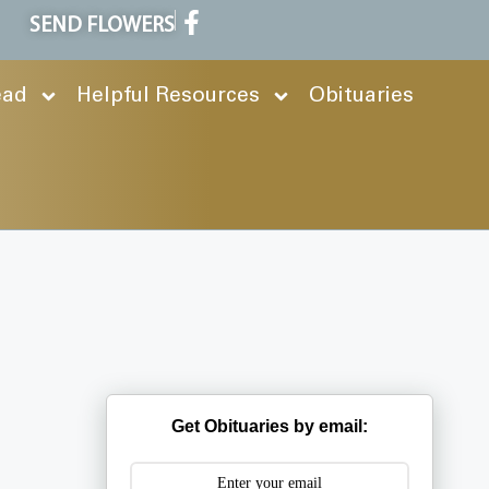
SEND FLOWERS
ead
Helpful Resources
Obituaries
Get Obituaries by email: