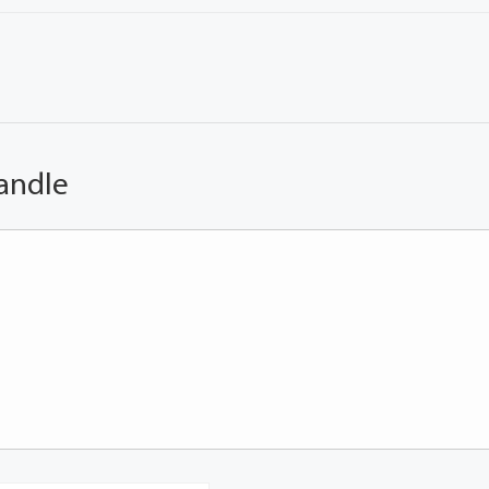
andle