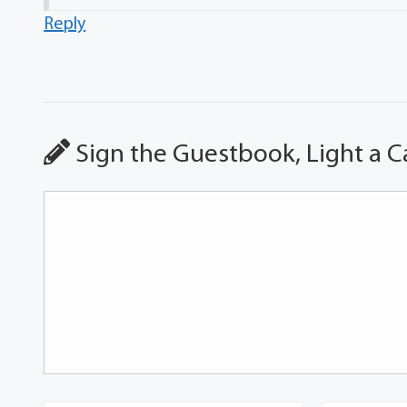
Reply
Sign the Guestbook, Light a C