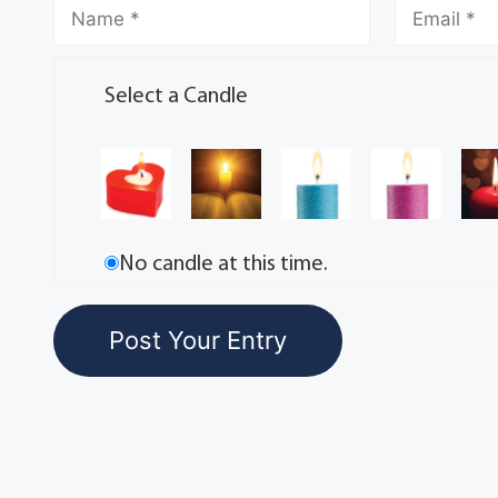
Select a Candle
No candle at this time.