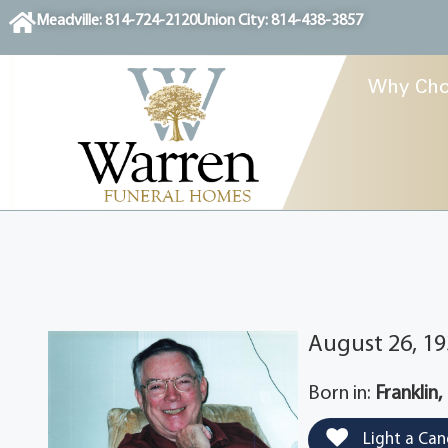
content
Meadville: 814-724-2120
Union City: 814-438-3857
Why Cho
August 26, 19
Born in:
Franklin,
Light a Can