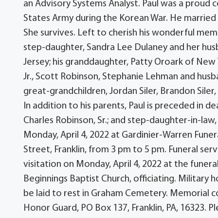
an Advisory Systems Analyst. Paul was a proud 
States Army during the Korean War. He marrie
She survives. Left to cherish his wonderful memory
step-daughter, Sandra Lee Dulaney and her husban
Jersey; his granddaughter, Patty Oroark of New Y
Jr., Scott Robinson, Stephanie Lehman and husband
great-grandchildren, Jordan Siler, Brandon Siler
In addition to his parents, Paul is preceded in dea
Charles Robinson, Sr.; and step-daughter-in-law,
Monday, April 4, 2022 at Gardinier-Warren Fune
Street, Franklin, from 3 pm to 5 pm. Funeral serv
visitation on Monday, April 4, 2022 at the fune
Beginnings Baptist Church, officiating. Military h
be laid to rest in Graham Cemetery. Memorial co
Honor Guard, PO Box 137, Franklin, PA, 16323.