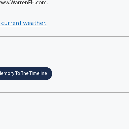
t www.WarrenFH.com.
 current weather.
emory To The Timeline