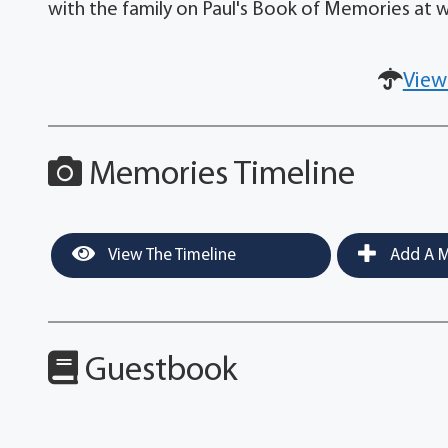
with the family on Paul's Book of Memories a
View
Memories Timeline
View The Timeline
Add A M
Guestbook