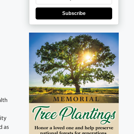
Subscribe
alth
ity
d as