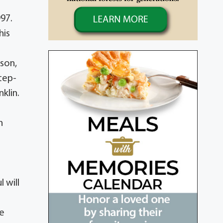
97.
his
nson,
step-
klin.
n
 will
ce