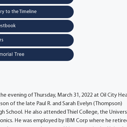
y to the Timeline
estbook
rs
morial Tree
the evening of Thursday, March 31, 2022 at Oil City He
son of the late Paul R. and Sarah Evelyn (Thompson)
 School. He also attended Thiel College, the Univers
tronics. He was employed by IBM Corp where he retire