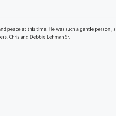
and peace at this time. He was such a gentle person , 
yers. Chris and Debbie Lehman Sr.