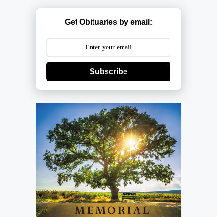
Get Obituaries by email:
Subscribe