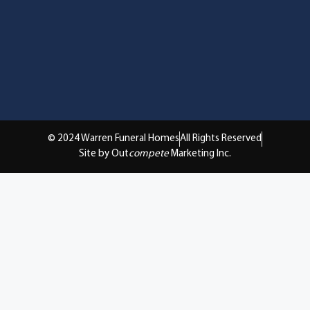
© 2024 Warren Funeral Homes
All Rights Reserved
Site by Out
compete
Marketing Inc.