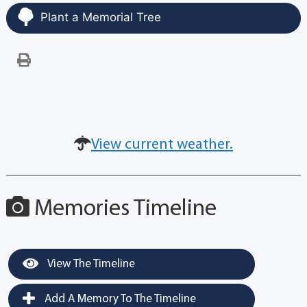
Plant a Memorial Tree
View current weather.
Memories Timeline
View The Timeline
Add A Memory To The Timeline