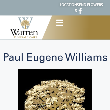
content
LOCATION
SEND FLOWERS
S
Paul Eugene Williams