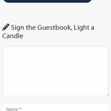
Sign the Guestbook, Light a
Candle