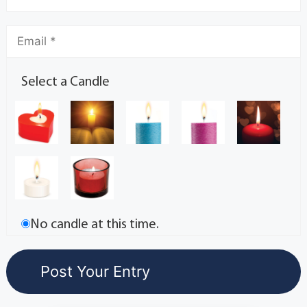
Select a Candle
No candle at this time.