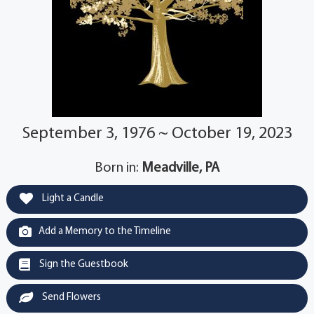
September 3, 1976 ~ October 19, 2023
Born in:
Meadville, PA
Light a Candle
Add a Memory to the Timeline
Sign the Guestbook
Send Flowers