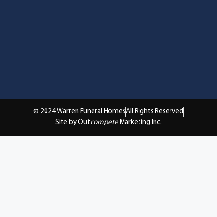
© 2024 Warren Funeral Homes
All Rights Reserved
Site by Out
compete
Marketing Inc.