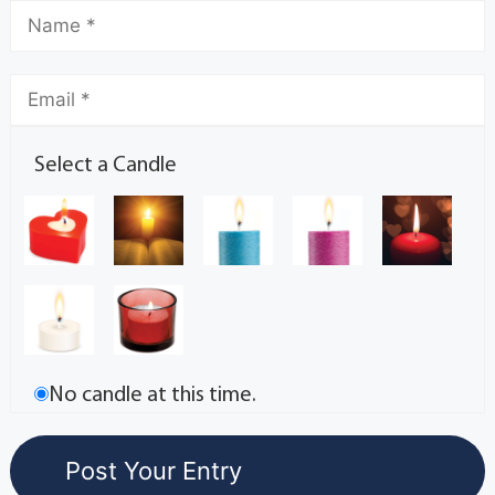
Select a Candle
No candle at this time.