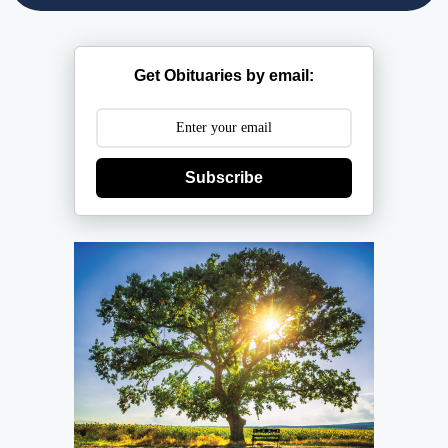
Get Obituaries by email:
Subscribe