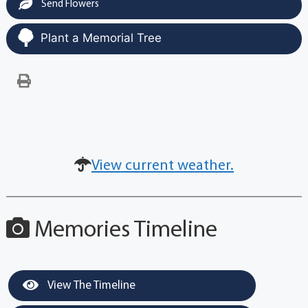
Send Flowers
Plant a Memorial Tree
View current weather.
Memories Timeline
View The Timeline