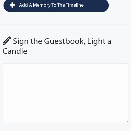
Add A Memory To The Timeline
Sign the Guestbook, Light a
Candle