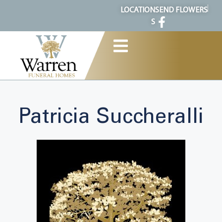
content
LOCATION
SEND FLOWERS
S
Patricia Succheralli