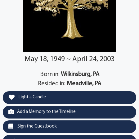
May 18, 1949 ~ April 24, 2003
Born in:
Wilkinsburg, PA
Resided in:
Meadville, PA
Light a Candle
Add a Memory to the Timeline
Sign the Guestbook