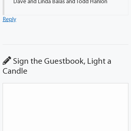
Dave and Linda Balas and Todd Hanlon
Reply
Sign the Guestbook, Light a
Candle