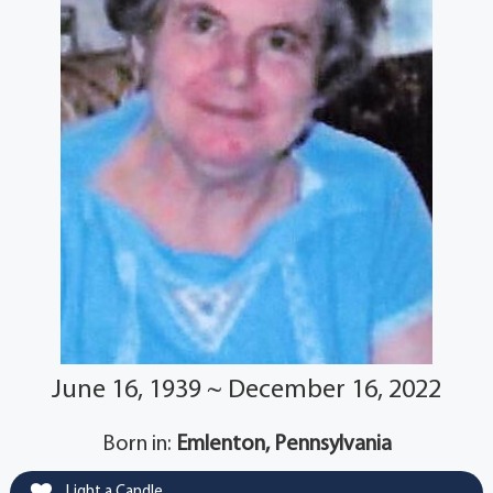
June 16, 1939 ~ December 16, 2022
Born in:
Emlenton, Pennsylvania
Light a Candle