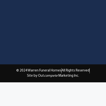
© 2024 Warren Funeral Homes
All Rights Reserved
Site by Out
compete
Marketing Inc.