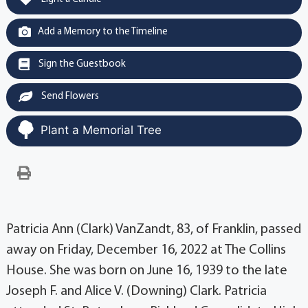
Add a Memory to the Timeline
Sign the Guestbook
Send Flowers
Plant a Memorial Tree
Patricia Ann (Clark) VanZandt, 83, of Franklin, passed
away on Friday, December 16, 2022 at The Collins
House. She was born on June 16, 1939 to the late
Joseph F. and Alice V. (Downing) Clark. Patricia