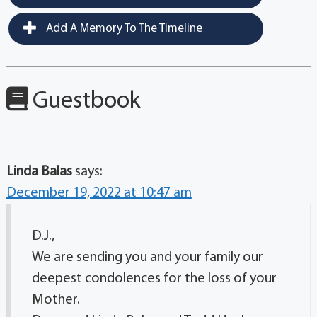
Add A Memory To The Timeline
Guestbook
Linda Balas
says:
December 19, 2022 at 10:47 am
D.J.,
We are sending you and your family our
deepest condolences for the loss of your
Mother.