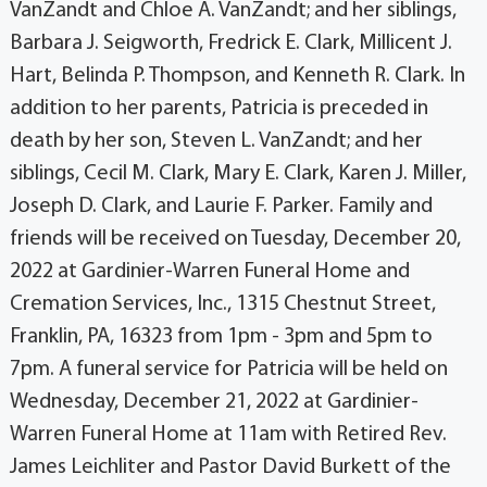
VanZandt and Chloe A. VanZandt; and her siblings,
Barbara J. Seigworth, Fredrick E. Clark, Millicent J.
Hart, Belinda P. Thompson, and Kenneth R. Clark. In
addition to her parents, Patricia is preceded in
death by her son, Steven L. VanZandt; and her
siblings, Cecil M. Clark, Mary E. Clark, Karen J. Miller,
Joseph D. Clark, and Laurie F. Parker. Family and
friends will be received on Tuesday, December 20,
2022 at Gardinier-Warren Funeral Home and
Cremation Services, Inc., 1315 Chestnut Street,
Franklin, PA, 16323 from 1pm - 3pm and 5pm to
7pm. A funeral service for Patricia will be held on
Wednesday, December 21, 2022 at Gardinier-
Warren Funeral Home at 11am with Retired Rev.
James Leichliter and Pastor David Burkett of the