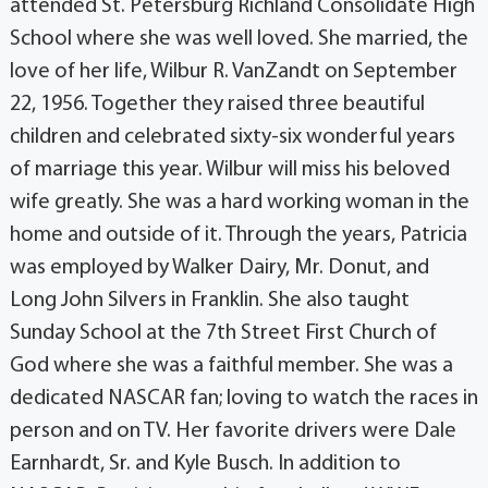
attended St. Petersburg Richland Consolidate High
School where she was well loved. She married, the
love of her life, Wilbur R. VanZandt on September
22, 1956. Together they raised three beautiful
children and celebrated sixty-six wonderful years
of marriage this year. Wilbur will miss his beloved
wife greatly. She was a hard working woman in the
home and outside of it. Through the years, Patricia
was employed by Walker Dairy, Mr. Donut, and
Long John Silvers in Franklin. She also taught
Sunday School at the 7th Street First Church of
God where she was a faithful member. She was a
dedicated NASCAR fan; loving to watch the races in
person and on TV. Her favorite drivers were Dale
Earnhardt, Sr. and Kyle Busch. In addition to