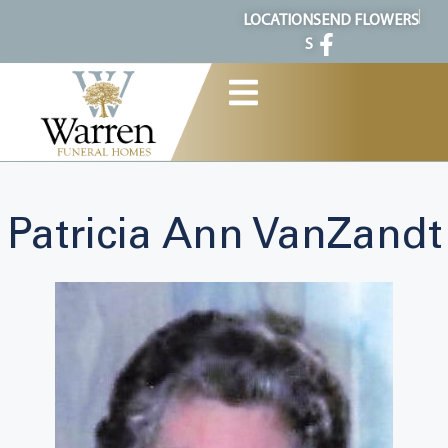
content
LOCATION
SEND FLOWERS
S
Patricia Ann VanZandt