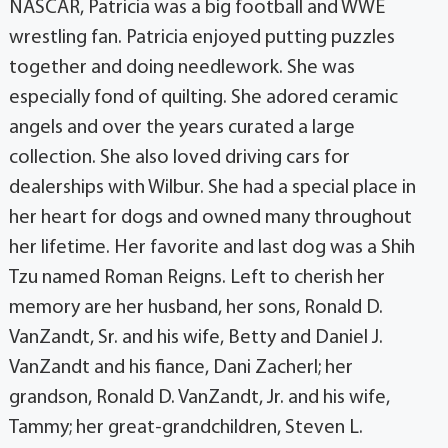
NASCAR, Patricia was a big football and WWE
wrestling fan. Patricia enjoyed putting puzzles
together and doing needlework. She was
especially fond of quilting. She adored ceramic
angels and over the years curated a large
collection. She also loved driving cars for
dealerships with Wilbur. She had a special place in
her heart for dogs and owned many throughout
her lifetime. Her favorite and last dog was a Shih
Tzu named Roman Reigns. Left to cherish her
memory are her husband, her sons, Ronald D.
VanZandt, Sr. and his wife, Betty and Daniel J.
VanZandt and his fiance, Dani Zacherl; her
grandson, Ronald D. VanZandt, Jr. and his wife,
Tammy; her great-grandchildren, Steven L.