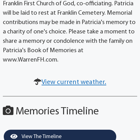
Franklin First Church of God, co-officiating. Patricia
will be laid to rest at Franklin Cemetery. Memorial
contributions may be made in Patricia's memory to
a charity of one's choice. Please take a moment to
share a memory or condolence with the family on
Patricia's Book of Memories at
www.WarrenFH.com.
View current weather.
Memories Timeline
View The Timeline