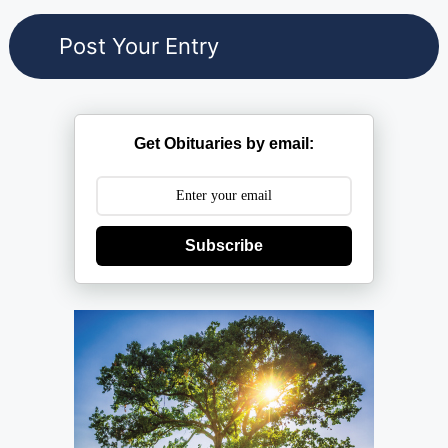
Get Obituaries by email:
Subscribe