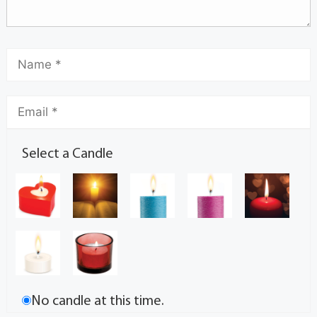
Select a Candle
No candle at this time.