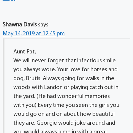
Shawna Davis
says:
May 14, 2019 at 12:45 pm
Aunt Pat,
We will never forget that infectious smile
you always wore. Your love for horses and
dog, Brutis. Always going for walks in the
woods with Landon or playing catch out in
the yard. (He had wonderful memories
with you) Every time you seen the girls you
would go on and on about how beautiful
they are. Georgie would joke around and
you would always jump in with a great