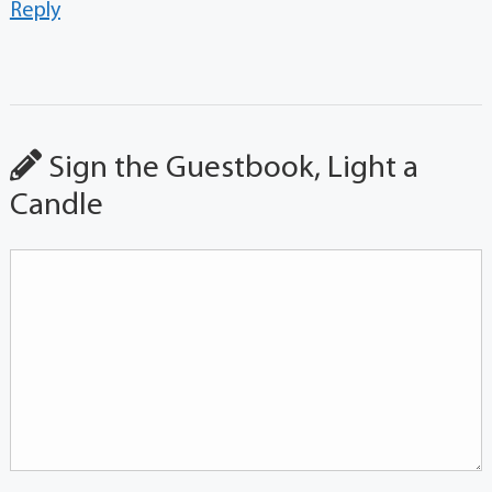
Reply
Sign the Guestbook, Light a
Candle