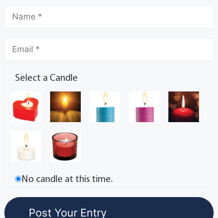
Select a Candle
No candle at this time.