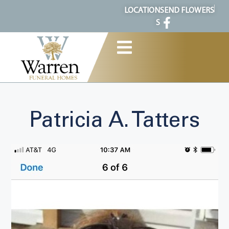
content
LOCATION
SEND FLOWERS
S
Patricia A. Tatters