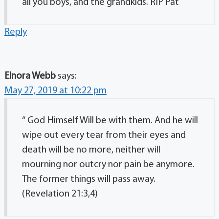
all you boys, and the grandkids. RIP Pat
Reply
Elnora Webb
says:
May 27, 2019 at 10:22 pm
“ God Himself Will be with them. And he will
wipe out every tear from their eyes and
death will be no more, neither will
mourning nor outcry nor pain be anymore.
The former things will pass away.
(Revelation 21:3,4)