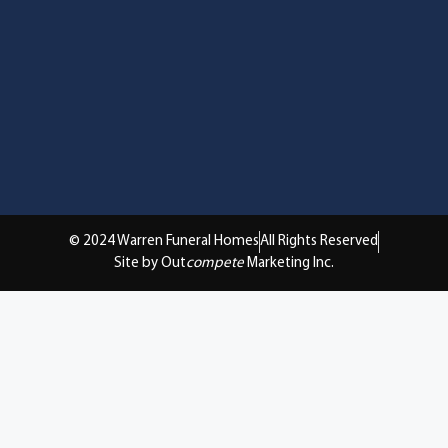
© 2024 Warren Funeral Homes
All Rights Reserved
Site by Out
compete
Marketing Inc.