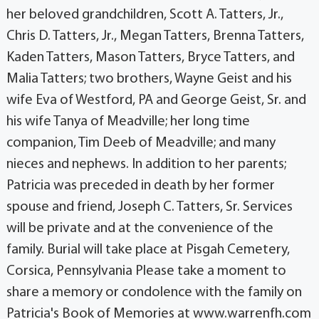
her beloved grandchildren, Scott A. Tatters, Jr.,
Chris D. Tatters, Jr., Megan Tatters, Brenna Tatters,
Kaden Tatters, Mason Tatters, Bryce Tatters, and
Malia Tatters; two brothers, Wayne Geist and his
wife Eva of Westford, PA and George Geist, Sr. and
his wife Tanya of Meadville; her long time
companion, Tim Deeb of Meadville; and many
nieces and nephews. In addition to her parents;
Patricia was preceded in death by her former
spouse and friend, Joseph C. Tatters, Sr. Services
will be private and at the convenience of the
family. Burial will take place at Pisgah Cemetery,
Corsica, Pennsylvania Please take a moment to
share a memory or condolence with the family on
Patricia's Book of Memories at www.warrenfh.com