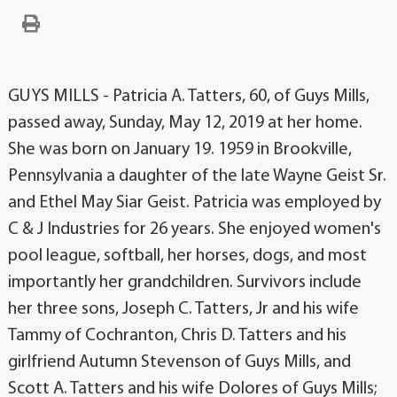
GUYS MILLS - Patricia A. Tatters, 60, of Guys Mills,
passed away, Sunday, May 12, 2019 at her home.
She was born on January 19. 1959 in Brookville,
Pennsylvania a daughter of the late Wayne Geist Sr.
and Ethel May Siar Geist. Patricia was employed by
C & J Industries for 26 years. She enjoyed women's
pool league, softball, her horses, dogs, and most
importantly her grandchildren. Survivors include
her three sons, Joseph C. Tatters, Jr and his wife
Tammy of Cochranton, Chris D. Tatters and his
girlfriend Autumn Stevenson of Guys Mills, and
Scott A. Tatters and his wife Dolores of Guys Mills;