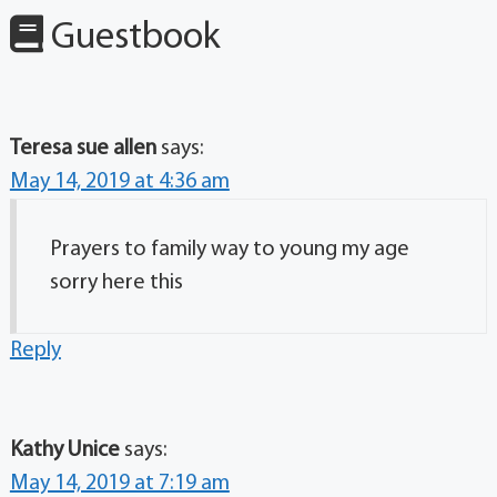
Guestbook
Teresa sue allen
says:
May 14, 2019 at 4:36 am
Prayers to family way to young my age
sorry here this
Reply
Kathy Unice
says:
May 14, 2019 at 7:19 am