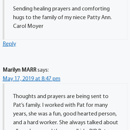
Sending healing prayers and comforting
hugs to the family of my niece Patty Ann.
Carol Moyer
Reply
Marilyn MARR
says:
May 17, 2019 at 8:47 pm
Thoughts and prayers are being sent to
Pat’s family. I worked with Pat for many
years, she was a fun, good hearted person,
and a hard worker. She always talked about