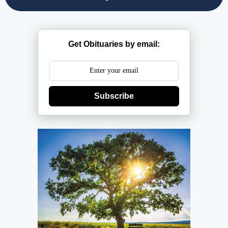
Get Obituaries by email:
Subscribe