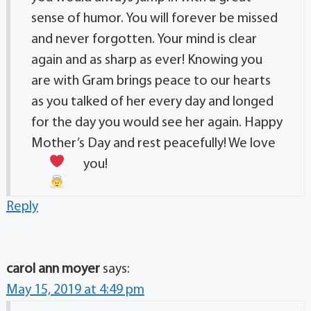
sense of humor. You will forever be missed
and never forgotten. Your mind is clear
again and as sharp as ever! Knowing you
are with Gram brings peace to our hearts
as you talked of her every day and longed
for the day you would see her again. Happy
Mother’s Day and rest peacefully! We love
you!
Reply
carol ann moyer
says:
May 15, 2019 at 4:49 pm