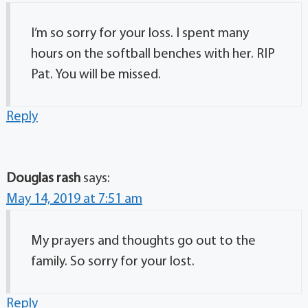
I’m so sorry for your loss. I spent many
hours on the softball benches with her. RIP
Pat. You will be missed.
Reply
Douglas rash
says:
May 14, 2019 at 7:51 am
My prayers and thoughts go out to the
family. So sorry for your lost.
Reply