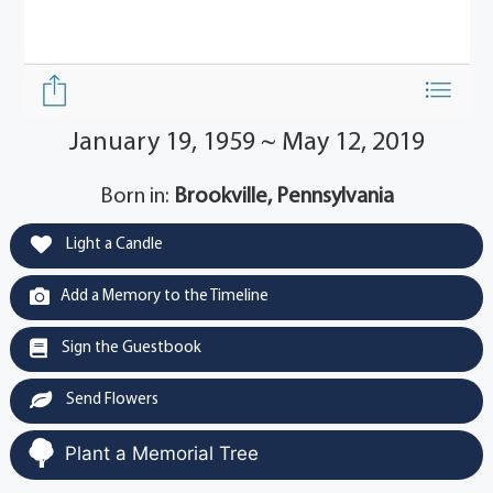
January 19, 1959 ~ May 12, 2019
Born in:
Brookville, Pennsylvania
Light a Candle
Add a Memory to the Timeline
Sign the Guestbook
Send Flowers
Plant a Memorial Tree