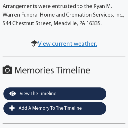
Arrangements were entrusted to the Ryan M.
Warren Funeral Home and Cremation Services, Inc.,
544 Chestnut Street, Meadville, PA 16335.
View current weather.
Memories Timeline
View The Timeline
Add A Memory To The Timeline