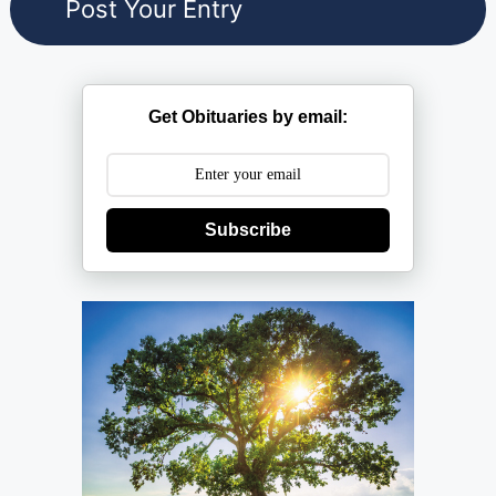
Get Obituaries by email:
Subscribe