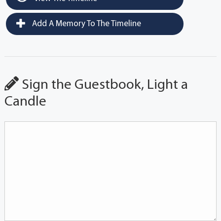
Add A Memory To The Timeline
Sign the Guestbook, Light a
Candle