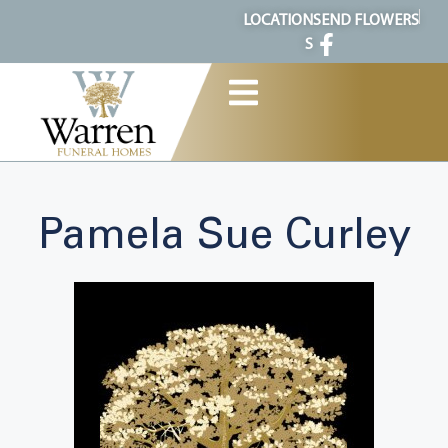
content
LOCATION
SEND FLOWERS
S
Pamela Sue Curley