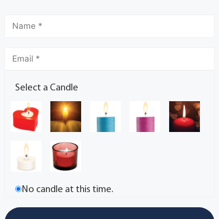
Select a Candle
No candle at this time.