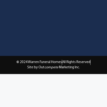
© 2024 Warren Funeral Homes
All Rights Reserved
Site by Out
compete
Marketing Inc.