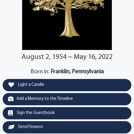
August 2, 1954 ~ May 16, 2022
Born in:
Franklin, Pennsylvania
Light a Candle
Add a Memory to the Timeline
Sign the Guestbook
Send Flowers