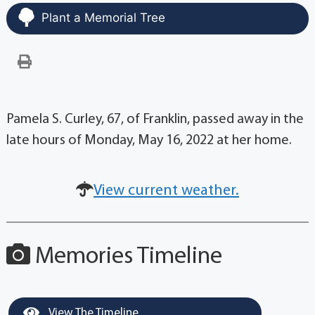
Plant a Memorial Tree
Pamela S. Curley, 67, of Franklin, passed away in the
late hours of Monday, May 16, 2022 at her home.
View current weather.
Memories Timeline
View The Timeline