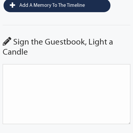
Add A Memory To The Timeline
Sign the Guestbook, Light a
Candle