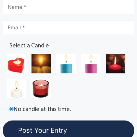
Select a Candle
No candle at this time.