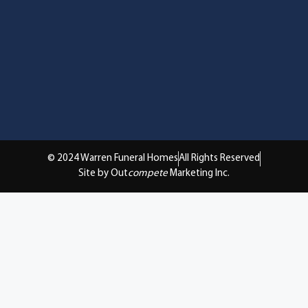
© 2024 Warren Funeral Homes
All Rights Reserved
Site by Out
compete
Marketing Inc.