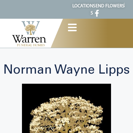
content
LOCATION
SEND FLOWERS
S
Norman Wayne Lipps