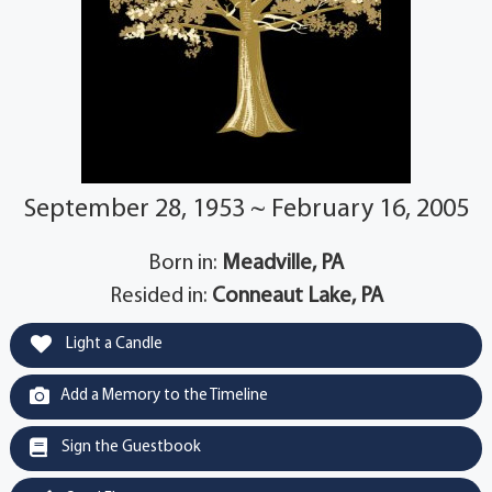
September 28, 1953 ~ February 16, 2005
Born in:
Meadville, PA
Resided in:
Conneaut Lake, PA
Light a Candle
Add a Memory to the Timeline
Sign the Guestbook