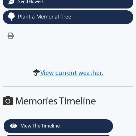
Send Flowers
Plant a Memorial Tree
View current weather.
Memories Timeline
View The Timeline