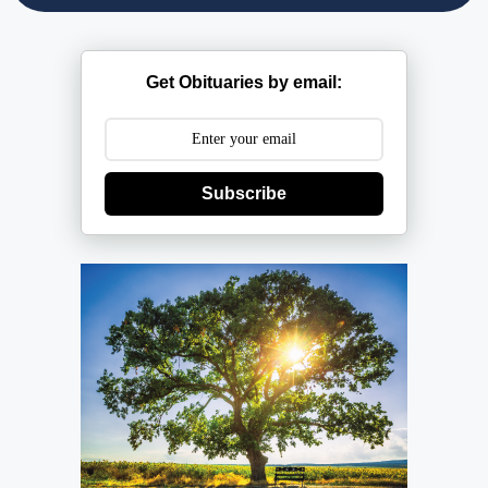
Get Obituaries by email:
Subscribe