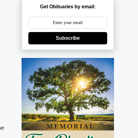
Get Obituaries by email:
Subscribe
he