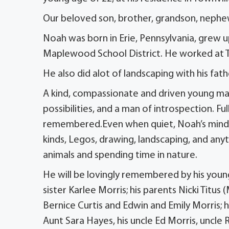
Our beloved son, brother, grandson, nephew
Noah was born in Erie, Pennsylvania, grew u
Maplewood School District. He worked at Titus
He also did alot of landscaping with his fath
A kind, compassionate and driven young man
possibilities, and a man of introspection. Ful
remembered.Even when quiet, Noah’s mind w
kinds, Legos, drawing, landscaping, and anyt
animals and spending time in nature.
He will be lovingly remembered by his younger
sister Karlee Morris; his parents Nicki Titus
Bernice Curtis and Edwin and Emily Morris; 
Aunt Sara Hayes, his uncle Ed Morris, uncl