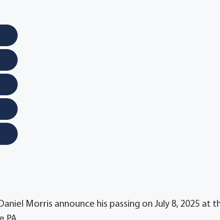
 Daniel Morris announce his passing on July 8, 2025 at t
e PA.