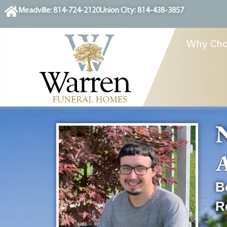
content
Meadville: 814-724-2120
Union City: 814-438-3857
Why Cho
N
A
B
R