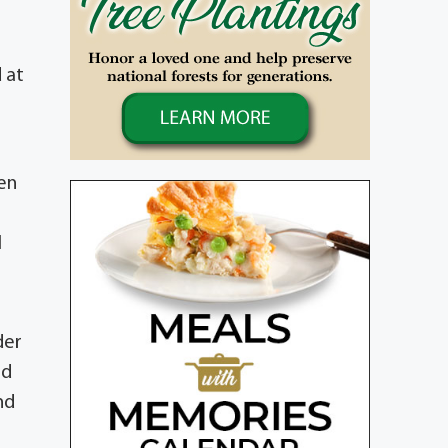
 at
en
l
der
nd
nd