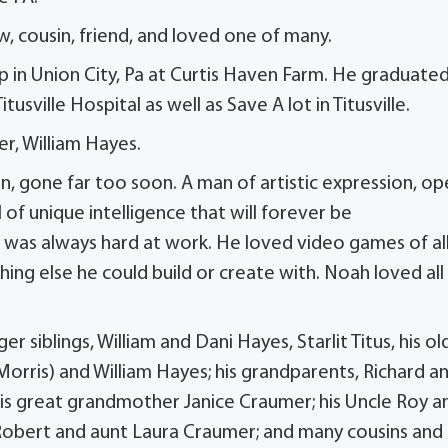
, cousin, friend, and loved one of many.
p in Union City, Pa at Curtis Haven Farm. He graduated
ville Hospital as well as Save A lot in Titusville.
er, William Hayes.
, gone far too soon. A man of artistic expression, op
l of unique intelligence that will forever be
as always hard at work. He loved video games of al
hing else he could build or create with. Noah loved all
 siblings, William and Dani Hayes, Starlit Titus, his ol
 (Morris) and William Hayes; his grandparents, Richard a
his great grandmother Janice Craumer; his Uncle Roy a
e Robert and aunt Laura Craumer; and many cousins and