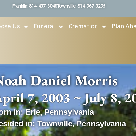
Franklin: 814-437-3048
Townville: 814-967-3295
ose Us
Funeral
Cremation
Plan Ah
oah Daniel Morris
pril 7, 2003 ~ July 8, 
orn in:
Erie
,
Pennsylvania
esided in:
Townville
,
Pennsylvania