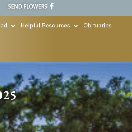
SEND FLOWERS
ead
Helpful Resources
Obituaries
2025