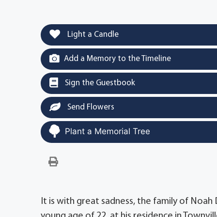
Light a Candle
Add a Memory to the Timeline
Sign the Guestbook
Send Flowers
Plant a Memorial Tree
It is with great sadness, the family of Noah
young age of 22, at his residence in Townvill