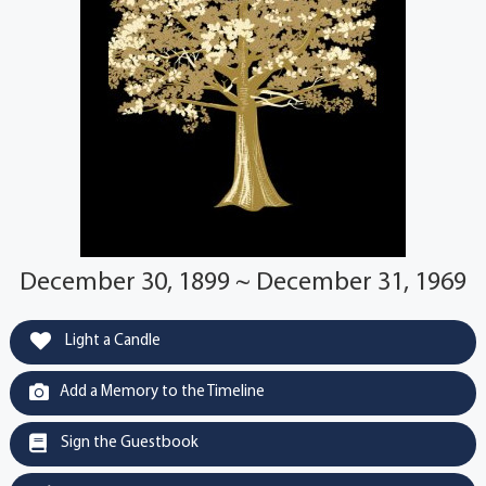
December 30, 1899 ~ December 31, 1969
Light a Candle
Add a Memory to the Timeline
Sign the Guestbook