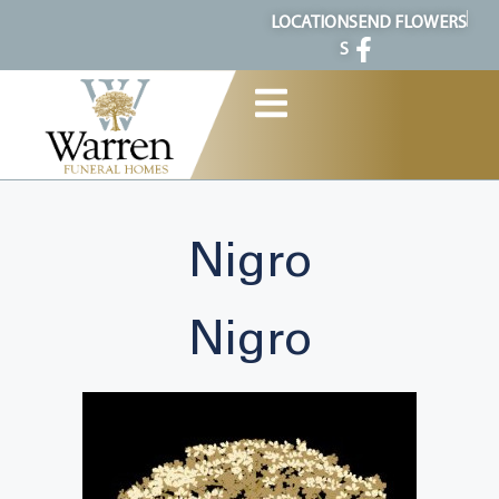
content
LOCATION
SEND FLOWERS
S
Nigro
Nigro