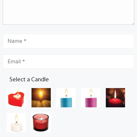
Select a Candle