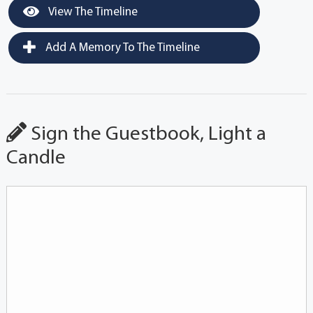
View The Timeline
Add A Memory To The Timeline
Sign the Guestbook, Light a
Candle