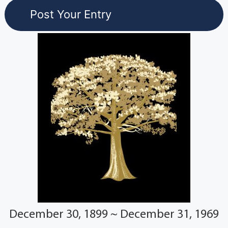
December 30, 1899 ~ December 31, 1969