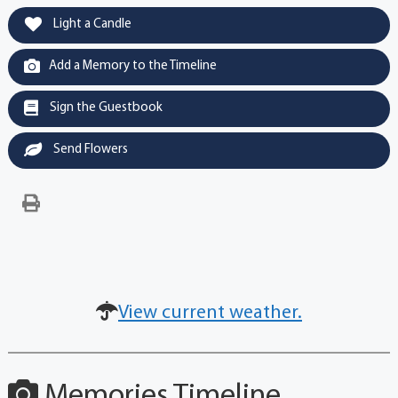
Light a Candle
Add a Memory to the Timeline
Sign the Guestbook
Send Flowers
View current weather.
Memories Timeline