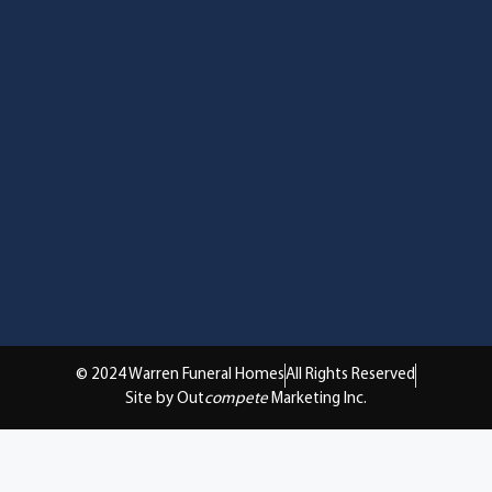
© 2024 Warren Funeral Homes
All Rights Reserved
Site by Out
compete
Marketing Inc.