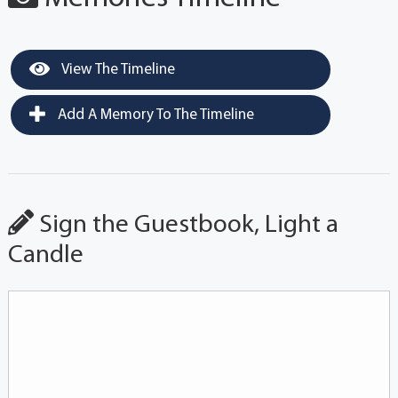
View The Timeline
Add A Memory To The Timeline
Sign the Guestbook, Light a
Candle