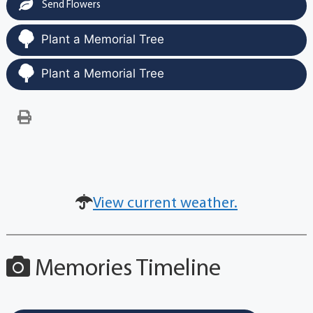
Send Flowers
Plant a Memorial Tree
Plant a Memorial Tree
View current weather.
Memories Timeline