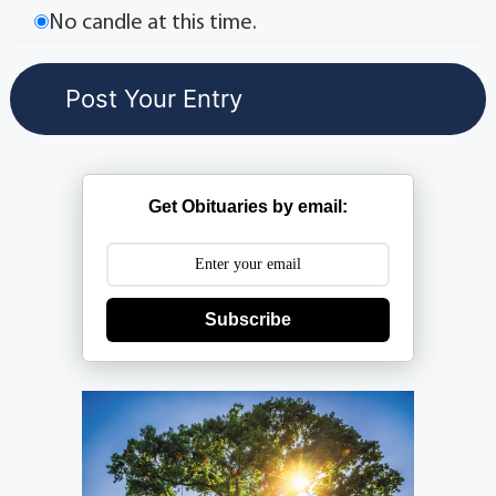
No candle at this time.
Get Obituaries by email:
Subscribe