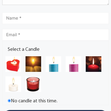
Select a Candle
No candle at this time.