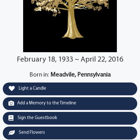
February 18, 1933 ~ April 22, 2016
Born in:
Meadvile, Pennsylvania
Light a Candle
Add a Memory to the Timeline
Sign the Guestbook
Send Flowers