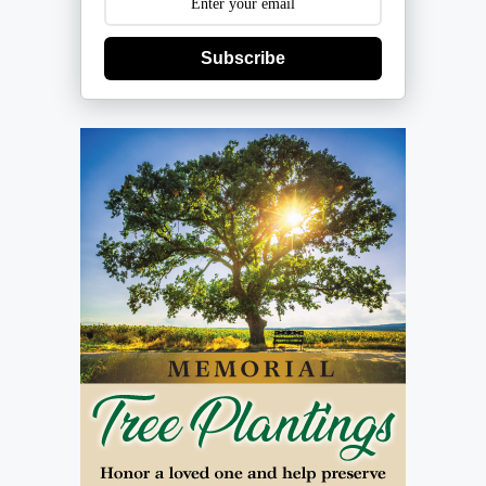
Subscribe