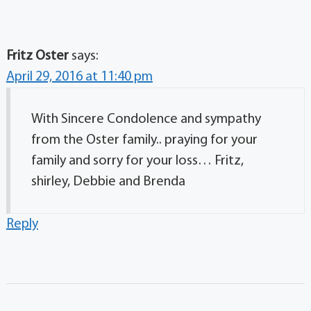
Fritz Oster
says:
April 29, 2016 at 11:40 pm
With Sincere Condolence and sympathy
from the Oster family.. praying for your
family and sorry for your loss… Fritz,
shirley, Debbie and Brenda
Reply