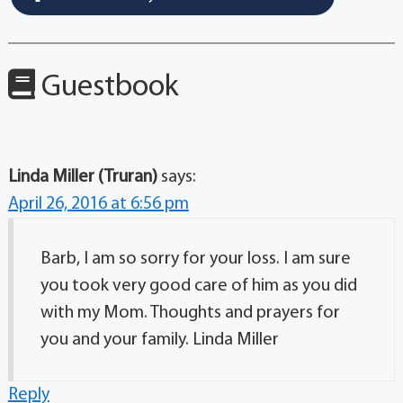
Guestbook
Linda Miller (Truran)
says:
April 26, 2016 at 6:56 pm
Barb, I am so sorry for your loss. I am sure
you took very good care of him as you did
with my Mom. Thoughts and prayers for
you and your family. Linda Miller
Reply