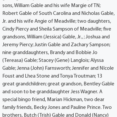
sons, William Gable and his wife Margie of TN;
Robert Gable of South Carolina and Nicholas Gable,
Jr. and his wife Angie of Meadville; two daughters,
Cindy Piercy and Sheila Sampson of Meadville; five
grandsons, William (Jessica) Gable, Jr., ; Joshua and
Jeremy Piercy; Justin Gable and Zachary Sampson;
nine granddaughters, Brandy and Bobbie Jo
(Tereasa) Gable; Stacey (Gene) Langlois; Alyssa
Gable; Jenna (John) Farnsworth; Jennifer and NIcole
Foust and Lhea Stone and Tonya Troutman; 13
great grandchildren; great grandson, Bentley Gable
and soon to be granddaughter Jess Wagner. A
special bingo friend, Marian Hickman, two dear
family friends, Becky Jones and Pauline Prince. Two
brothers, Butch (Trish) Gable and Donald (Nancy)