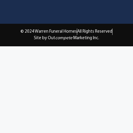
© 2024 Warren Funeral Homes
All Rights Reserved
Site by Out
compete
Marketing Inc.