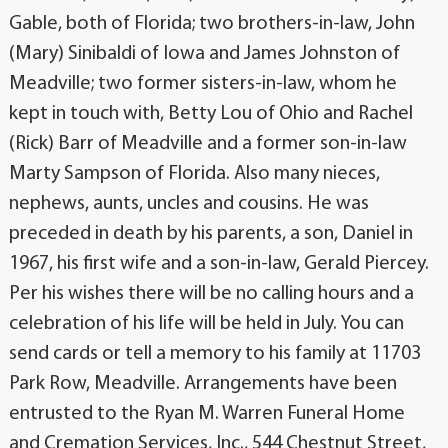
Gable, both of Florida; two brothers-in-law, John
(Mary) Sinibaldi of Iowa and James Johnston of
Meadville; two former sisters-in-law, whom he
kept in touch with, Betty Lou of Ohio and Rachel
(Rick) Barr of Meadville and a former son-in-law
Marty Sampson of Florida. Also many nieces,
nephews, aunts, uncles and cousins. He was
preceded in death by his parents, a son, Daniel in
1967, his first wife and a son-in-law, Gerald Piercey.
Per his wishes there will be no calling hours and a
celebration of his life will be held in July. You can
send cards or tell a memory to his family at 11703
Park Row, Meadville. Arrangements have been
entrusted to the Ryan M. Warren Funeral Home
and Cremation Services, Inc., 544 Chestnut Street,