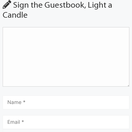
Sign the Guestbook, Light a
Candle