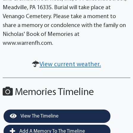
Meadville, PA 16335. Burial will take place at
Venango Cemetery. Please take a moment to
share a memory or condolence with the family on
Nicholas' Book of Memories at
www.warrenfh.com.
View current weather.
Memories Timeline
View The Timeline
Add A Memory To The Timeline