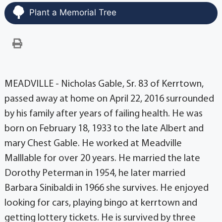
Plant a Memorial Tree
MEADVILLE - Nicholas Gable, Sr. 83 of Kerrtown,
passed away at home on April 22, 2016 surrounded
by his family after years of failing health. He was
born on February 18, 1933 to the late Albert and
mary Chest Gable. He worked at Meadville
Malllable for over 20 years. He married the late
Dorothy Peterman in 1954, he later married
Barbara Sinibaldi in 1966 she survives. He enjoyed
looking for cars, playing bingo at kerrtown and
getting lottery tickets. He is survived by three