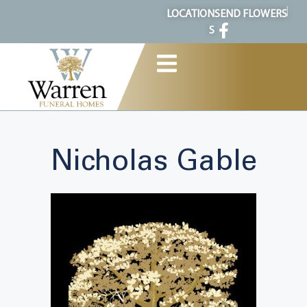
content
LOCATION
SEND FLOWERS
S
Nicholas Gable