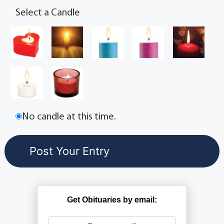
Select a Candle
No candle at this time.
Get Obituaries by email: