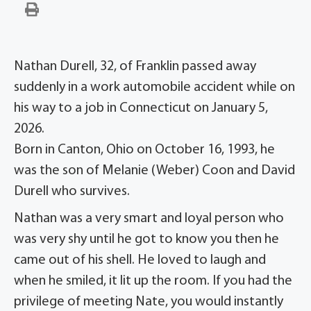
Nathan Durell, 32, of Franklin passed away
suddenly in a work automobile accident while on
his way to a job in Connecticut on January 5,
2026.
Born in Canton, Ohio on October 16, 1993, he
was the son of Melanie (Weber) Coon and David
Durell who survives.
Nathan was a very smart and loyal person who
was very shy until he got to know you then he
came out of his shell. He loved to laugh and
when he smiled, it lit up the room. If you had the
privilege of meeting Nate, you would instantly