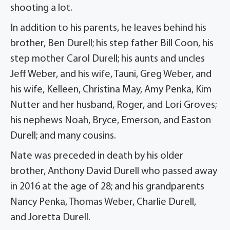
shooting a lot.
In addition to his parents, he leaves behind his
brother, Ben
Durell
; his step father Bill Coon, his
step mother Carol Durell; his aunts and uncles
Jeff Weber, and his wife, Tauni, Greg Weber, and
his wife,
Kelleen
, Christina May, Amy Penka, Kim
Nutter and her husband, Roger, and Lori Groves;
his nephews Noah, Bryce, Emerson, and Easton
Durell; and many cousins.
Nate was preceded in death by his older
brother, Anthony David
Durell
who passed away
in 2016 at the age of 28; and his grandparents
Nancy Penka, Thomas Weber, Charlie Durell,
and
Joretta
Durell.