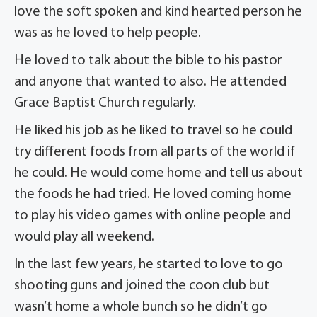
love the soft spoken and kind hearted person he
was as he loved to help people.
He loved to talk about the bible to his pastor
and anyone that wanted to also. He attended
Grace Baptist Church regularly.
He liked his job as he liked to travel so he could
try different foods from all parts of the world if
he could. He would come home and tell us about
the foods he had tried. He loved coming home
to play his video games with online people and
would play all weekend.
In the last few years, he started to love to go
shooting guns and joined the coon club but
wasn’t home a whole bunch so he didn’t go