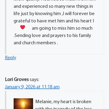
and experienced so many new things in
life just by knowing him ,I will forever be
grateful to have met him and his heart I
am going to miss him so much
.Sending love and prayers to his family
and church members .
Reply
Lori Groves
says:
January 9, 2026 at 11:18 am
Melanie, my heart is broken