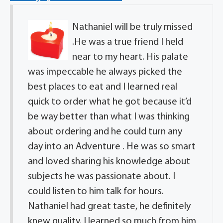
Nathaniel will be truly missed
.He was a true friend I held
near to my heart. His palate
was impeccable he always picked the
best places to eat and I learned real
quick to order what he got because it’d
be way better than what I was thinking
about ordering and he could turn any
day into an Adventure . He was so smart
and loved sharing his knowledge about
subjects he was passionate about. I
could listen to him talk for hours.
Nathaniel had great taste, he definitely
knew quality. I learned so much from him