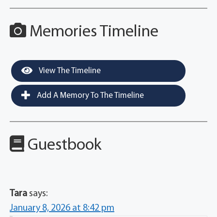
Memories Timeline
View The Timeline
Add A Memory To The Timeline
Guestbook
Tara
says:
January 8, 2026 at 8:42 pm