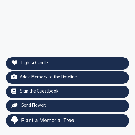
Light a Candle
Add a Memory to the Timeline
Sign the Guestbook
Send Flowers
Plant a Memorial Tree