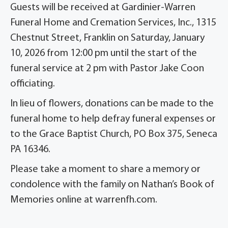
Guests will be received at Gardinier-Warren
Funeral Home and Cremation Services, Inc., 1315
Chestnut Street, Franklin on Saturday, January
10, 2026 from 12:00 pm until the start of the
funeral service at 2 pm with Pastor Jake Coon
officiating.
In lieu of flowers, donations can be made to the
funeral home to help defray funeral expenses or
to the Grace Baptist Church, PO Box 375, Seneca
PA 16346.
Please take a moment to share a memory or
condolence with the family on Nathan’s Book of
Memories online at
warrenfh.com
.