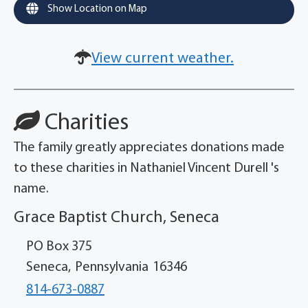
Show Location on Map
View current weather.
Charities
The family greatly appreciates donations made
to these charities in Nathaniel Vincent Durell 's
name.
Grace Baptist Church, Seneca
PO Box 375
Seneca,
Pennsylvania
16346
814-673-0887