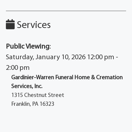
Services
Public Viewing
:
Saturday, January 10, 2026 12:00 pm -
2:00 pm
Gardinier-Warren Funeral Home & Cremation
Services, Inc.
1315 Chestnut Street
Franklin, PA 16323