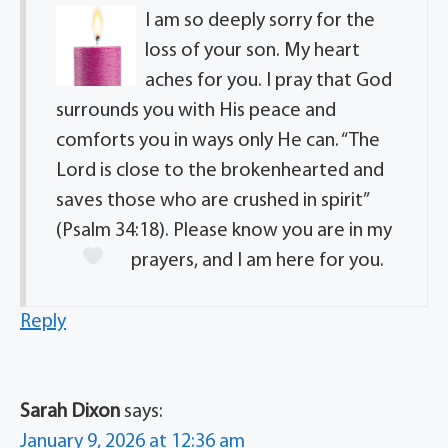
I am so deeply sorry for the
loss of your son. My heart
aches for you. I pray that God
surrounds you with His peace and
comforts you in ways only He can. “The
Lord is close to the brokenhearted and
saves those who are crushed in spirit”
(Psalm 34:18). Please know you are in my
prayers, and I am here for you.
Reply
Sarah Dixon
says:
January 9, 2026 at 12:36 am