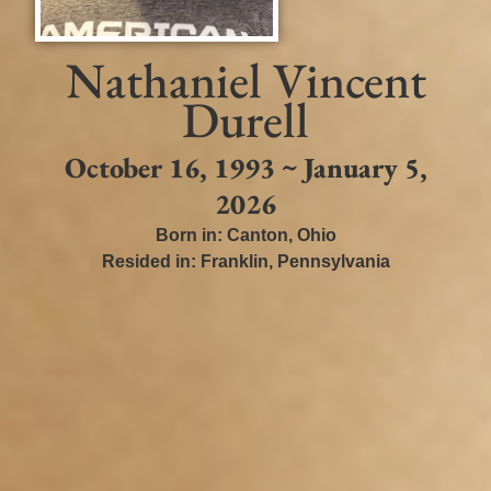
Nathaniel Vincent
Durell
October 16, 1993 ~ January 5,
2026
Born in:
Canton
,
Ohio
Resided in:
Franklin
,
Pennsylvania