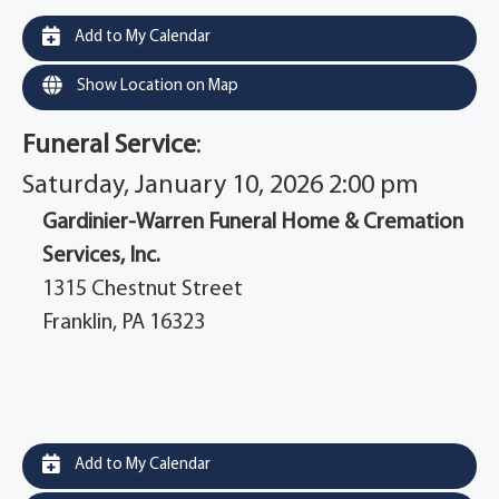
Add to My Calendar
Show Location on Map
Funeral Service
:
Saturday, January 10, 2026 2:00 pm
Gardinier-Warren Funeral Home & Cremation
Services, Inc.
1315 Chestnut Street
Franklin, PA 16323
Add to My Calendar