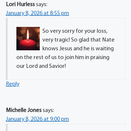
Lori Hurless
says:
January 8, 2026 at 8:55 pm
So very sorry for your loss,
very tragic! So glad that Nate
knows Jesus and he is waiting
on the rest of us to join him in praising
our Lord and Savior!
Reply
Michelle Jones
says:
January 8, 2026 at 9:00 pm