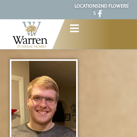
content
LOCATION
SEND FLOWERS
S