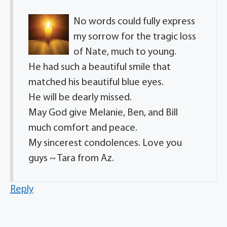
No words could fully express
my sorrow for the tragic loss
of Nate, much to young.
He had such a beautiful smile that
matched his beautiful blue eyes.
He will be dearly missed.
May God give Melanie, Ben, and Bill
much comfort and peace.
My sincerest condolences. Love you
guys ~ Tara from Az.
Reply