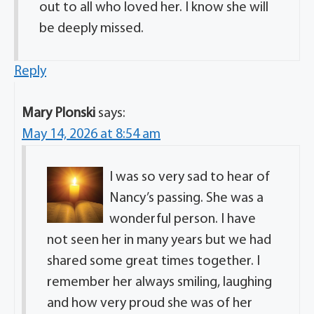
out to all who loved her. I know she will
be deeply missed.
Reply
Mary Plonski
says:
May 14, 2026 at 8:54 am
I was so very sad to hear of
Nancy’s passing. She was a
wonderful person. I have
not seen her in many years but we had
shared some great times together. I
remember her always smiling, laughing
and how very proud she was of her