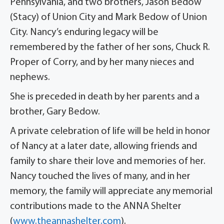
Pennsylvania, and two brothers, Jason Bedow
(Stacy) of Union City and Mark Bedow of Union
City. Nancy’s enduring legacy will be
remembered by the father of her sons, Chuck R.
Proper of Corry, and by her many nieces and
nephews.
She is preceded in death by her parents and a
brother, Gary Bedow.
A private celebration of life will be held in honor
of Nancy at a later date, allowing friends and
family to share their love and memories of her.
Nancy touched the lives of many, and in her
memory, the family will appreciate any memorial
contributions made to the ANNA Shelter
(
www.theannashelter.com
).