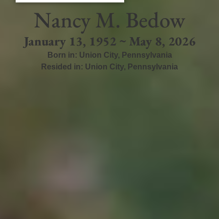
Nancy M. Bedow
January 13, 1952 ~ May 8, 2026
Born in:
Union City
,
Pennsylvania
Resided in:
Union City
,
Pennsylvania