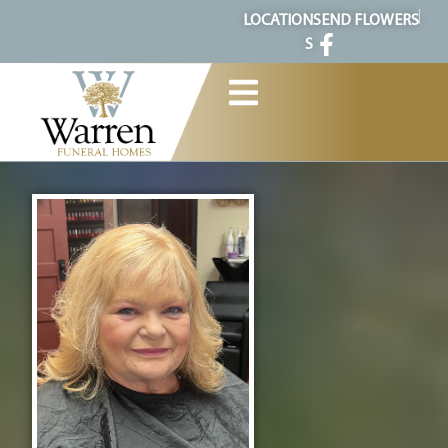
content
LOCATION
SEND FLOWERS
S