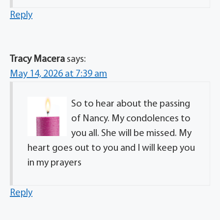
Reply
Tracy Macera
says:
May 14, 2026 at 7:39 am
So to hear about the passing
of Nancy. My condolences to
you all. She will be missed. My
heart goes out to you and I will keep you
in my prayers
Reply