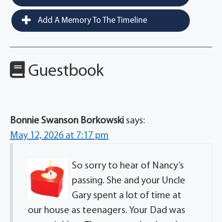
Add A Memory To The Timeline
Guestbook
Bonnie Swanson Borkowski
says:
May 12, 2026 at 7:17 pm
So sorry to hear of Nancy’s
passing. She and your Uncle
Gary spent a lot of time at
our house as teenagers. Your Dad was