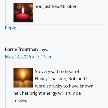
You just heartbroken
Reply
Lorrie Troutman
says:
May 14, 2026 at 7:13 am
So very sad to hear of
Nancy’s passing, Bob and I
were so lucky to have known
her, her bright energy will truly be
missed