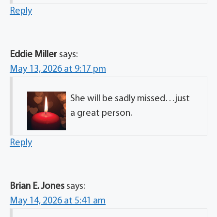
Reply
Eddie Miller
says:
May 13, 2026 at 9:17 pm
She will be sadly missed…just
a great person.
Reply
Brian E. Jones
says:
May 14, 2026 at 5:41 am