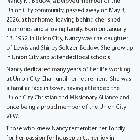
Nancy M. Bedow, a beloved member of the
Union City community, passed away on May 8,
2026, at her home, leaving behind cherished
memories and a loving family. Born on January
13, 1952, in Union City, Nancy was the daughter
of Lewis and Shirley Seltzer Bedow. She grew up
in Union City and attended local schools.
Nancy dedicated many years of her life working
at Union City Chair until her retirement. She was
a familiar face in town, having attended the
Union City Christian and Missionary Alliance and
once being a proud member of the Union City
VFW.
Those who knew Nancy remember her fondly
for her passion for houseplants, her joy in