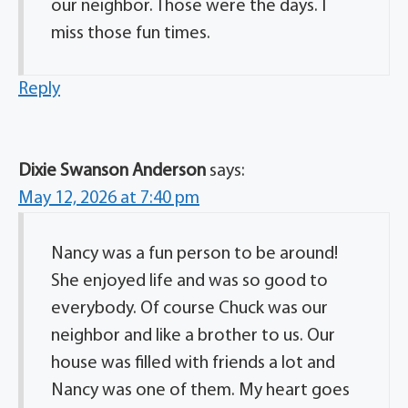
our neighbor. Those were the days. I
miss those fun times.
Reply
Dixie Swanson Anderson
says:
May 12, 2026 at 7:40 pm
Nancy was a fun person to be around!
She enjoyed life and was so good to
everybody. Of course Chuck was our
neighbor and like a brother to us. Our
house was filled with friends a lot and
Nancy was one of them. My heart goes