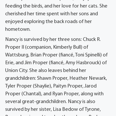
feeding the birds, and her love for her cats. She
cherished her time spent with her sons and
enjoyed exploring the back roads of her
hometown.
Nancy is survived by her three sons: Chuck R.
Proper II (companion, Kimberly Bull) of
Wattsburg, Brian Proper (fiancé, Toni Spinelli) of
Erie, and Jim Proper (fiancé, Amy Hasbrouck) of
Union City. She also leaves behind her
grandchildren: Shawn Proper, Heather Newark,
Tyler Proper (Shaylie), Paityn Proper, Jarod
Proper (Chantal), and Ryan Proper, along with
several great-grandchildren. Nancy is also
survived by her sister, Lisa Bedow of Tyrone,