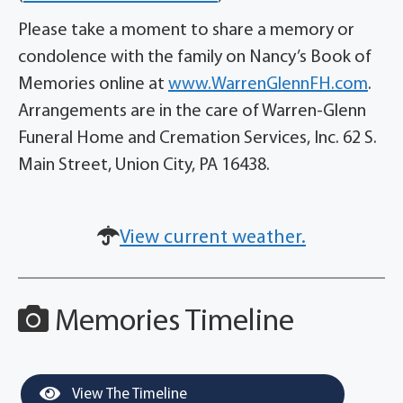
Please take a moment to share a memory or
condolence with the family on Nancy’s Book of
Memories online at
www.WarrenGlennFH.com
.
Arrangements are in the care of Warren-Glenn
Funeral Home and Cremation Services, Inc. 62 S.
Main Street, Union City, PA 16438.
View current weather.
Memories Timeline
View The Timeline