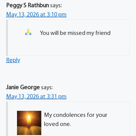
Peggy S Rathbun
says:
May 13, 2026 at 3:10 pm
You will be missed my friend
Reply
Janie George
says:
May 13, 2026 at 3:31 pm
My condolences for your
loved one.