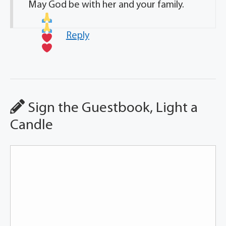
May God be with her and your family.
Reply
Sign the Guestbook, Light a
Candle