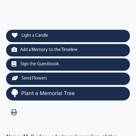
Light a Candle
Add a Memory to the Timeline
Sign the Guestbook
Send Flowers
Plant a Memorial Tree