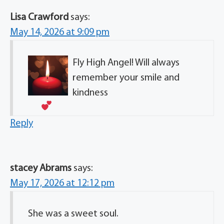
Lisa Crawford
says:
May 14, 2026 at 9:09 pm
Fly High Angel! Will always
remember your smile and
kindness
Reply
stacey Abrams
says:
May 17, 2026 at 12:12 pm
She was a sweet soul.