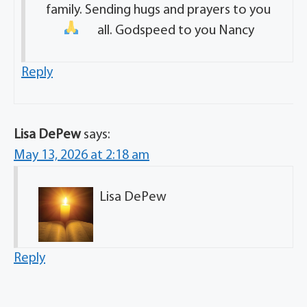
family. Sending hugs and prayers to you
all. Godspeed to you Nancy
Reply
Lisa DePew
says:
May 13, 2026 at 2:18 am
Lisa DePew
Reply