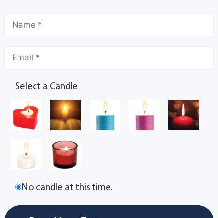
Select a Candle
No candle at this time.