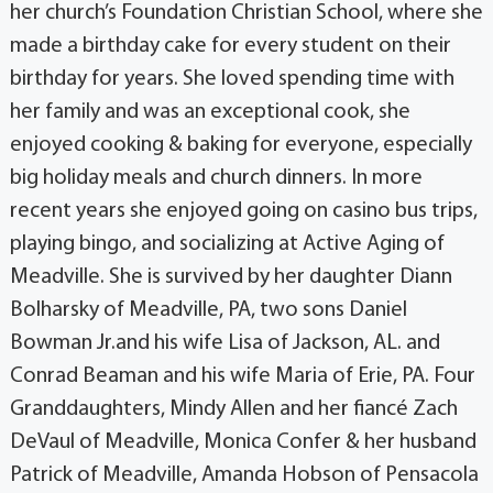
her church’s Foundation Christian School, where she
made a birthday cake for every student on their
birthday for years. She loved spending time with
her family and was an exceptional cook, she
enjoyed cooking & baking for everyone, especially
big holiday meals and church dinners. In more
recent years she enjoyed going on casino bus trips,
playing bingo, and socializing at Active Aging of
Meadville. She is survived by her daughter Diann
Bolharsky of Meadville, PA, two sons Daniel
Bowman Jr.and his wife Lisa of Jackson, AL. and
Conrad Beaman and his wife Maria of Erie, PA. Four
Granddaughters, Mindy Allen and her fiancé Zach
DeVaul of Meadville, Monica Confer & her husband
Patrick of Meadville, Amanda Hobson of Pensacola