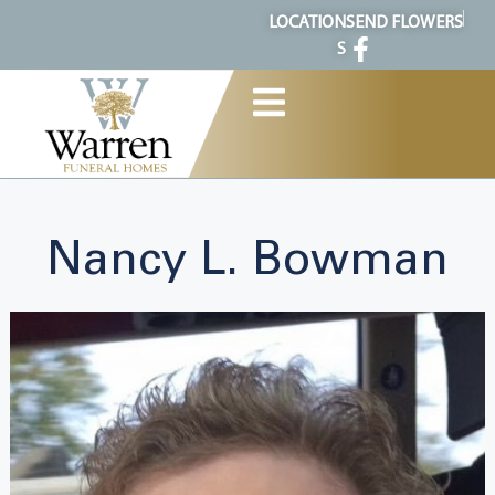
content
LOCATION
SEND FLOWERS
S
Nancy L. Bowman