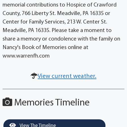
memorial contributions to Hospice of Crawford
County, 766 Liberty St. Meadville, PA 16335 or
Center for Family Services, 213 W. Center St.
Meadville, PA 16335. Please take a moment to
share a memory or condolence with the family on
Nancy's Book of Memories online at
www.warrenfh.com
View current weather.
Memories Timeline
View The Timeline