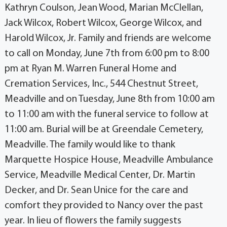
Kathryn Coulson, Jean Wood, Marian McClellan,
Jack Wilcox, Robert Wilcox, George Wilcox, and
Harold Wilcox, Jr. Family and friends are welcome
to call on Monday, June 7th from 6:00 pm to 8:00
pm at Ryan M. Warren Funeral Home and
Cremation Services, Inc., 544 Chestnut Street,
Meadville and on Tuesday, June 8th from 10:00 am
to 11:00 am with the funeral service to follow at
11:00 am. Burial will be at Greendale Cemetery,
Meadville. The family would like to thank
Marquette Hospice House, Meadville Ambulance
Service, Meadville Medical Center, Dr. Martin
Decker, and Dr. Sean Unice for the care and
comfort they provided to Nancy over the past
year. In lieu of flowers the family suggests