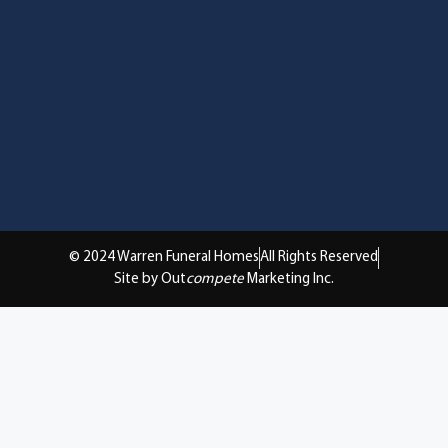
© 2024 Warren Funeral Homes
All Rights Reserved
Site by Out
compete
Marketing Inc.