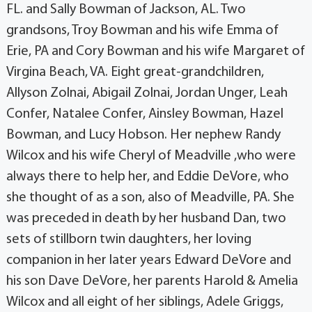
FL. and Sally Bowman of Jackson, AL. Two
grandsons, Troy Bowman and his wife Emma of
Erie, PA and Cory Bowman and his wife Margaret of
Virgina Beach, VA. Eight great-grandchildren,
Allyson Zolnai, Abigail Zolnai, Jordan Unger, Leah
Confer, Natalee Confer, Ainsley Bowman, Hazel
Bowman, and Lucy Hobson. Her nephew Randy
Wilcox and his wife Cheryl of Meadville ,who were
always there to help her, and Eddie DeVore, who
she thought of as a son, also of Meadville, PA. She
was preceded in death by her husband Dan, two
sets of stillborn twin daughters, her loving
companion in her later years Edward DeVore and
his son Dave DeVore, her parents Harold & Amelia
Wilcox and all eight of her siblings, Adele Griggs,