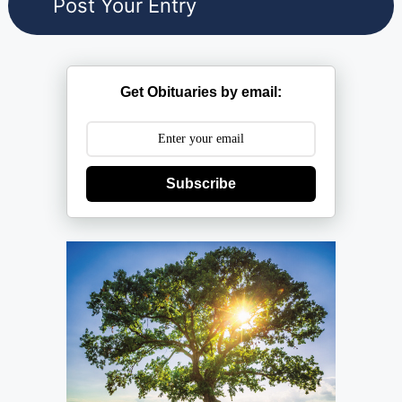
Get Obituaries by email:
Subscribe