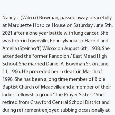
Nancy J. (Wilcox) Bowman, passed away, peacefully
at Marquette Hospice House on Saturday June 5th,
2021 after a one year battle with lung cancer. She
was born in Townville, Pennsylvania to Harold and
Amelia (Steinhoff) Wilcox on August 6th, 1938. She
attended the former Randolph / East Mead High
School. She married Daniel A. Bowman Sr. on June
11, 1966. He preceded her in death in March of
1998. She has been a long time member of Bible
Baptist Church of Meadville and a member of their
ladies’ fellowship group “The Prayer Sisters” She
retired from Crawford Central School District and
during retirement enjoyed subbing occasionally at