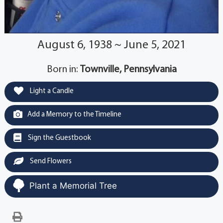
August 6, 1938 ~ June 5, 2021
Born in:
Townville, Pennsylvania
Light a Candle
Add a Memory to the Timeline
Sign the Guestbook
Send Flowers
Plant a Memorial Tree