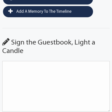
Add A Memory To The Timeline
Sign the Guestbook, Light a
Candle