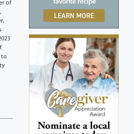
er of
,
r,
s
 2023
f
 to
ty