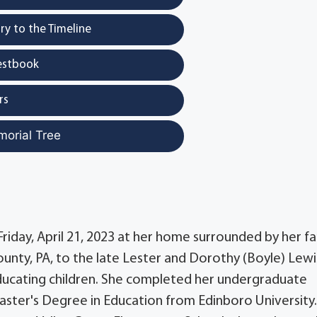
y to the Timeline
estbook
rs
morial Tree
Friday, April 21, 2023 at her home surrounded by her fa
nty, PA, to the late Lester and Dorothy (Boyle) Lewi
ucating children. She completed her undergraduate
aster's Degree in Education from Edinboro University