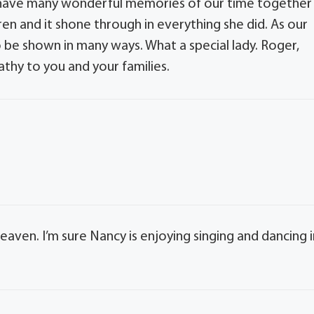
. I have many wonderful memories of our time together
ren and it shone through in everything she did. As our
 be shown in many ways. What a special lady. Roger,
thy to you and your families.
eaven. I’m sure Nancy is enjoying singing and dancing i