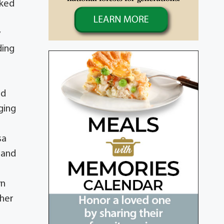
rked
y
ding
ld
ging
sa
 and
yn
 her