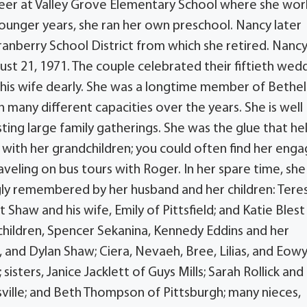
reer at Valley Grove Elementary School where she wo
 younger years, she ran her own preschool. Nancy later
ranberry School District from which she retired. Nanc
ust 21, 1971. The couple celebrated their fiftieth wed
s his wife dearly. She was a longtime member of Bethel
many different capacities over the years. She is well
ng large family gatherings. She was the glue that he
with her grandchildren; you could often find her enga
aveling on bus tours with Roger. In her spare time, she
ngly remembered by her husband and her children: Tere
Shaw and his wife, Emily of Pittsfield; and Katie Blest
dchildren, Spencer Sekanina, Kennedy Eddins and her
 and Dylan Shaw; Ciera, Nevaeh, Bree, Lilias, and Eow
isters, Janice Jacklett of Guys Mills; Sarah Rollick and
sville; and Beth Thompson of Pittsburgh; many nieces,