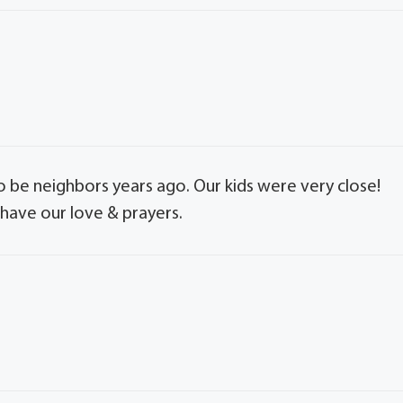
e neighbors years ago. Our kids were very close!
 have our love & prayers.