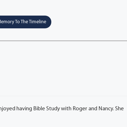
emory To The Timeline
 enjoyed having Bible Study with Roger and Nancy. She