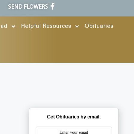
SEND FLOWERS
ead
Helpful Resources
Obituaries
Get Obituaries by email: