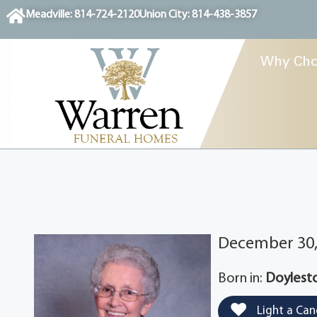
content
Meadville: 814-724-2120
Union City: 814-438-3857
Why Cho
December 30, 
Born in:
Doylesto
Light a Can