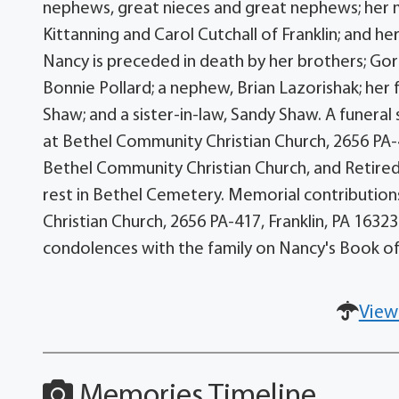
nephews, great nieces and great nephews; her mo
Kittanning and Carol Cutchall of Franklin; and her
Nancy is preceded in death by her brothers; Gord
Bonnie Pollard; a nephew, Brian Lazorishak; her 
Shaw; and a sister-in-law, Sandy Shaw. A funeral
at Bethel Community Christian Church, 2656 PA-41
Bethel Community Christian Church, and Retired Rev
rest in Bethel Cemetery. Memorial contributi
Christian Church, 2656 PA-417, Franklin, PA 163
condolences with the family on Nancy's Book
View
Memories Timeline