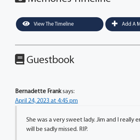
View The Timeline
Add A M
Guestbook
Bernadette Frank
says:
April 24, 2023 at 4:45 pm
She was a very sweet lady. Jim and I really
will be sadly missed. RIP.