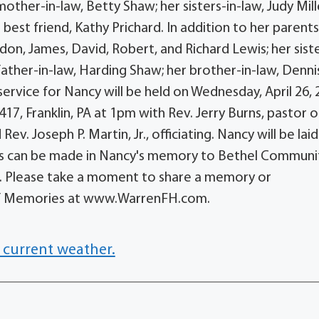
ther-in-law, Betty Shaw; her sisters-in-law, Judy Mill
 best friend, Kathy Prichard. In addition to her parents
on, James, David, Robert, and Richard Lewis; her siste
father-in-law, Harding Shaw; her brother-in-law, Denni
 service for Nancy will be held on Wednesday, April 26,
7, Franklin, PA at 1pm with Rev. Jerry Burns, pastor o
. Joseph P. Martin, Jr., officiating. Nancy will be laid
ons can be made in Nancy's memory to Bethel Communi
23. Please take a moment to share a memory or
 of Memories at www.WarrenFH.com.
 current weather.