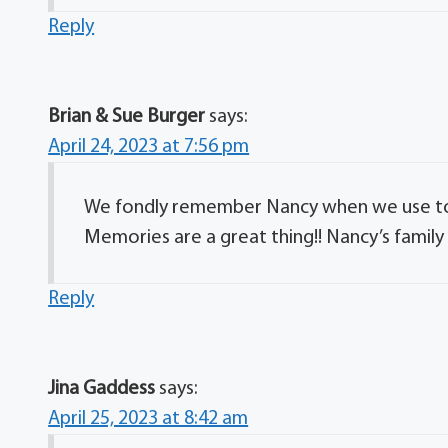
Reply
Brian & Sue Burger
says:
April 24, 2023 at 7:56 pm
We fondly remember Nancy when we use to b
Memories are a great thing!! Nancy’s family
Reply
Jina Gaddess
says:
April 25, 2023 at 8:42 am