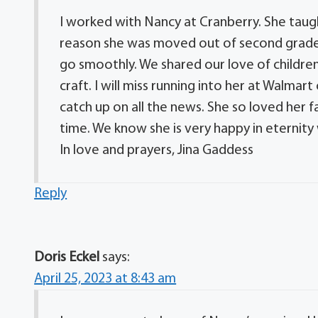
I worked with Nancy at Cranberry. She taught
reason she was moved out of second grade f
go smoothly. We shared our love of children
craft. I will miss running into her at Walm
catch up on all the news. She so loved her fam
time. We know she is very happy in eternity
In love and prayers, Jina Gaddess
Reply
Doris Eckel
says:
April 25, 2023 at 8:43 am