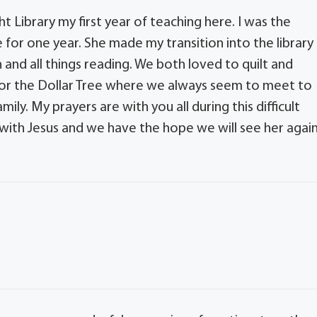
 Library my first year of teaching here. I was the
or one year. She made my transition into the library
 and all things reading. We both loved to quilt and
art or the Dollar Tree where we always seem to meet to
ily. My prayers are with you all during this difficult
 with Jesus and we have the hope we will see her again