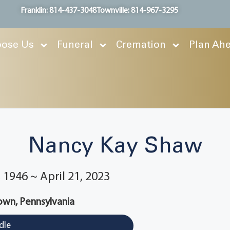
Franklin: 814-437-3048
Townville: 814-967-3295
ose Us
Funeral
Cremation
Plan Ah
Nancy Kay Shaw
1946 ~ April 21, 2023
wn, Pennsylvania
dle