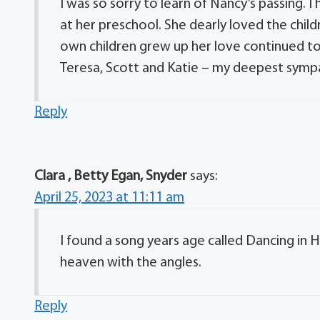
I was so sorry to learn of Nancy’s passing
at her preschool. She dearly loved the child
own children grew up her love continued to
Teresa, Scott and Katie – my deepest sympa
Reply
Clara , Betty Egan, Snyder
says:
April 25, 2023 at 11:11 am
I found a song years age called Dancing in H
heaven with the angles.
Reply