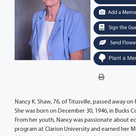
Add a Memor
Sign the Gu
Send Flowe
Plant a Me
Nancy K. Shaw, 76, of Titusville, passed away on 
She was born on December 30, 1946, in Bucks Cou
From her youth, Nancy was passionate about ed
program at Clarion University and earned her M