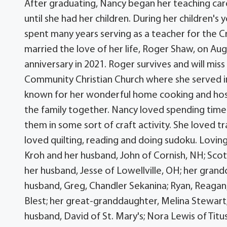
After graduating, Nancy began her teaching ca
until she had her children. During her children's
spent many years serving as a teacher for the C
married the love of her life, Roger Shaw, on Aug
anniversary in 2021. Roger survives and will mis
Community Christian Church where she served in 
known for her wonderful home cooking and hosti
the family together. Nancy loved spending time 
them in some sort of craft activity. She loved tr
loved quilting, reading and doing sudoku. Lovi
Kroh and her husband, John of Cornish, NH; Scott 
her husband, Jesse of Lowellville, OH; her gran
husband, Greg, Chandler Sekanina; Ryan, Reagan,
Blest; her great-granddaughter, Melina Stewart; s
husband, David of St. Mary's; Nora Lewis of Titu