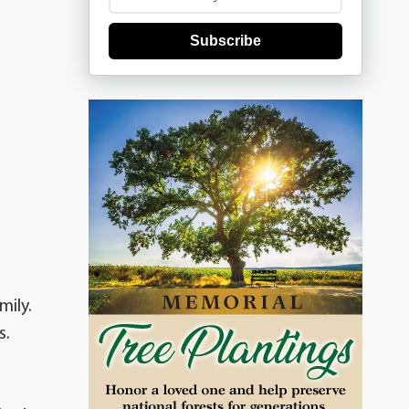
Subscribe
mily.
s.
.