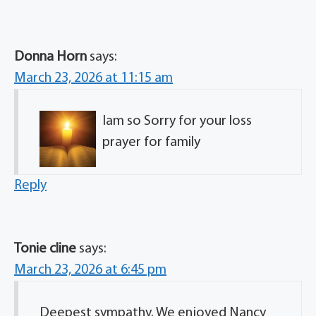
Donna Horn
says:
March 23, 2026 at 11:15 am
Iam so Sorry for your loss
prayer for family
Reply
Tonie cline
says:
March 23, 2026 at 6:45 pm
Deepest sympathy. We enjoyed Nancy