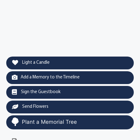
Light a Candle
Add a Memory to the Timeline
Sign the Guestbook
Send Flowers
Plant a Memorial Tree