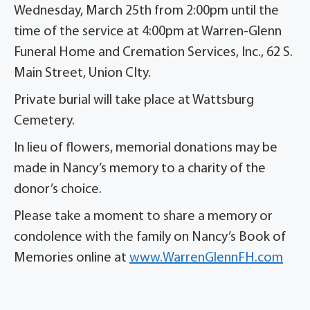
Wednesday, March 25th from 2:00pm until the
time of the service at 4:00pm at Warren-Glenn
Funeral Home and Cremation Services, Inc., 62 S.
Main Street, Union CIty.
Private burial will take place at Wattsburg
Cemetery.
In lieu of flowers, memorial donations may be
made in Nancy’s memory to a charity of the
donor’s choice.
Please take a moment to share a memory or
condolence with the family on Nancy’s Book of
Memories online at
www.WarrenGlennFH.com