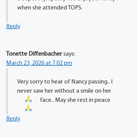
when she attended TOPS.
Reply
Tonette Diffenbacher
says:
March 23, 2026 at 7:02 pm
Very sorry to hear of Nancy passing.. I
never saw her without a smile on her
face.. May she rest in peace
Reply