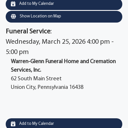
Add to My Calendar
Show Location on Map
Funeral Service
:
Wednesday, March 25, 2026 4:00 pm -
5:00 pm
Warren-Glenn Funeral Home and Cremation
Services, Inc.
62 South Main Street
Union City, Pennsylvania 16438
Add to My Calendar