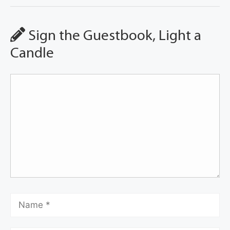
Sign the Guestbook, Light a
Candle