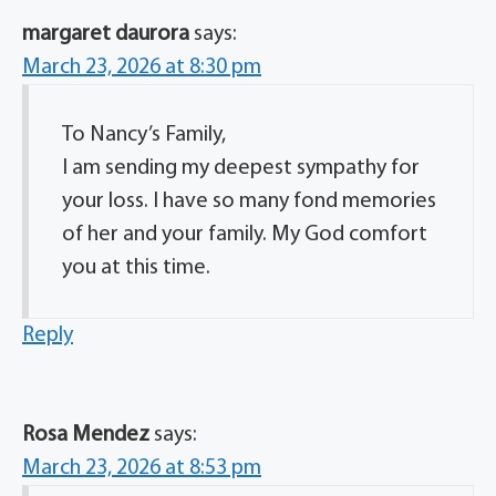
margaret daurora
says:
March 23, 2026 at 8:30 pm
To Nancy’s Family,
I am sending my deepest sympathy for
your loss. I have so many fond memories
of her and your family. My God comfort
you at this time.
Reply
Rosa Mendez
says:
March 23, 2026 at 8:53 pm