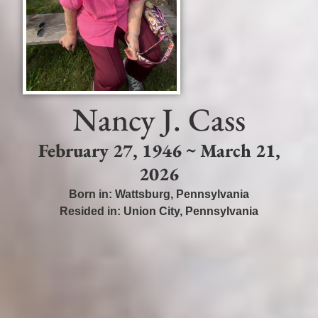
Nancy J. Cass
February 27, 1946 ~ March 21,
2026
Born in:
Wattsburg
,
Pennsylvania
Resided in:
Union City
,
Pennsylvania