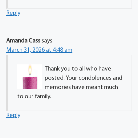
Reply
Amanda Cass
says:
March 31, 2026 at 4:48 am
Thank you to all who have
posted. Your condolences and
memories have meant much
to our family.
Reply