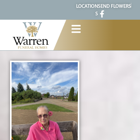
content
LOCATION
SEND FLOWERS
S