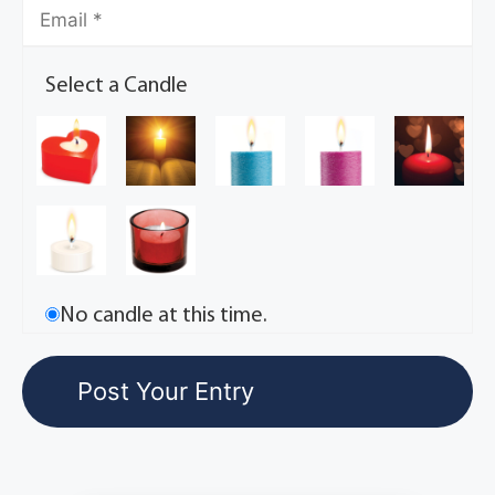
Select a Candle
No candle at this time.