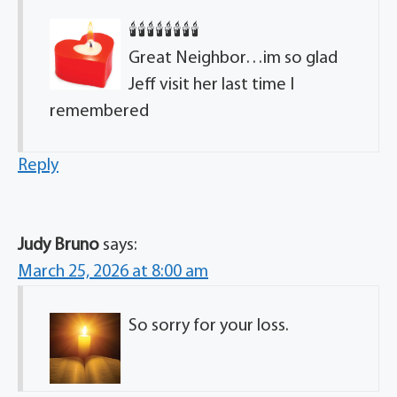
🕯🕯🕯🕯🕯🕯🕯🕯
Great Neighbor…im so glad
Jeff visit her last time I
remembered
Reply
Judy Bruno
says:
March 25, 2026 at 8:00 am
So sorry for your loss.