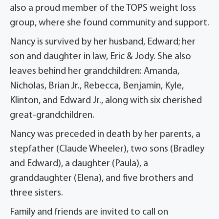
also a proud member of the TOPS weight loss
group, where she found community and support.
Nancy is survived by her husband, Edward; her
son and daughter in law, Eric & Jody. She also
leaves behind her grandchildren: Amanda,
Nicholas, Brian Jr., Rebecca, Benjamin, Kyle,
Klinton, and Edward Jr., along with six cherished
great-grandchildren.
Nancy was preceded in death by her parents, a
stepfather (Claude Wheeler), two sons (Bradley
and Edward), a daughter (Paula), a
granddaughter (Elena), and five brothers and
three sisters.
Family and friends are invited to call on