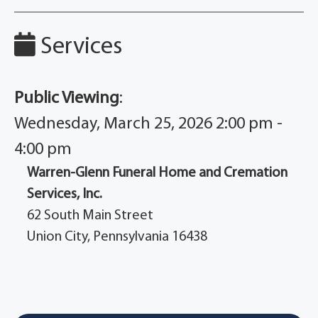
Services
Public Viewing
:
Wednesday, March 25, 2026 2:00 pm -
4:00 pm
Warren-Glenn Funeral Home and Cremation
Services, Inc.
62 South Main Street
Union City, Pennsylvania 16438