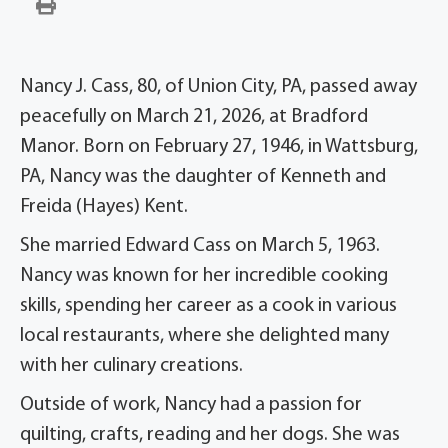
Nancy J. Cass, 80, of Union City, PA, passed away
peacefully on March 21, 2026, at Bradford
Manor. Born on February 27, 1946, in Wattsburg,
PA, Nancy was the daughter of Kenneth and
Freida (Hayes) Kent.
She married Edward Cass on March 5, 1963.
Nancy was known for her incredible cooking
skills, spending her career as a cook in various
local restaurants, where she delighted many
with her culinary creations.
Outside of work, Nancy had a passion for
quilting, crafts, reading and her dogs. She was