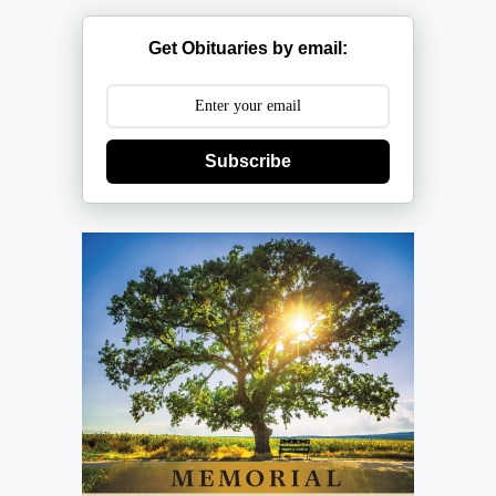
Get Obituaries by email:
Subscribe