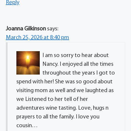
Reply
Joanna Gilkinson
says:
March 25, 2026 at 8:40 pm
I am so sorry to hear about
Nancy. I enjoyed all the times
throughout the years I got to
spend with her! She was so good about
visiting mom as well and we laughted as
we Listened to her tell of her
adventures wine tasting. Love, hugs n
prayers to all the family. I love you
cousin…