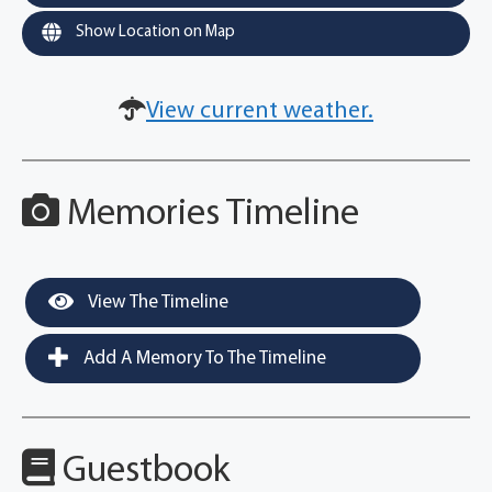
Show Location on Map
View current weather.
Memories Timeline
View The Timeline
Add A Memory To The Timeline
Guestbook