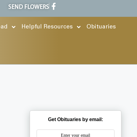
SEND FLOWERS
ead
Helpful Resources
Obituaries
Get Obituaries by email: