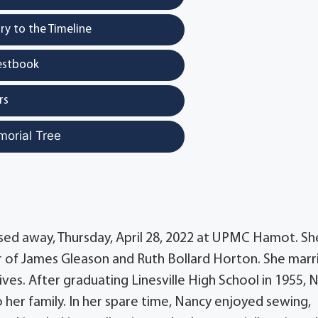
y to the Timeline
estbook
rs
morial Tree
ssed away, Thursday, April 28, 2022 at UPMC Hamot. Sh
er of James Gleason and Ruth Bollard Horton. She marr
ves. After graduating Linesville High School in 1955, 
her family. In her spare time, Nancy enjoyed sewing,