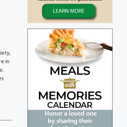
d
iety,
e in
e.
es