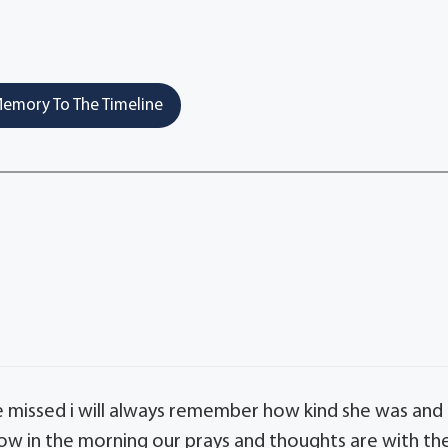
emory To The Timeline
be missed i will always remember how kind she was and
ow in the morning our prays and thoughts are with th