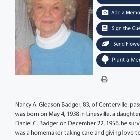
Add a Memor
Sign the Gu
Send Flowe
Plant a Me
Nancy A. Gleason Badger, 83, of Centerville, pa
was born on May 4, 1938 in Linesville, a daught
Daniel C. Badger on December 22, 1956, he survi
was a homemaker taking care and giving love to 