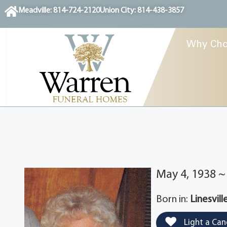
content
Meadville: 814-724-2120
Union City: 814-438-3857
Why Cho
May 4, 1938 ~ 
Born in:
Linesvill
Light a Can