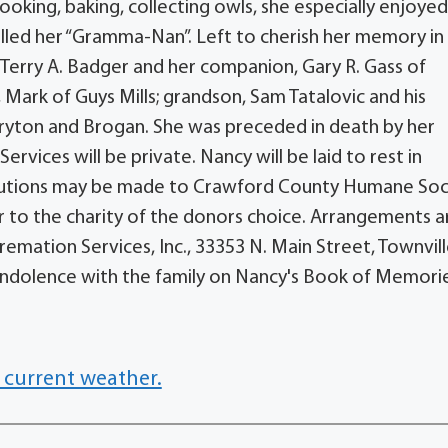
oking, baking, collecting owls, she especially enjoye
lled her “Gramma-Nan”. Left to cherish her memory in
 Terry A. Badger and her companion, Gary R. Gass of
 Mark of Guys Mills; grandson, Sam Tatalovic and his
ryton and Brogan. She was preceded in death by her
rvices will be private. Nancy will be laid to rest in
ibutions may be made to Crawford County Humane Soc
r to the charity of the donors choice. Arrangements ar
mation Services, Inc., 33353 N. Main Street, Townvill
ndolence with the family on Nancy's Book of Memori
 current weather.