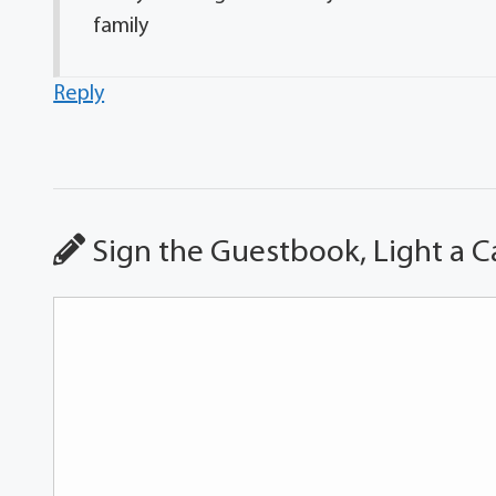
family
Reply
Sign the Guestbook, Light a C