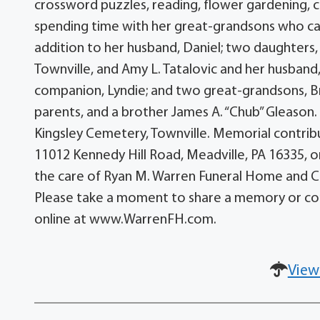
crossword puzzles, reading, flower gardening, co
spending time with her great-grandsons who ca
addition to her husband, Daniel; two daughters,
Townville, and Amy L. Tatalovic and her husband,
companion, Lyndie; and two great-grandsons, B
parents, and a brother James A. “Chub” Gleason. Se
Kingsley Cemetery, Townville. Memorial contr
11012 Kennedy Hill Road, Meadville, PA 16335, o
the care of Ryan M. Warren Funeral Home and Cre
Please take a moment to share a memory or co
online at www.WarrenFH.com.
View