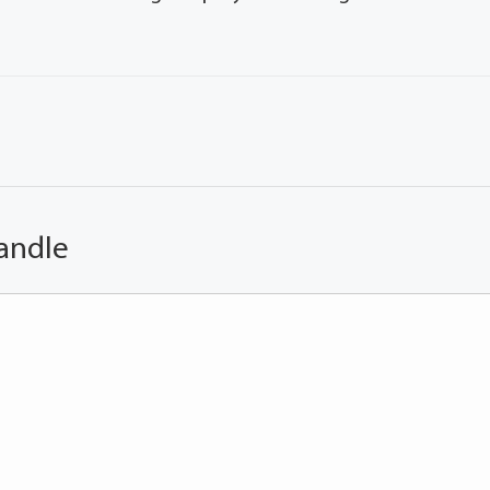
andle