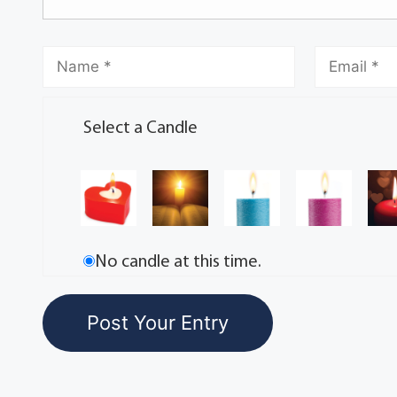
Select a Candle
No candle at this time.