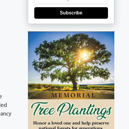
Subscribe
e
ied
Nancy