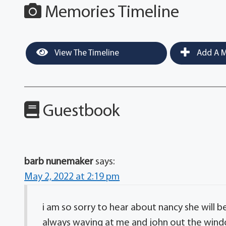
Memories Timeline
View The Timeline
Add A M
Guestbook
barb nunemaker
says:
May 2, 2022 at 2:19 pm
i am so sorry to hear about nancy she will 
always waving at me and john out the wind