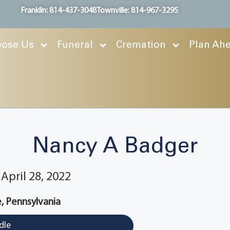
Franklin: 814-437-3048
Townville: 814-967-3295
ose Us
Funeral
Cremation
Plan Ah
Nancy A Badger
April 28, 2022
e, Pennsylvania
dle