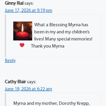
Ginny Rial
says:
June 17, 2026 at 9:19 pm
What a Blesssing Myrna has
been in my and my children’s
lives! Many special memories!
Thank you Myrna
Reply
Cathy Blair
says:
June 18, 2026 at 6:22 am
Myrna and my mother, Dorothy Krepp,