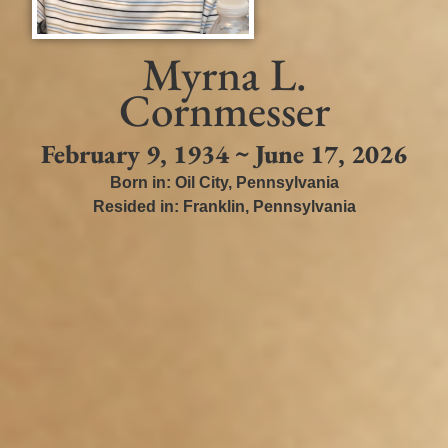
Myrna L.
Cornmesser
February 9, 1934 ~ June 17, 2026
Born in:
Oil City
,
Pennsylvania
Resided in:
Franklin
,
Pennsylvania