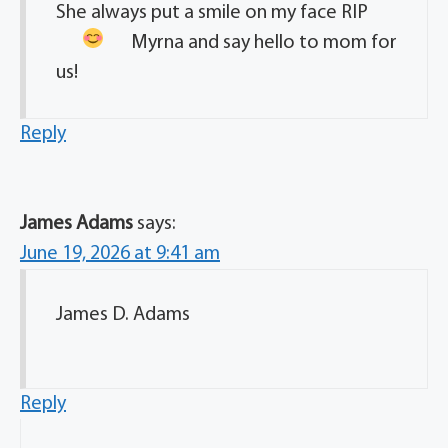
She always put a smile on my face
RIP
Myrna and say hello to mom for
us!
Reply
James Adams
says:
June 19, 2026 at 9:41 am
James D. Adams
Reply