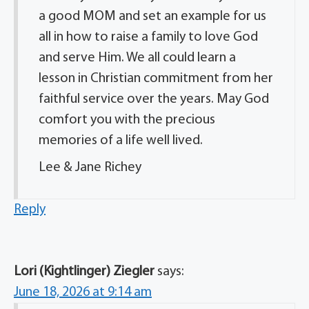
a good MOM and set an example for us
all in how to raise a family to love God
and serve Him. We all could learn a
lesson in Christian commitment from her
faithful service over the years. May God
comfort you with the precious
memories of a life well lived.
Lee & Jane Richey
Reply
Lori (Kightlinger) Ziegler
says:
June 18, 2026 at 9:14 am