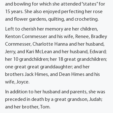
and bowling for which she attended “states” for
15 years. She also enjoyed perfecting her rose
and flower gardens, quilting, and crocheting.
Left to cherish her memory are her children,
Kenton Cornmesser and his wife, Renee, Bradley
Cornmesser, Charlotte Hanna and her husband,
Jerry, and Kari McLean and her husband, Edward;
her 10 grandchildren; her 18 great grandchildren;
one great great granddaughter; and her
brothers Jack Himes, and Dean Himes and his
wife, Joyce.
In addition to her husband and parents, she was
preceded in death by a great grandson, Judah;
and her brother, Tom.