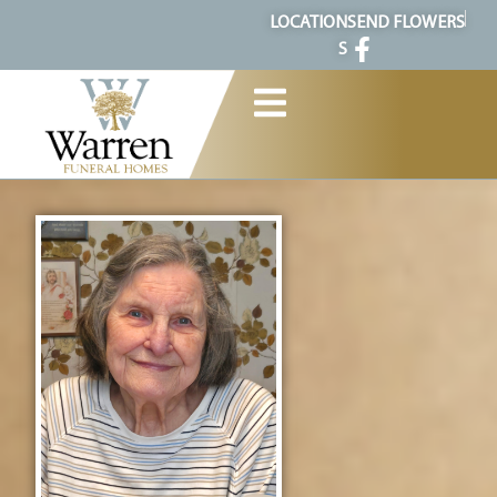
content
LOCATION
SEND FLOWERS
S