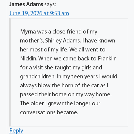
James Adams
says:
June 19, 2026 at 9:53 am
Myrna was a close friend of my
mother’s, Shirley Adams. I have known
her most of my life. We all went to
Nicklin. When we came back to Franklin
for a visit she taught my girls and
grandchildren. In my teen years I would
always blow the horn of the car as I
passed their home on my way home.
The older I grew rthe longer our
conversations became.
Reply