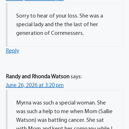
Sorry to hear of your loss. She was a
special lady and the the last of her
generation of Cornmessers.
Reply
Randy and Rhonda Watson
says:
June 26, 2026 at 3:20 pm
Myrna was such a special woman. She
was such a help to me when Mom (Sallie
Watson) was battling cancer. She sat