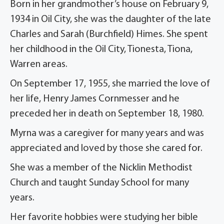
Born in her grandmother’s house on February 9,
1934 in Oil City, she was the daughter of the late
Charles and Sarah (Burchfield) Himes. She spent
her childhood in the Oil City, Tionesta, Tiona,
Warren areas.
On September 17, 1955, she married the love of
her life, Henry James Cornmesser and he
preceded her in death on September 18, 1980.
Myrna was a caregiver for many years and was
appreciated and loved by those she cared for.
She was a member of the Nicklin Methodist
Church and taught Sunday School for many
years.
Her favorite hobbies were studying her bible