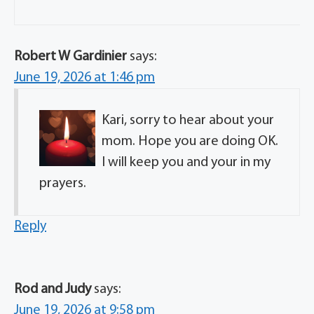
Robert W Gardinier
says:
June 19, 2026 at 1:46 pm
Kari, sorry to hear about your
mom. Hope you are doing OK.
I will keep you and your in my
prayers.
Reply
Rod and Judy
says:
June 19, 2026 at 9:58 pm