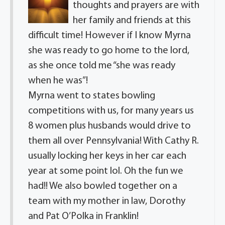
thoughts and prayers are with
her family and friends at this
difficult time! However if I know Myrna
she was ready to go home to the lord,
as she once told me “she was ready
when he was”!
Myrna went to states bowling
competitions with us, for many years us
8 women plus husbands would drive to
them all over Pennsylvania! With Cathy R.
usually locking her keys in her car each
year at some point lol. Oh the fun we
had!! We also bowled together on a
team with my mother in law, Dorothy
and Pat O’Polka in Franklin!