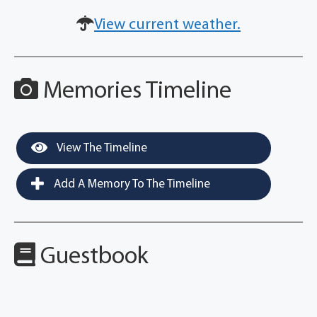
View current weather.
Memories Timeline
View The Timeline
Add A Memory To The Timeline
Guestbook