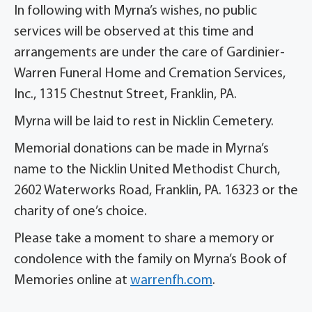
In following with Myrna’s wishes, no public
services will be observed at this time and
arrangements are under the care of Gardinier-
Warren Funeral Home and Cremation Services,
Inc., 1315 Chestnut Street, Franklin, PA.
Myrna will be laid to rest in Nicklin Cemetery.
Memorial donations can be made in Myrna’s
name to the Nicklin United Methodist Church,
2602 Waterworks Road, Franklin, PA. 16323 or the
charity of one’s choice.
Please take a moment to share a memory or
condolence with the family on Myrna’s Book of
Memories online at
warrenfh.com
.