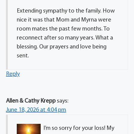
Extending sympathy to the family. How
nice it was that Mom and Myrna were
room mates the past few months. To
reconnect after so many years. What a
blessing. Our prayers and love being
sent.
Reply
Allen & Cathy Krepp
says:
June 18, 2026 at 4:04 pm
I’m so sorry for your loss! My