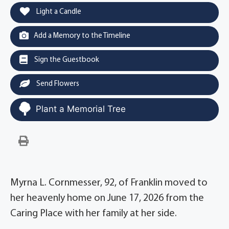
Light a Candle
Add a Memory to the Timeline
Sign the Guestbook
Send Flowers
Plant a Memorial Tree
Myrna L. Cornmesser, 92, of Franklin moved to
her heavenly home on June 17, 2026 from the
Caring Place with her family at her side.