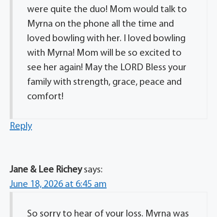
were quite the duo! Mom would talk to
Myrna on the phone all the time and
loved bowling with her. I loved bowling
with Myrna! Mom will be so excited to
see her again! May the LORD Bless your
family with strength, grace, peace and
comfort!
Reply
Jane & Lee Richey
says:
June 18, 2026 at 6:45 am
So sorry to hear of your loss. Myrna was