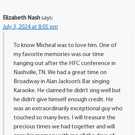
Elizabeth Nash
says:
July 3, 2024 at 8:05 pm
To know Micheal was to love him. One of
my favorite memories was our time
hanging out after the HFC conference in
Nashville, TN. We had a great time on
Broadway in Alan Jackson’s Bar singing
Karaoke. He claimed he didn’t sing well but
he didn’t give himself enough credit. He
was an extraordinarily exceptional guy who
touched so many lives. I will treasure the
precious times we had together and will