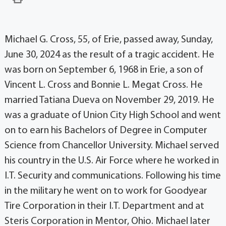
Michael G. Cross, 55, of Erie, passed away, Sunday,
June 30, 2024 as the result of a tragic accident. He
was born on September 6, 1968 in Erie, a son of
Vincent L. Cross and Bonnie L. Megat Cross. He
married Tatiana Dueva on November 29, 2019. He
was a graduate of Union City High School and went
on to earn his Bachelors of Degree in Computer
Science from Chancellor University. Michael served
his country in the U.S. Air Force where he worked in
I.T. Security and communications. Following his time
in the military he went on to work for Goodyear
Tire Corporation in their I.T. Department and at
Steris Corporation in Mentor, Ohio. Michael later