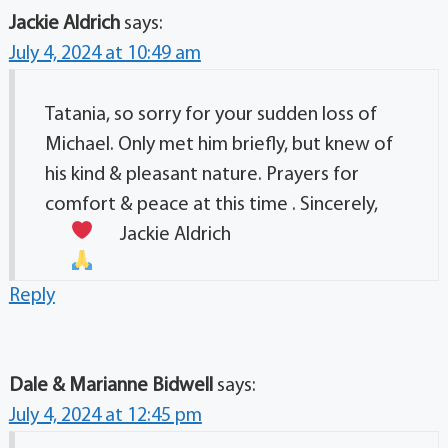
Jackie Aldrich
says:
July 4, 2024 at 10:49 am
Tatania, so sorry for your sudden loss of
Michael. Only met him briefly, but knew of
his kind & pleasant nature. Prayers for
comfort & peace at this time . Sincerely,
Jackie Aldrich
Reply
Dale & Marianne Bidwell
says:
July 4, 2024 at 12:45 pm