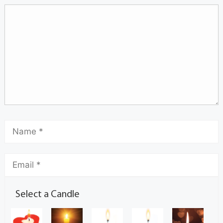
Select a Candle