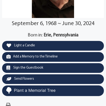
September 6, 1968 ~ June 30, 2024
Born in:
Erie, Pennsylvania
Light a Candle
Add a Memory to the Timeline
Sign the Guestbook
Send Flowers
Plant a Memorial Tree