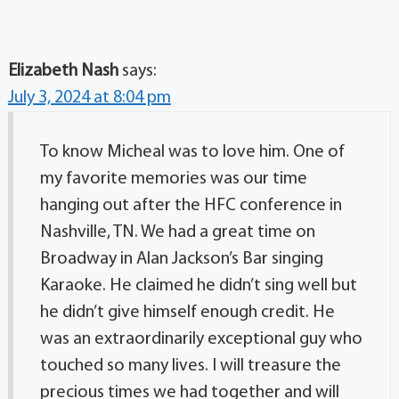
Elizabeth Nash
says:
July 3, 2024 at 8:04 pm
To know Micheal was to love him. One of
my favorite memories was our time
hanging out after the HFC conference in
Nashville, TN. We had a great time on
Broadway in Alan Jackson’s Bar singing
Karaoke. He claimed he didn’t sing well but
he didn’t give himself enough credit. He
was an extraordinarily exceptional guy who
touched so many lives. I will treasure the
precious times we had together and will