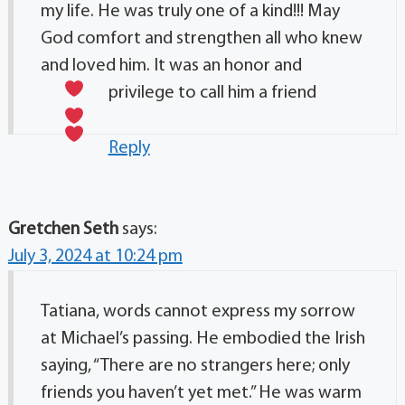
my life. He was truly one of a kind!!! May
God comfort and strengthen all who knew
and loved him. It was an honor and
privilege to call him a friend
Reply
Gretchen Seth
says:
July 3, 2024 at 10:24 pm
Tatiana, words cannot express my sorrow
at Michael’s passing. He embodied the Irish
saying, “There are no strangers here; only
friends you haven’t yet met.” He was warm