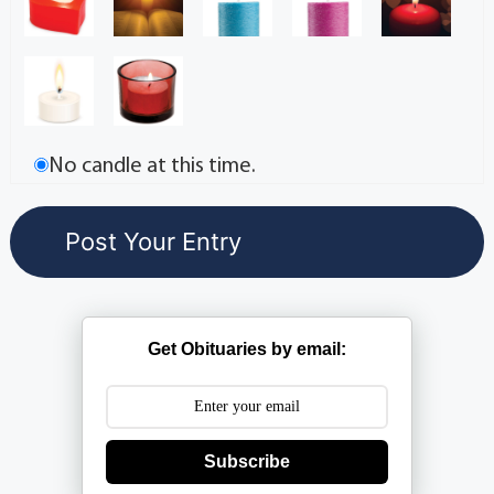
No candle at this time.
Get Obituaries by email:
Subscribe