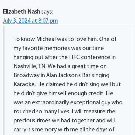
Elizabeth Nash
says:
July 3, 2024 at 8:07 pm
To know Micheal was to love him. One of
my favorite memories was our time
hanging out after the HFC conference in
Nashville, TN. We had a great time on
Broadway in Alan Jackson’s Bar singing
Karaoke. He claimed he didn’t sing well but
he didn’t give himself enough credit. He
was an extraordinarily exceptional guy who
touched so many lives. I will treasure the
precious times we had together and will
carry his memory with me all the days of