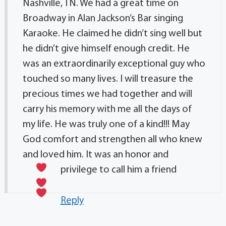
Nashville, TN. We had a great time on
Broadway in Alan Jackson’s Bar singing
Karaoke. He claimed he didn’t sing well but
he didn’t give himself enough credit. He
was an extraordinarily exceptional guy who
touched so many lives. I will treasure the
precious times we had together and will
carry his memory with me all the days of
my life. He was truly one of a kind!!! May
God comfort and strengthen all who knew
and loved him. It was an honor and
privilege to call him a friend
Reply