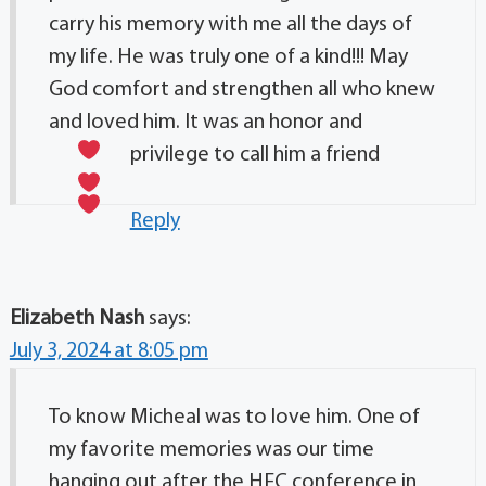
carry his memory with me all the days of
my life. He was truly one of a kind!!! May
God comfort and strengthen all who knew
and loved him. It was an honor and
privilege to call him a friend
Reply
Elizabeth Nash
says:
July 3, 2024 at 8:05 pm
To know Micheal was to love him. One of
my favorite memories was our time
hanging out after the HFC conference in