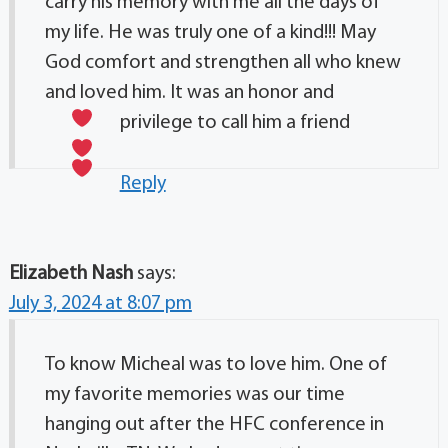
carry his memory with me all the days of
my life. He was truly one of a kind!!! May
God comfort and strengthen all who knew
and loved him. It was an honor and
privilege to call him a friend
Reply
Elizabeth Nash
says:
July 3, 2024 at 8:07 pm
To know Micheal was to love him. One of
my favorite memories was our time
hanging out after the HFC conference in