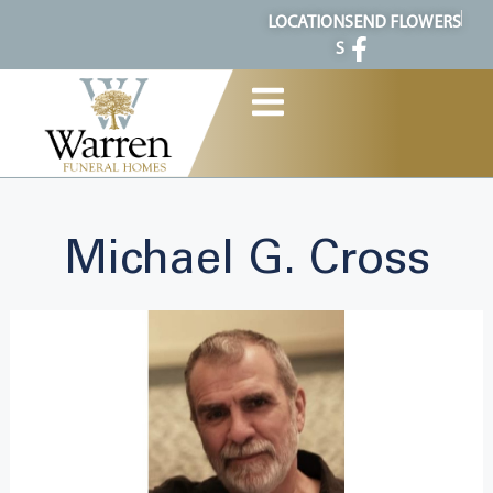
content
LOCATION
SEND FLOWERS
S
Michael G. Cross