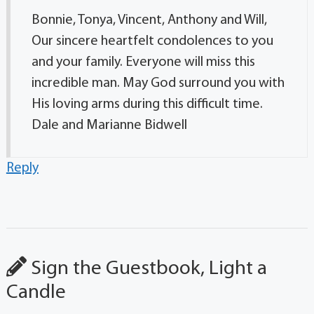
Bonnie, Tonya, Vincent, Anthony and Will,
Our sincere heartfelt condolences to you
and your family. Everyone will miss this
incredible man. May God surround you with
His loving arms during this difficult time.
Dale and Marianne Bidwell
Reply
Sign the Guestbook, Light a
Candle