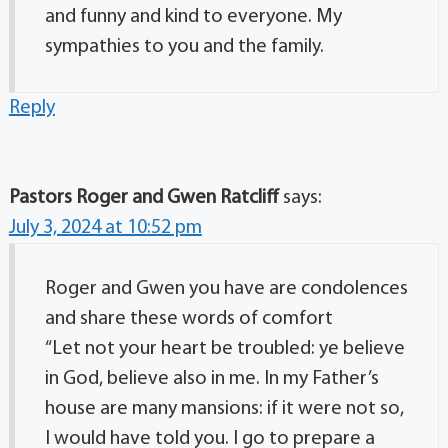
and funny and kind to everyone. My
sympathies to you and the family.
Reply
Pastors Roger and Gwen Ratcliff
says:
July 3, 2024 at 10:52 pm
Roger and Gwen you have are condolences
and share these words of comfort
“Let not your heart be troubled: ye believe
in God, believe also in me. In my Father’s
house are many mansions: if it were not so,
I would have told you. I go to prepare a