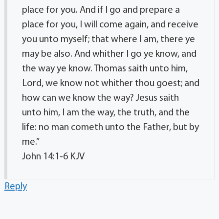
place for you. And if I go and prepare a
place for you, I will come again, and receive
you unto myself; that where I am, there ye
may be also. And whither I go ye know, and
the way ye know. Thomas saith unto him,
Lord, we know not whither thou goest; and
how can we know the way? Jesus saith
unto him, I am the way, the truth, and the
life: no man cometh unto the Father, but by
me.”
‭‭John‬ ‭14‬:‭1‬-‭6‬ ‭KJV‬‬
Reply