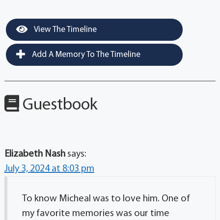
View The Timeline
Add A Memory To The Timeline
Guestbook
Elizabeth Nash
says:
July 3, 2024 at 8:03 pm
To know Micheal was to love him. One of
my favorite memories was our time