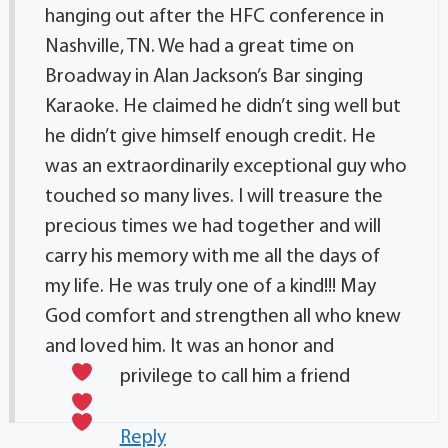
hanging out after the HFC conference in
Nashville, TN. We had a great time on
Broadway in Alan Jackson’s Bar singing
Karaoke. He claimed he didn’t sing well but
he didn’t give himself enough credit. He
was an extraordinarily exceptional guy who
touched so many lives. I will treasure the
precious times we had together and will
carry his memory with me all the days of
my life. He was truly one of a kind!!! May
God comfort and strengthen all who knew
and loved him. It was an honor and
privilege to call him a friend
Reply