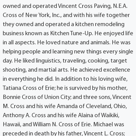
owned and operated Vincent Cross Paving, N.E.A.
Cross of New York, Inc., and with his wife together
they owned and operated a kitchen remodeling
business known as Kitchen Tune-Up. He enjoyed life
in all aspects. He loved nature and animals. He was
helping people and learning new things every single
day. He liked linguistics, traveling, cooking, target
shooting, and martial arts. He achieved excellence
in everything he did. In addition to his loving wife,
Tatiana Cross of Erie; he is survived by his mother,
Bonnie Cross of Union City; and three sons, Vincent
M. Cross and his wife Amanda of Cleveland, Ohio,
Anthony A. Cross and his wife Alaina of Waikiki,
Hawaii, and William N. Cross of Erie. Michael was
preceded in death by his father, Vincent L. Cross;