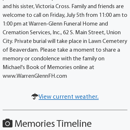
and his sister, Victoria Cross. Family and friends are
welcome to call on Friday, July 5th from 11:00 am to
1:00 pm at Warren-Glenn Funeral Home and
Cremation Services, Inc., 62 S. Main Street, Union
City. Private burial will take place in Lawn Cemetery
of Beaverdam. Please take a moment to share a
memory or condolence with the family on
Michael's Book of Memories online at
www.WarrenGlennFH.com
View current weather.
Memories Timeline