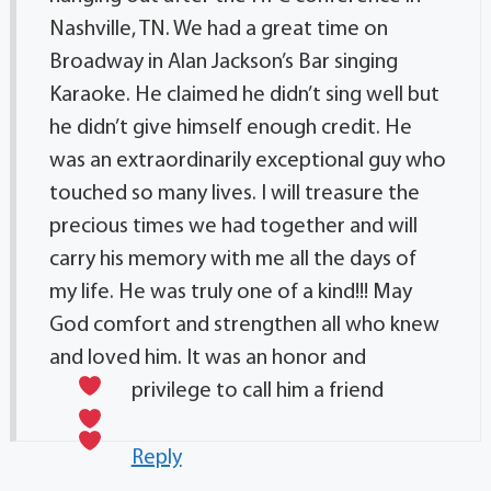
Nashville, TN. We had a great time on
Broadway in Alan Jackson’s Bar singing
Karaoke. He claimed he didn’t sing well but
he didn’t give himself enough credit. He
was an extraordinarily exceptional guy who
touched so many lives. I will treasure the
precious times we had together and will
carry his memory with me all the days of
my life. He was truly one of a kind!!! May
God comfort and strengthen all who knew
and loved him. It was an honor and
privilege to call him a friend
Reply