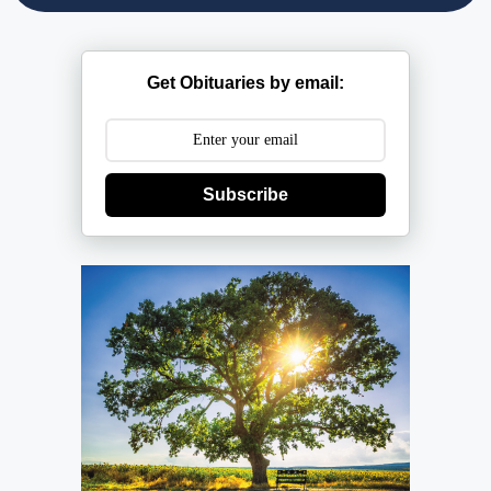
Get Obituaries by email:
Subscribe