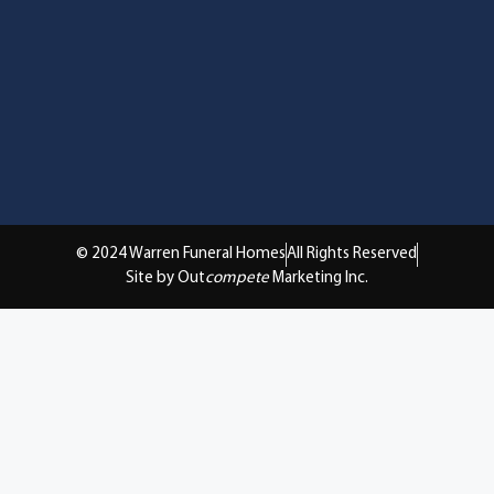
© 2024 Warren Funeral Homes
All Rights Reserved
Site by Out
compete
Marketing Inc.