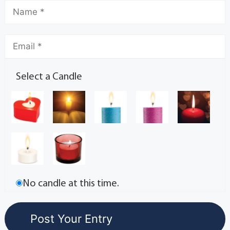
Select a Candle
No candle at this time.