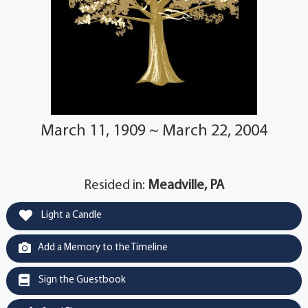
March 11, 1909 ~ March 22, 2004
Resided in:
Meadville, PA
Light a Candle
Add a Memory to the Timeline
Sign the Guestbook