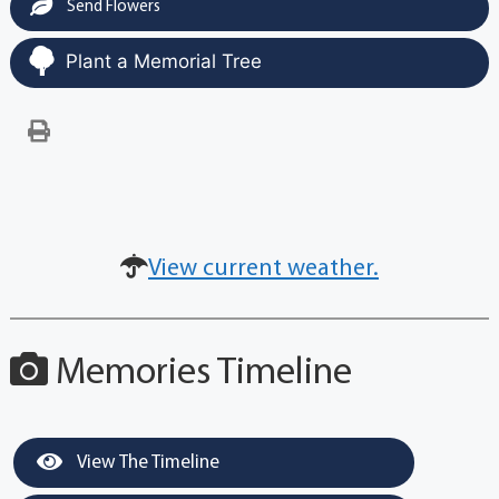
Send Flowers
Plant a Memorial Tree
View current weather.
Memories Timeline
View The Timeline