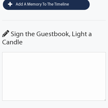
Add A Memory To The Timeline
Sign the Guestbook, Light a
Candle