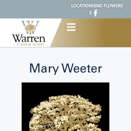
content
LOCATION
SEND FLOWERS
S
Mary Weeter