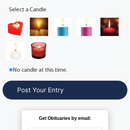
Select a Candle
No candle at this time.
Get Obituaries by email: