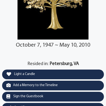
October 7, 1947 ~ May 10, 2010
Resided in:
Petersburg, VA
Light a Candle
Add a Memory to the Timeline
Sign the Guestbook