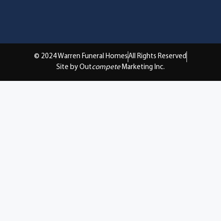
© 2024 Warren Funeral Homes
All Rights Reserved
Site by Out
compete
Marketing Inc.