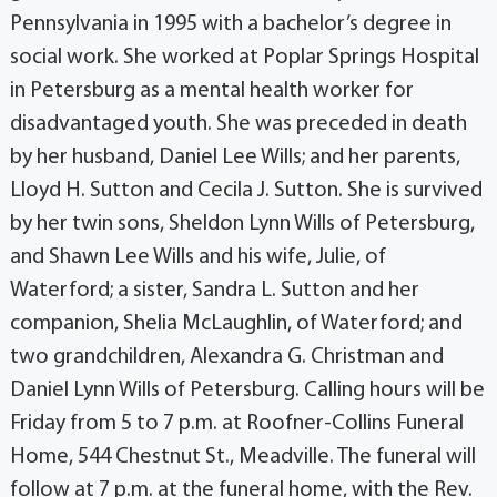
Pennsylvania in 1995 with a bachelor’s degree in
social work. She worked at Poplar Springs Hospital
in Petersburg as a mental health worker for
disadvantaged youth. She was preceded in death
by her husband, Daniel Lee Wills; and her parents,
Lloyd H. Sutton and Cecila J. Sutton. She is survived
by her twin sons, Sheldon Lynn Wills of Petersburg,
and Shawn Lee Wills and his wife, Julie, of
Waterford; a sister, Sandra L. Sutton and her
companion, Shelia McLaughlin, of Waterford; and
two grandchildren, Alexandra G. Christman and
Daniel Lynn Wills of Petersburg. Calling hours will be
Friday from 5 to 7 p.m. at Roofner-Collins Funeral
Home, 544 Chestnut St., Meadville. The funeral will
follow at 7 p.m. at the funeral home, with the Rev.