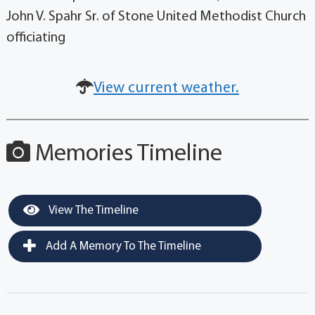
John V. Spahr Sr. of Stone United Methodist Church
officiating
View current weather.
Memories Timeline
View The Timeline
Add A Memory To The Timeline