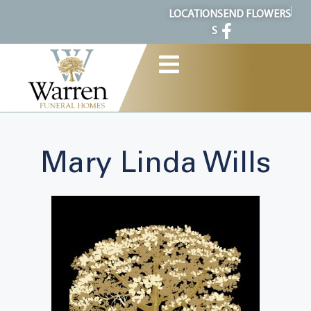
content
LOCATION
SEND FLOWERS
S
Mary Linda Wills