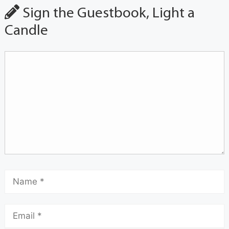
Sign the Guestbook, Light a
Candle