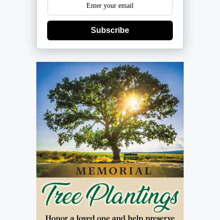
Subscribe