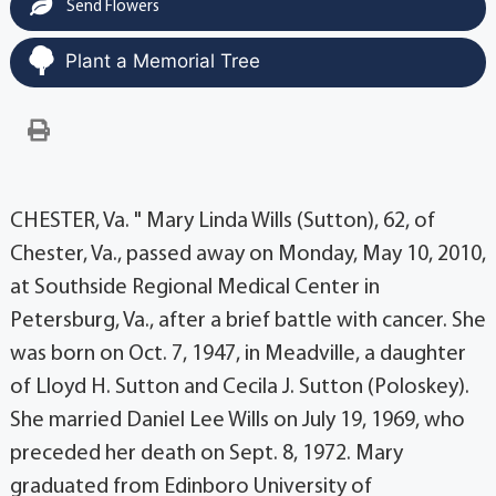
Send Flowers
Plant a Memorial Tree
CHESTER, Va. " Mary Linda Wills (Sutton), 62, of
Chester, Va., passed away on Monday, May 10, 2010,
at Southside Regional Medical Center in
Petersburg, Va., after a brief battle with cancer. She
was born on Oct. 7, 1947, in Meadville, a daughter
of Lloyd H. Sutton and Cecila J. Sutton (Poloskey).
She married Daniel Lee Wills on July 19, 1969, who
preceded her death on Sept. 8, 1972. Mary
graduated from Edinboro University of