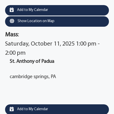
Add to My Calendar
Show Location on Map
Mass
:
Saturday, October 11, 2025 1:00 pm -
2:00 pm
St. Anthony of Padua
cambridge springs, PA
Add to My Calendar