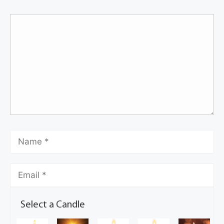
Select a Candle