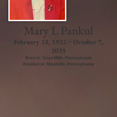
Mary L Pankul
February 23, 1922 ~ October 7,
2025
Born in:
Guys Mills
,
Pennsylvania
Resided in:
Meadville
,
Pennsylvania