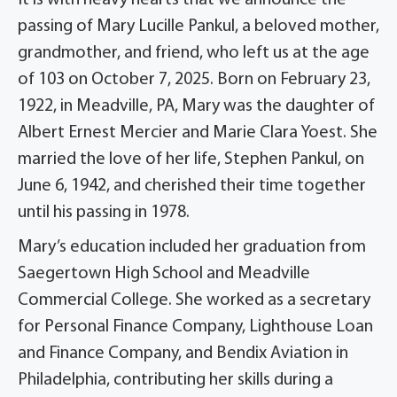
It is with heavy hearts that we announce the
passing of Mary Lucille Pankul, a beloved mother,
grandmother, and friend, who left us at the age
of 103 on October 7, 2025. Born on February 23,
1922, in Meadville, PA, Mary was the daughter of
Albert Ernest Mercier and Marie Clara Yoest. She
married the love of her life, Stephen Pankul, on
June 6, 1942, and cherished their time together
until his passing in 1978.
Mary’s education included her graduation from
Saegertown High School and Meadville
Commercial College. She worked as a secretary
for Personal Finance Company, Lighthouse Loan
and Finance Company, and Bendix Aviation in
Philadelphia, contributing her skills during a