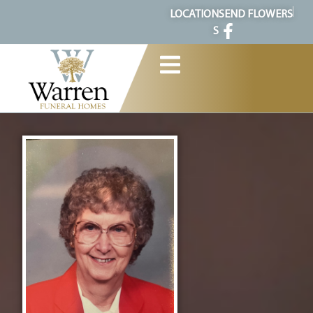
content
LOCATION
SEND FLOWERS
S