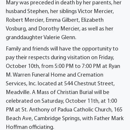
Mary was preceded in death by her parents, her
husband Stephen, her siblings Victor Mercier,
Robert Mercier, Emma Gilbert, Elizabeth
Vosburg, and Dorothy Mercier, as well as her
granddaughter Valerie Glenn.
Family and friends will have the opportunity to
pay their respects during visitation on Friday,
October 10th, from 5:00 PM to 7:00 PM at Ryan
M. Warren Funeral Home and Cremation
Services, Inc. located at 544 Chestnut Street,
Meadville. A Mass of Christian Burial will be
celebrated on Saturday, October 11th, at 1:00
PM at St. Anthony of Padua Catholic Church, 165
Beach Ave, Cambridge Springs, with Father Mark
Hoffman officiating.