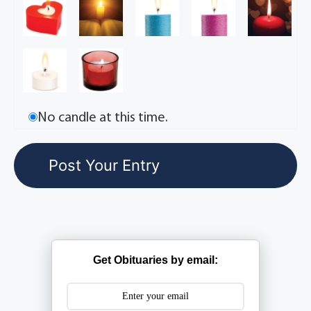
No candle at this time.
Get Obituaries by email: