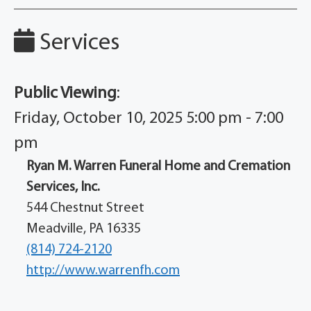
Services
Public Viewing
:
Friday, October 10, 2025 5:00 pm - 7:00
pm
Ryan M. Warren Funeral Home and Cremation
Services, Inc.
544 Chestnut Street
Meadville, PA 16335
(814) 724-2120
http://www.warrenfh.com