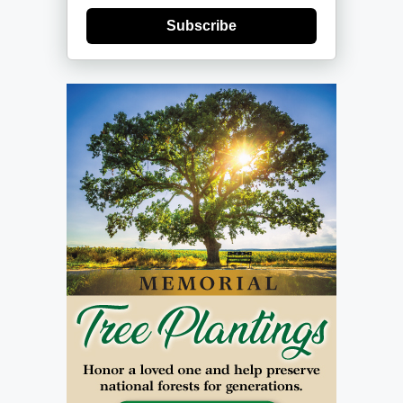
Subscribe