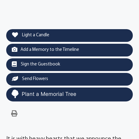
Light a Candle
Add a Memory to the Timeline
Sign the Guestbook
Send Flowers
Plant a Memorial Tree