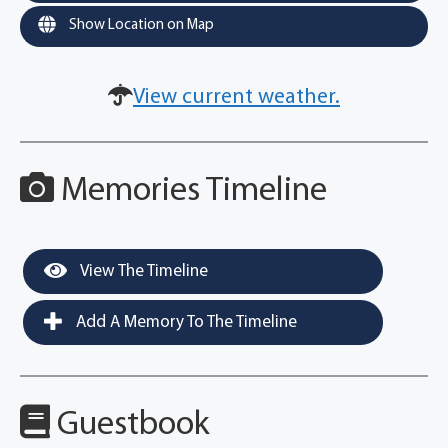
Show Location on Map
View current weather.
Memories Timeline
View The Timeline
Add A Memory To The Timeline
Guestbook