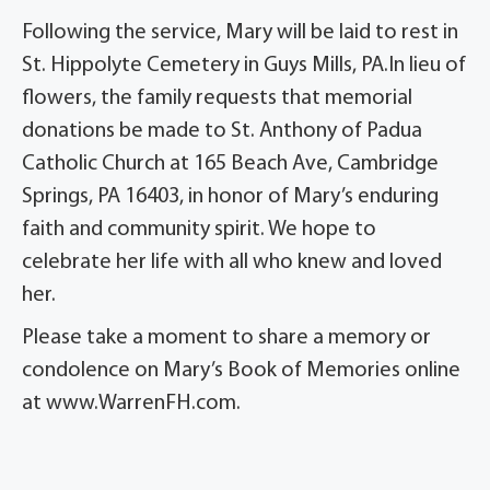
Following the service, Mary will be laid to rest in
St. Hippolyte Cemetery in Guys Mills, PA.In lieu of
flowers, the family requests that memorial
donations be made to St. Anthony of Padua
Catholic Church at 165 Beach Ave, Cambridge
Springs, PA 16403, in honor of Mary’s enduring
faith and community spirit. We hope to
celebrate her life with all who knew and loved
her.
Please take a moment to share a memory or
condolence on Mary’s Book of Memories online
at www.WarrenFH.com.