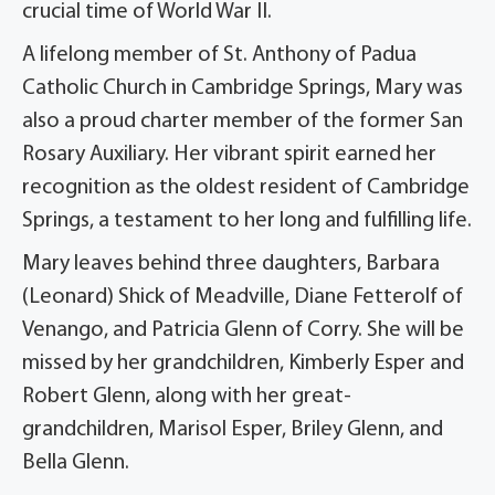
crucial time of World War II.
A lifelong member of St. Anthony of Padua
Catholic Church in Cambridge Springs, Mary was
also a proud charter member of the former San
Rosary Auxiliary. Her vibrant spirit earned her
recognition as the oldest resident of Cambridge
Springs, a testament to her long and fulfilling life.
Mary leaves behind three daughters, Barbara
(Leonard) Shick of Meadville, Diane Fetterolf of
Venango, and Patricia Glenn of Corry. She will be
missed by her grandchildren, Kimberly Esper and
Robert Glenn, along with her great-
grandchildren, Marisol Esper, Briley Glenn, and
Bella Glenn.