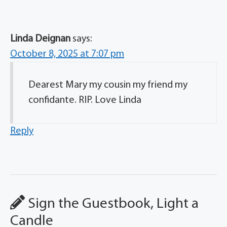
Linda Deignan
says:
October 8, 2025 at 7:07 pm
Dearest Mary my cousin my friend my
confidante. RIP. Love Linda
Reply
Sign the Guestbook, Light a
Candle