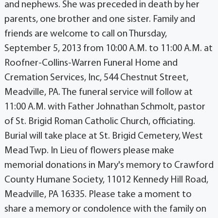
and nephews. She was preceded in death by her
parents, one brother and one sister. Family and
friends are welcome to call on Thursday,
September 5, 2013 from 10:00 A.M. to 11:00 A.M. at
Roofner-Collins-Warren Funeral Home and
Cremation Services, Inc, 544 Chestnut Street,
Meadville, PA. The funeral service will follow at
11:00 A.M. with Father Johnathan Schmolt, pastor
of St. Brigid Roman Catholic Church, officiating.
Burial will take place at St. Brigid Cemetery, West
Mead Twp. In Lieu of flowers please make
memorial donations in Mary's memory to Crawford
County Humane Society, 11012 Kennedy Hill Road,
Meadville, PA 16335. Please take a moment to
share a memory or condolence with the family on