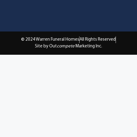
© 2024 Warren Funeral Homes
All Rights Reserved
Site by Out
compete
Marketing Inc.