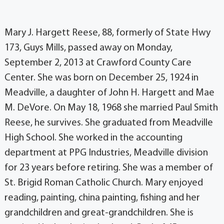
Mary J. Hargett Reese, 88, formerly of State Hwy
173, Guys Mills, passed away on Monday,
September 2, 2013 at Crawford County Care
Center. She was born on December 25, 1924 in
Meadville, a daughter of John H. Hargett and Mae
M. DeVore. On May 18, 1968 she married Paul Smith
Reese, he survives. She graduated from Meadville
High School. She worked in the accounting
department at PPG Industries, Meadville division
for 23 years before retiring. She was a member of
St. Brigid Roman Catholic Church. Mary enjoyed
reading, painting, china painting, fishing and her
grandchildren and great-grandchildren. She is