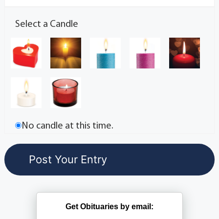
Select a Candle
No candle at this time.
Get Obituaries by email: