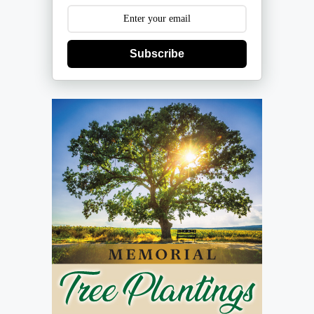
Subscribe