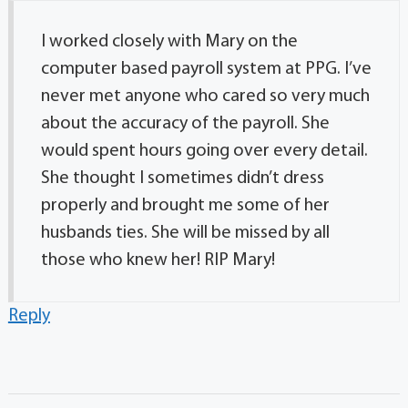
I worked closely with Mary on the
computer based payroll system at PPG. I’ve
never met anyone who cared so very much
about the accuracy of the payroll. She
would spent hours going over every detail.
She thought I sometimes didn’t dress
properly and brought me some of her
husbands ties. She will be missed by all
those who knew her! RIP Mary!
Reply