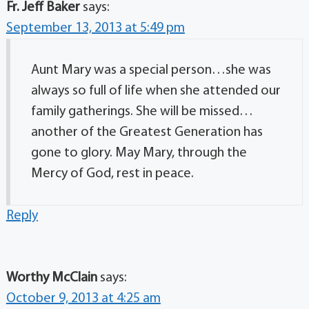
Fr. Jeff Baker
says:
September 13, 2013 at 5:49 pm
Aunt Mary was a special person…she was
always so full of life when she attended our
family gatherings. She will be missed…
another of the Greatest Generation has
gone to glory. May Mary, through the
Mercy of God, rest in peace.
Reply
Worthy McClain
says:
October 9, 2013 at 4:25 am