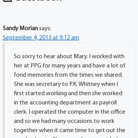
Sandy Morian
says:
September 4, 2013 at 9:12 am
So sorry to hear about Mary. I worked with
her at PPG for many years and have a lot of
fond memories from the times we shared.
She was secretary to P.K. Whitney when I
first started working and then she worked
in the accounting department as payroll
clerk. I operated the computer in the office
and so we had many occasions to work
together when it came time to get out the