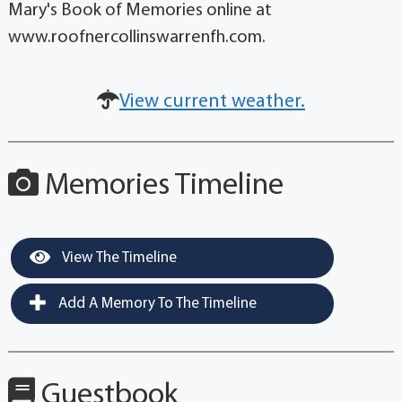
Mary's Book of Memories online at
www.roofnercollinswarrenfh.com.
View current weather.
Memories Timeline
View The Timeline
Add A Memory To The Timeline
Guestbook