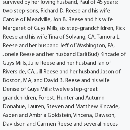
survived by her loving husband, Paul of 45 years;
two step-sons, Richard D. Reese and his wife
Carole of Meadville, Jon B. Reese and his wife
Margaret of Guys Mills; six step-grandchildren, Rick
Reese and his wife Tina of Solvang, CA, Tamora L.
Reese and her husband Jeff of Washington, PA,
Jonele Reese and her husband Earl(Bud) Kincade of
Guys Mills, Julie Reese and her husband Ian of
Riverside, CA, Jill Reese and her husband Jason of
Boston, MA, and David B. Reese and his wife
Denise of Guys Mills; twelve step-great
grandchildren, Forest, Hunter and Autumn
Donahue, Lauren, Steven and Matthew Kincade,
Aspen and Ambria Goldstein, Vincena, Dawson,
Davidson and Carmen Reese and several nieces