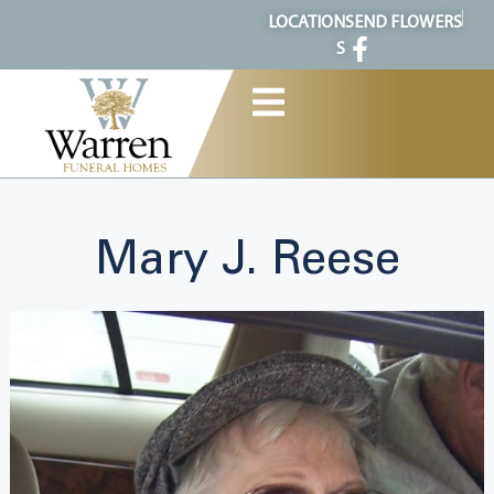
content
LOCATION
SEND FLOWERS
S
Mary J. Reese