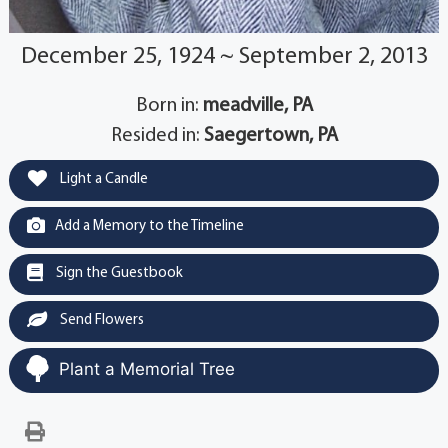
December 25, 1924 ~ September 2, 2013
Born in:
meadville, PA
Resided in:
Saegertown, PA
Light a Candle
Add a Memory to the Timeline
Sign the Guestbook
Send Flowers
Plant a Memorial Tree