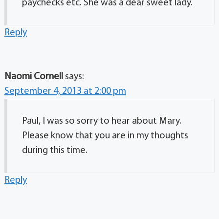
paychecks etc. She was a dear sweet lady.
Reply
Naomi Cornell
says:
September 4, 2013 at 2:00 pm
Paul, I was so sorry to hear about Mary.
Please know that you are in my thoughts
during this time.
Reply