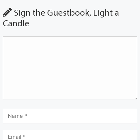
Sign the Guestbook, Light a
Candle