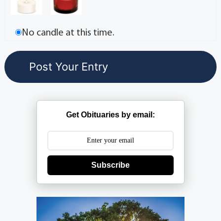
No candle at this time.
Get Obituaries by email:
Subscribe