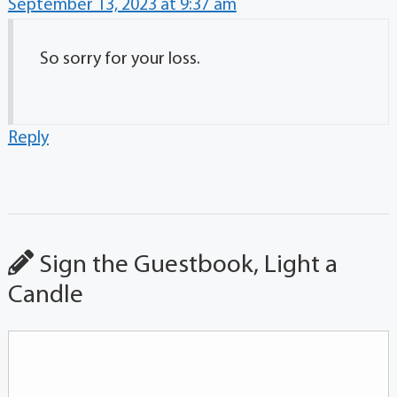
September 13, 2023 at 9:37 am
So sorry for your loss.
Reply
Sign the Guestbook, Light a
Candle