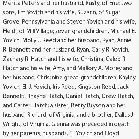
Merita Peters and her husband, Rusty, of Erie; two
sons, Jim Yovich and his wife, Suzann, of Sugar
Grove, Pennsylvania and Steven Yovich and his wife,
Heidi, of Mill Village; seven grandchildren, Michael E.
Yovich, Molly J. Reed and her husband, Ryan, Annie
R. Bennett and her husband, Ryan, Carly R. Yovich,
Zachary R. Hatch and his wife, Christina, Caleb R.
Hatch and his wife, Amy, and Mallory A. Morey and
her husband, Chris; nine great-grandchildren, Kayley
Yovich, Eli J. Yovich, Iris Reed, Kingston Reed, Jack
Bennett, Rhayne Hatch, Daniel Hatch, Drew Hatch,
and Carter Hatch; a sister, Betty Bryson and her
husband, Richard, of Virginia; and a brother, Dallas J.
Wright, of Virginia. Glenna was preceded in death
by her parents; husbands, Eli Yovich and Lloyd