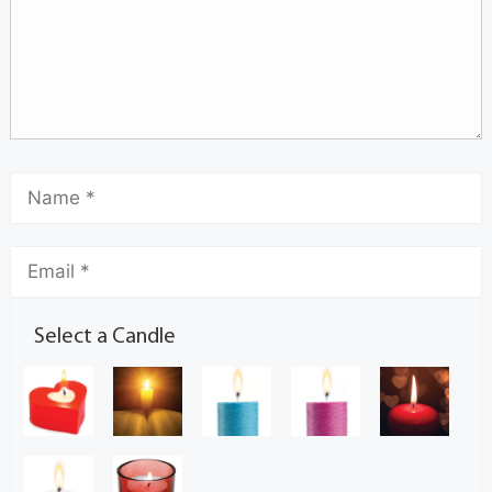
Select a Candle