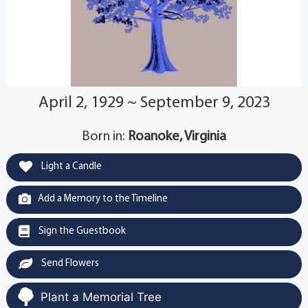
April 2, 1929 ~ September 9, 2023
Born in:
Roanoke, Virginia
Light a Candle
Add a Memory to the Timeline
Sign the Guestbook
Send Flowers
Plant a Memorial Tree