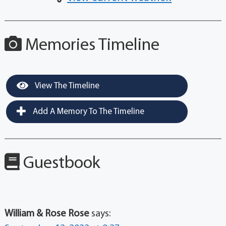
Memories Timeline
View The Timeline
Add A Memory To The Timeline
Guestbook
William & Rose Rose
says: