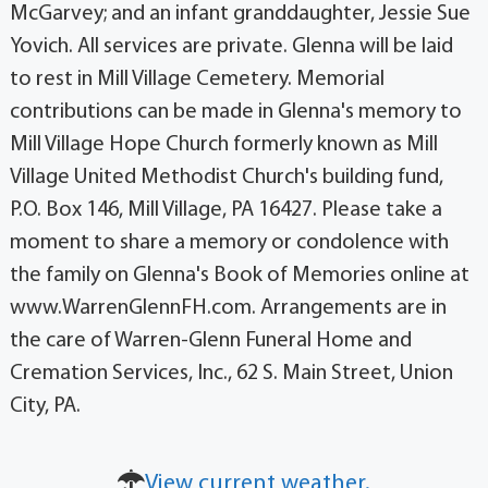
McGarvey; and an infant granddaughter, Jessie Sue
Yovich. All services are private. Glenna will be laid
to rest in Mill Village Cemetery. Memorial
contributions can be made in Glenna's memory to
Mill Village Hope Church formerly known as Mill
Village United Methodist Church's building fund,
P.O. Box 146, Mill Village, PA 16427. Please take a
moment to share a memory or condolence with
the family on Glenna's Book of Memories online at
www.WarrenGlennFH.com. Arrangements are in
the care of Warren-Glenn Funeral Home and
Cremation Services, Inc., 62 S. Main Street, Union
City, PA.
View current weather.