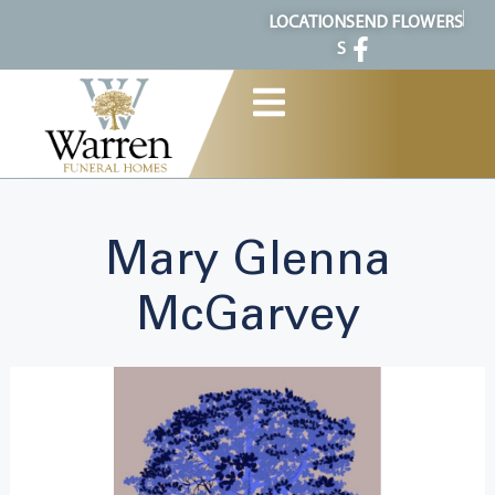
content
LOCATION
SEND FLOWERS
S
Mary Glenna
McGarvey