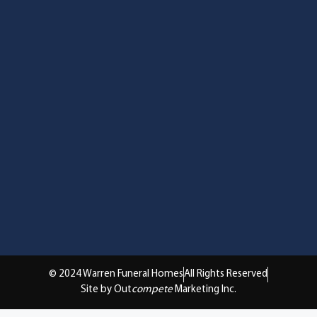
© 2024 Warren Funeral Homes
All Rights Reserved
Site by Out
compete
Marketing Inc.