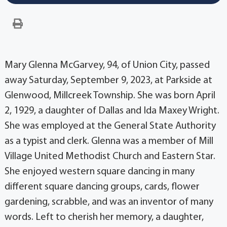
Mary Glenna McGarvey, 94, of Union City, passed
away Saturday, September 9, 2023, at Parkside at
Glenwood, Millcreek Township. She was born April
2, 1929, a daughter of Dallas and Ida Maxey Wright.
She was employed at the General State Authority
as a typist and clerk. Glenna was a member of Mill
Village United Methodist Church and Eastern Star.
She enjoyed western square dancing in many
different square dancing groups, cards, flower
gardening, scrabble, and was an inventor of many
words. Left to cherish her memory, a daughter,