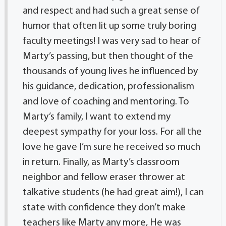
and respect and had such a great sense of
humor that often lit up some truly boring
faculty meetings! I was very sad to hear of
Marty’s passing, but then thought of the
thousands of young lives he influenced by
his guidance, dedication, professionalism
and love of coaching and mentoring. To
Marty’s family, I want to extend my
deepest sympathy for your loss. For all the
love he gave I’m sure he received so much
in return. Finally, as Marty’s classroom
neighbor and fellow eraser thrower at
talkative students (he had great aim!), I can
state with confidence they don’t make
teachers like Marty any more, He was