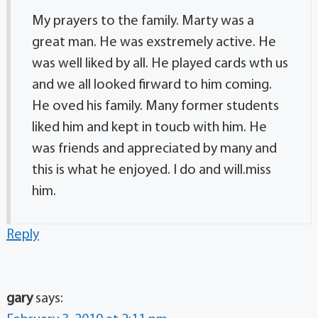
My prayers to the family. Marty was a
great man. He was exstremely active. He
was well liked by all. He played cards wth us
and we all looked firward to him coming.
He oved his family. Many former students
liked him and kept in toucb with him. He
was friends and appreciated by many and
this is what he enjoyed. I do and will.miss
him.
Reply
gary
says: