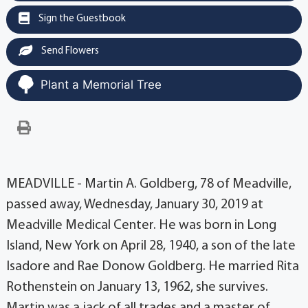
Sign the Guestbook
Send Flowers
Plant a Memorial Tree
MEADVILLE - Martin A. Goldberg, 78 of Meadville,
passed away, Wednesday, January 30, 2019 at
Meadville Medical Center. He was born in Long
Island, New York on April 28, 1940, a son of the late
Isadore and Rae Donow Goldberg. He married Rita
Rothenstein on January 13, 1962, she survives.
Martin was a jack of all trades and a master of