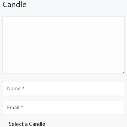
Candle
Select a Candle