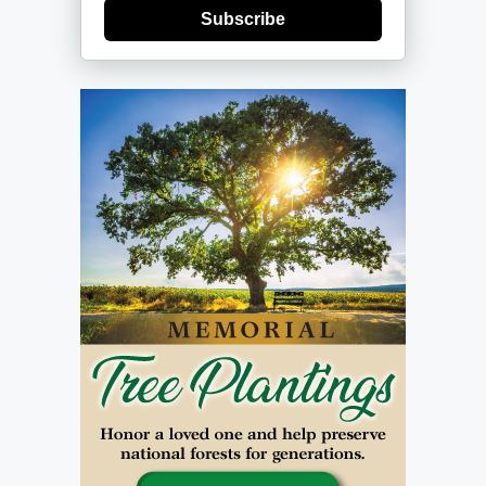
Subscribe