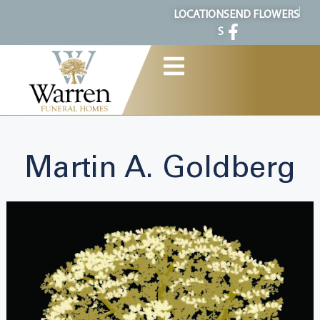
content
LOCATION
SEND FLOWERS
S
Martin A. Goldberg