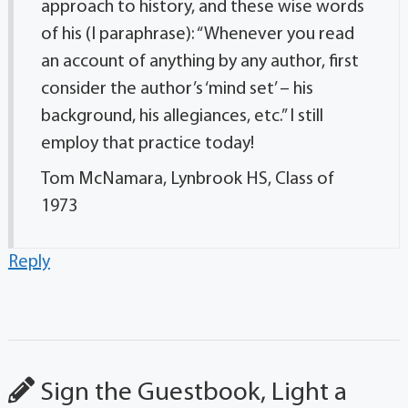
approach to history, and these wise words
of his (I paraphrase): “Whenever you read
an account of anything by any author, first
consider the author’s ‘mind set’ – his
background, his allegiances, etc.” I still
employ that practice today!
Tom McNamara, Lynbrook HS, Class of
1973
Reply
Sign the Guestbook, Light a