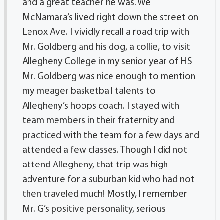
and a great teacher he was. We
McNamara’s lived right down the street on
Lenox Ave. I vividly recall a road trip with
Mr. Goldberg and his dog, a collie, to visit
Allegheny College in my senior year of HS.
Mr. Goldberg was nice enough to mention
my meager basketball talents to
Allegheny’s hoops coach. I stayed with
team members in their fraternity and
practiced with the team for a few days and
attended a few classes. Though I did not
attend Allegheny, that trip was high
adventure for a suburban kid who had not
then traveled much! Mostly, I remember
Mr. G’s positive personality, serious