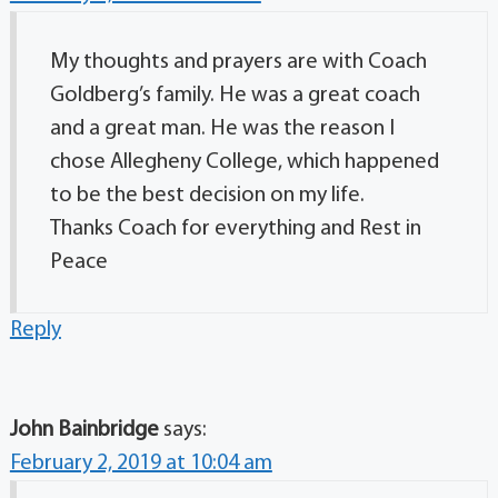
My thoughts and prayers are with Coach
Goldberg’s family. He was a great coach
and a great man. He was the reason I
chose Allegheny College, which happened
to be the best decision on my life.
Thanks Coach for everything and Rest in
Peace
Reply
John Bainbridge
says:
February 2, 2019 at 10:04 am