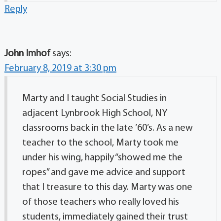
Reply
John Imhof
says:
February 8, 2019 at 3:30 pm
Marty and I taught Social Studies in
adjacent Lynbrook High School, NY
classrooms back in the late ’60’s. As a new
teacher to the school, Marty took me
under his wing, happily “showed me the
ropes” and gave me advice and support
that I treasure to this day. Marty was one
of those teachers who really loved his
students, immediately gained their trust