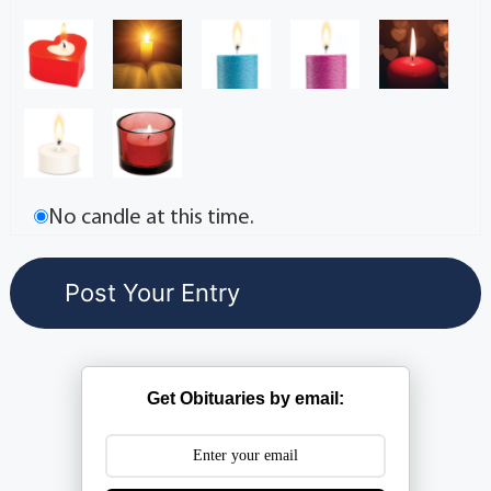
No candle at this time.
Get Obituaries by email: