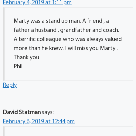
February 4, 2019 at 1:11 pm
Marty was a stand up man. A friend , a
father a husband , grandfather and coach.
A terrific colleague who was always valued
more than he knew. I will miss you Marty .
Thank you
Phil
Reply
David Statman
says:
February 6, 2019 at 12:44 pm