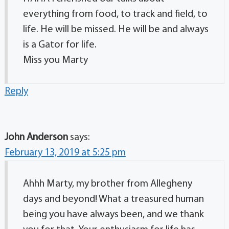
everything from food, to track and field, to
life. He will be missed. He will be and always
is a Gator for life.
Miss you Marty
Reply
John Anderson
says:
February 13, 2019 at 5:25 pm
Ahhh Marty, my brother from Allegheny
days and beyond! What a treasured human
being you have always been, and we thank