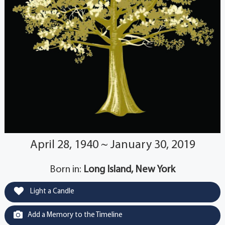
April 28, 1940 ~ January 30, 2019
Born in:
Long Island, New York
Light a Candle
Add a Memory to the Timeline