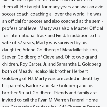
them all. He taught for many years and was an avid
soccer coach, coaching all over the world. He was
an official for soccer and also coached at the semi-
professional level. Marty was also a Master Official
for International Track and Field. In addition to his
wife of 57 years, Marty was survived by his
daughter, Arlene Goldberg of Meadville; his son,
Steven Goldberg of Cleveland, Ohio; two grand
children, Roy Carter, Jr. and Samantha L. Goldberg
both of Meadville; also his brother Herbert
Goldberg of NJ. Marty was preceded in death by
his parents, Isadore and Rae Goldberg and his
brother Stuart Goldberg. Friends and family are
invited to call the Ryan M. Warren Funeral Home