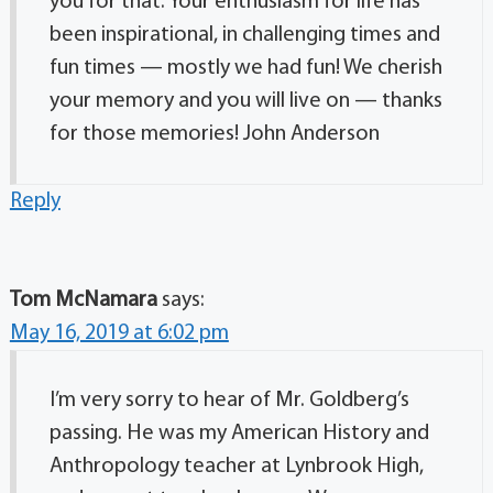
you for that. Your enthusiasm for life has
been inspirational, in challenging times and
fun times — mostly we had fun! We cherish
your memory and you will live on — thanks
for those memories! John Anderson
Reply
Tom McNamara
says:
May 16, 2019 at 6:02 pm
I’m very sorry to hear of Mr. Goldberg’s
passing. He was my American History and
Anthropology teacher at Lynbrook High,