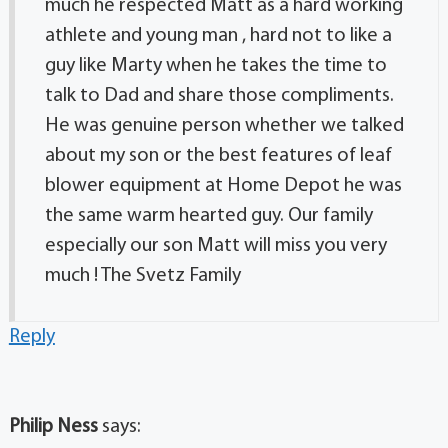
much he respected Matt as a hard working
athlete and young man , hard not to like a
guy like Marty when he takes the time to
talk to Dad and share those compliments.
He was genuine person whether we talked
about my son or the best features of leaf
blower equipment at Home Depot he was
the same warm hearted guy. Our family
especially our son Matt will miss you very
much ! The Svetz Family
Reply
Philip Ness
says: