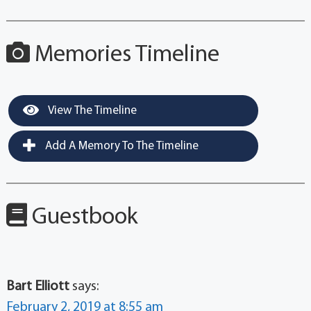
Memories Timeline
View The Timeline
Add A Memory To The Timeline
Guestbook
Bart Elliott
says:
February 2, 2019 at 8:55 am