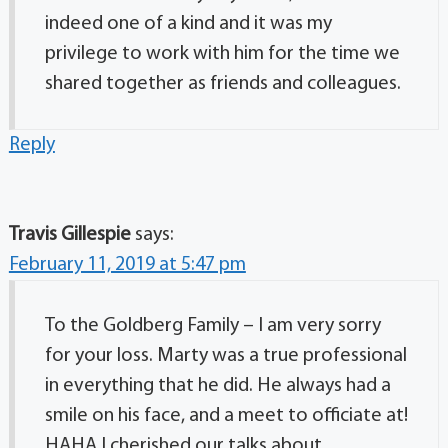
indeed one of a kind and it was my
privilege to work with him for the time we
shared together as friends and colleagues.
Reply
Travis Gillespie
says:
February 11, 2019 at 5:47 pm
To the Goldberg Family – I am very sorry
for your loss. Marty was a true professional
in everything that he did. He always had a
smile on his face, and a meet to officiate at!
HAHA I cherished our talks about