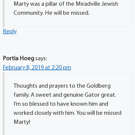
Marty was a pillar of the Meadville Jewish
Community. He will be missed.
Reply
Portia Hoeg
says:
February 8, 2019 at 2:20 pm
Thoughts and prayers to the Goldberg
family. A sweet and genuine Gator great.
I’m so blessed to have known him and
worked closely with him. You will be missed
Marty!