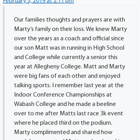
February 3, 2019 at 2:11 pm
Our families thoughts and prayers are with
Marty’s family on their loss. We knew Marty
over the years as a coach and official since
our son Matt was in running in High School
and College while currently a senior this
year at Allegheny College. Matt and Marty
were big fans of each other and enjoyed
talking sports. I remember last year at the
Indoor Conference Championships at
Wabash College and he made a beeline
over to me after Matts last race 3k event
where he placed third on the podium.
Marty complimented and shared how