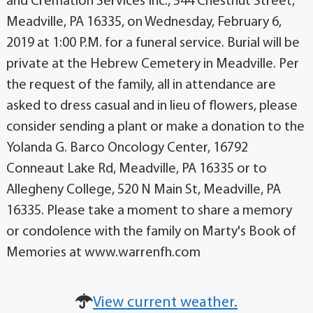
and Cremation Services Inc., 544 Chestnut Street,
Meadville, PA 16335, on Wednesday, February 6,
2019 at 1:00 P.M. for a funeral service. Burial will be
private at the Hebrew Cemetery in Meadville. Per
the request of the family, all in attendance are
asked to dress casual and in lieu of flowers, please
consider sending a plant or make a donation to the
Yolanda G. Barco Oncology Center, 16792
Conneaut Lake Rd, Meadville, PA 16335 or to
Allegheny College, 520 N Main St, Meadville, PA
16335. Please take a moment to share a memory
or condolence with the family on Marty's Book of
Memories at www.warrenfh.com
View current weather.