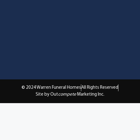
© 2024 Warren Funeral Homes
All Rights Reserved
Site by Out
compete
Marketing Inc.