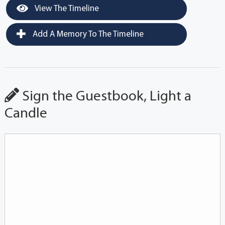
View The Timeline
Add A Memory To The Timeline
Sign the Guestbook, Light a
Candle