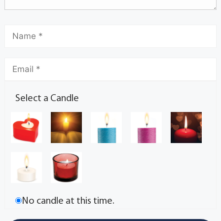
Select a Candle
No candle at this time.