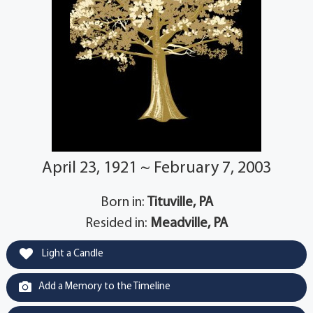
April 23, 1921 ~ February 7, 2003
Born in:
Tituville, PA
Resided in:
Meadville, PA
Light a Candle
Add a Memory to the Timeline