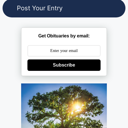
Get Obituaries by email:
Subscribe