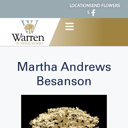
content
LOCATION
SEND FLOWERS
S
Martha Andrews
Besanson