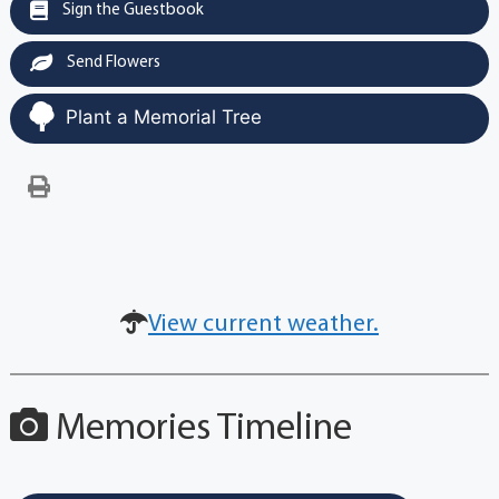
Sign the Guestbook
Send Flowers
Plant a Memorial Tree
View current weather.
Memories Timeline