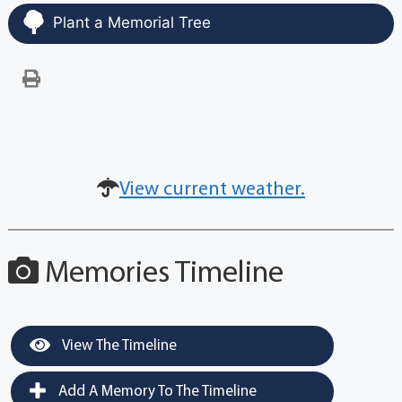
Plant a Memorial Tree
View current weather.
Memories Timeline
View The Timeline
Add A Memory To The Timeline