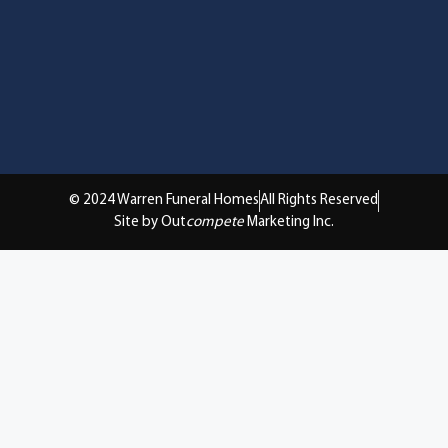
© 2024 Warren Funeral Homes
All Rights Reserved
Site by Out
compete
Marketing Inc.