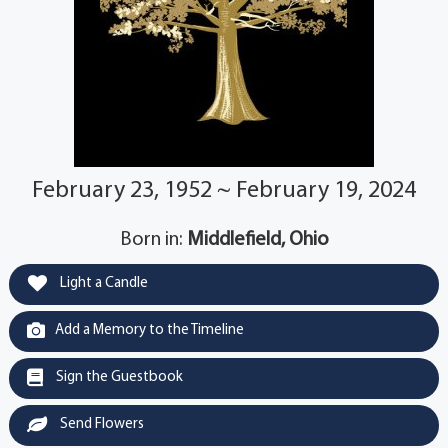
February 23, 1952 ~ February 19, 2024
Born in:
Middlefield, Ohio
Light a Candle
Add a Memory to the Timeline
Sign the Guestbook
Send Flowers