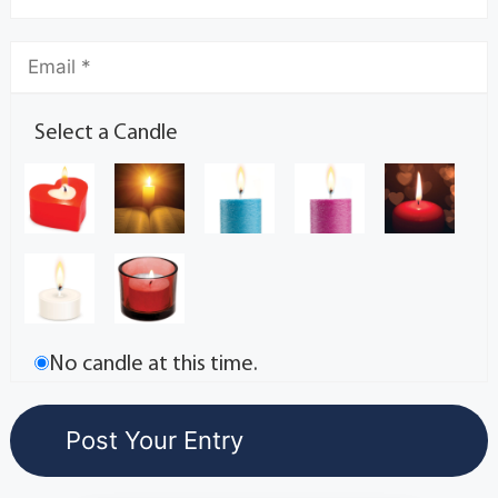
Select a Candle
No candle at this time.