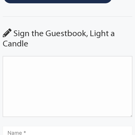
Sign the Guestbook, Light a
Candle