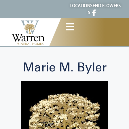
content
LOCATION
SEND FLOWERS
S
Marie M. Byler