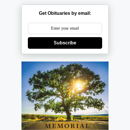
Get Obituaries by email:
Subscribe