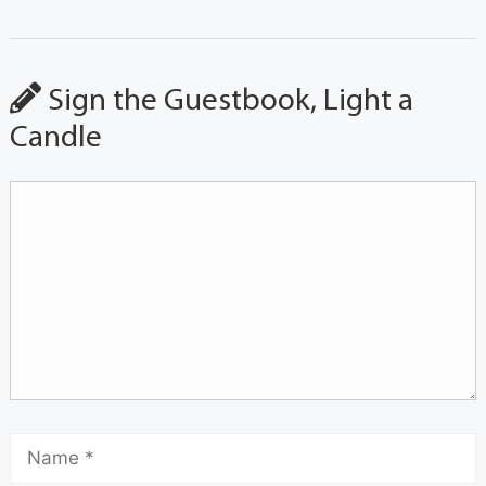
Sign the Guestbook, Light a
Candle