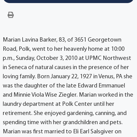
Marian Lavina Barker, 83, of 3651 Georgetown
Road, Polk, went to her heavenly home at 10:00
p.m., Sunday, October 3, 2010 at UPMC Northwest
in Seneca of natural causes in the presence of her
loving family. Born January 22, 1927 in Venus, PA she
was the daughter of the late Edward Emmanuel
and Minnie Viola Wise Ziegler. Marian worked in the
laundry department at Polk Center until her
retirement. She enjoyed gardening, canning, and
spending time with her grandchildren and pets.
Marian was first married to Eli Earl Salsgiver on