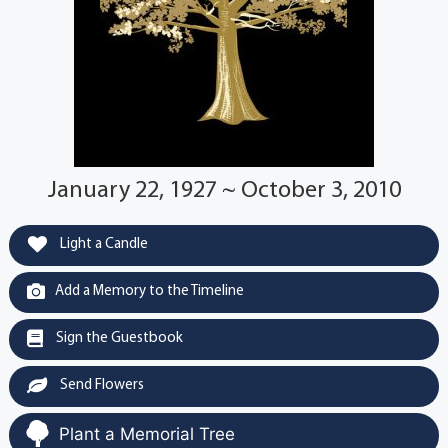
January 22, 1927 ~ October 3, 2010
Light a Candle
Add a Memory to the Timeline
Sign the Guestbook
Send Flowers
Plant a Memorial Tree