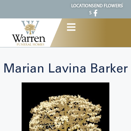
content
LOCATION
SEND FLOWERS
S
Marian Lavina Barker