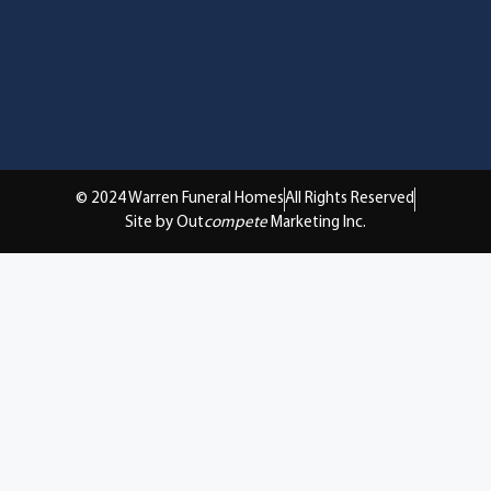
© 2024 Warren Funeral Homes
All Rights Reserved
Site by Out
compete
Marketing Inc.