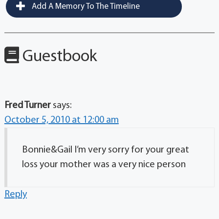
Add A Memory To The Timeline
Guestbook
Fred Turner
says:
October 5, 2010 at 12:00 am
Bonnie&Gail I’m very sorry for your great
loss your mother was a very nice person
Reply