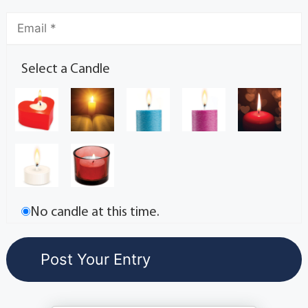
Select a Candle
No candle at this time.