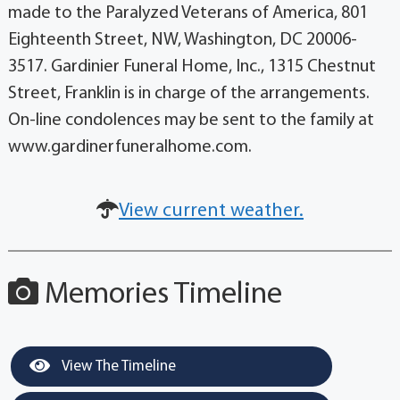
made to the Paralyzed Veterans of America, 801
Eighteenth Street, NW, Washington, DC 20006-
3517. Gardinier Funeral Home, Inc., 1315 Chestnut
Street, Franklin is in charge of the arrangements.
On-line condolences may be sent to the family at
www.gardinerfuneralhome.com.
View current weather.
Memories Timeline
View The Timeline