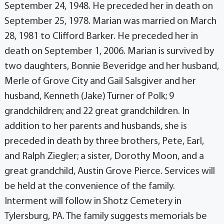
September 24, 1948. He preceded her in death on
September 25, 1978. Marian was married on March
28, 1981 to Clifford Barker. He preceded her in
death on September 1, 2006. Marian is survived by
two daughters, Bonnie Beveridge and her husband,
Merle of Grove City and Gail Salsgiver and her
husband, Kenneth (Jake) Turner of Polk; 9
grandchildren; and 22 great grandchildren. In
addition to her parents and husbands, she is
preceded in death by three brothers, Pete, Earl,
and Ralph Ziegler; a sister, Dorothy Moon, and a
great grandchild, Austin Grove Pierce. Services will
be held at the convenience of the family.
Interment will follow in Shotz Cemetery in
Tylersburg, PA. The family suggests memorials be