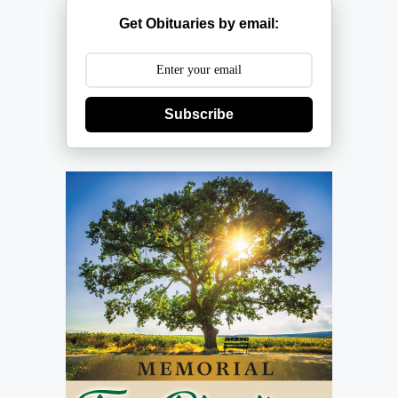
Get Obituaries by email:
Subscribe