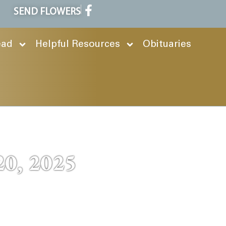
SEND FLOWERS
ead
Helpful Resources
Obituaries
20, 2025