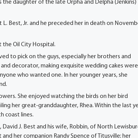
as the daughter of the late Orpha and Delpha (Jenkins)
 L. Best, Jr. and he preceded her in death on Novemb
the Oil City Hospital.
ed to pick on the guys, especially her brothers and
r and decorator, making exquisite wedding cakes were
 anyone who wanted one. In her younger years, she
nd.
flowers. She enjoyed watching the birds on her bird
ling her great-granddaughter, Rhea. Within the last ye
h coast lines.
 David J. Best and his wife, Robbin, of North Lewisbur
st and her companion Randy Spence of Titusville; her