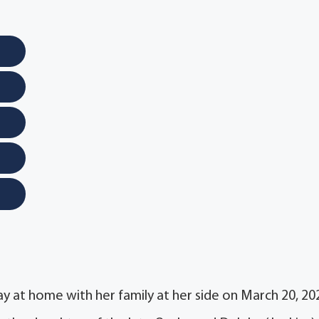
ay at home with her family at her side on March 20, 20