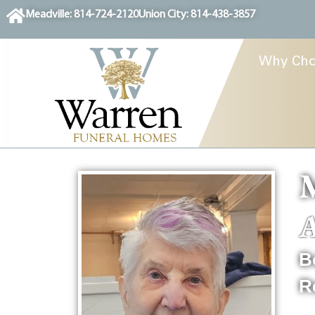
content
Meadville: 814-724-2120
Union City: 814-438-3857
Why Cho
M
A
B
R