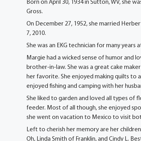
Born on April 30, 1934 in Sutton, WV, she w
Gross.
On December 27, 1952, she married Herbert
7, 2010.
She was an EKG technician for many years at 
Margie had a wicked sense of humor and lov
brother-in-law. She was a great cake make
her favorite. She enjoyed making quilts to
enjoyed fishing and camping with her husba
She liked to garden and loved all types of 
feeder. Most of all though, she enjoyed spoi
she went on vacation to Mexico to visit bot
Left to cherish her memory are her children,
Oh, Linda Smith of Franklin, and Cindy L. Be