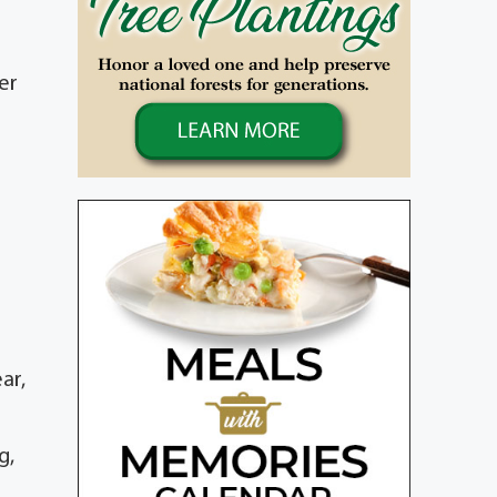
er
ar,
g,