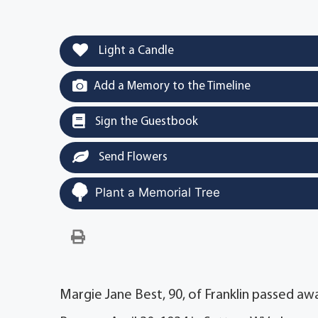
Light a Candle
Add a Memory to the Timeline
Sign the Guestbook
Send Flowers
Plant a Memorial Tree
Margie Jane Best, 90, of Franklin passed aw