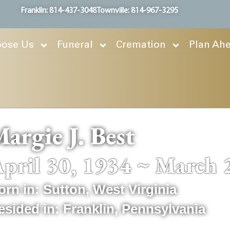
Franklin: 814-437-3048
Townville: 814-967-3295
ose Us
Funeral
Cremation
Plan Ah
argie J. Best
pril 30, 1934 ~ March 
orn in:
Sutton
,
West Virginia
esided in:
Franklin
,
Pennsylvania