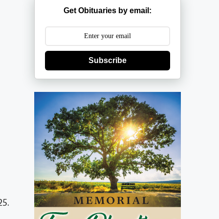
Get Obituaries by email:
Subscribe
25.