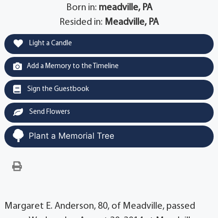
Born in:
meadville, PA
Resided in:
Meadville, PA
Light a Candle
Add a Memory to the Timeline
Sign the Guestbook
Send Flowers
Plant a Memorial Tree
Margaret E. Anderson, 80, of Meadville, passed