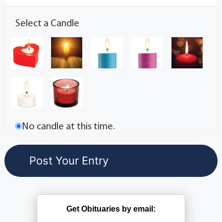
Select a Candle
No candle at this time.
Get Obituaries by email: