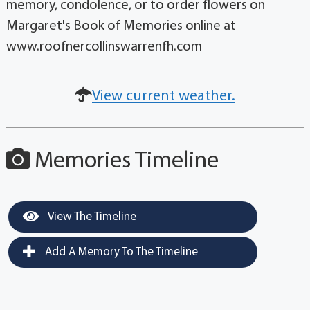
memory, condolence, or to order flowers on
Margaret's Book of Memories online at
www.roofnercollinswarrenfh.com
View current weather.
Memories Timeline
View The Timeline
Add A Memory To The Timeline