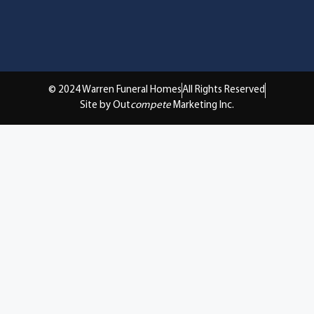
© 2024 Warren Funeral Homes
All Rights Reserved
Site by Out
compete
Marketing Inc.