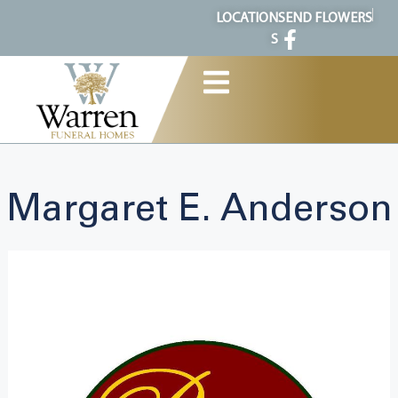
content
LOCATION
SEND FLOWERS
S
Margaret E. Anderson