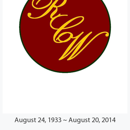
August 24, 1933 ~ August 20, 2014