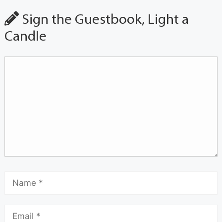
Sign the Guestbook, Light a
Candle