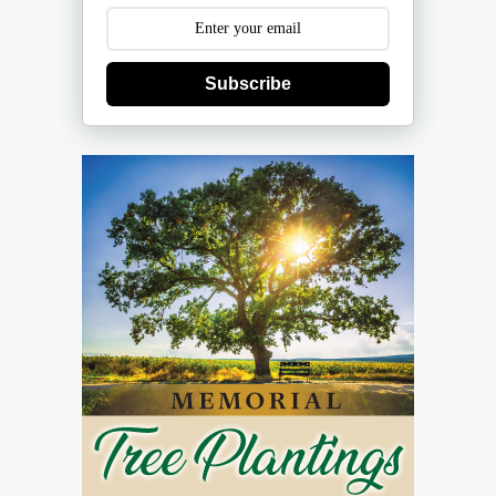
Subscribe