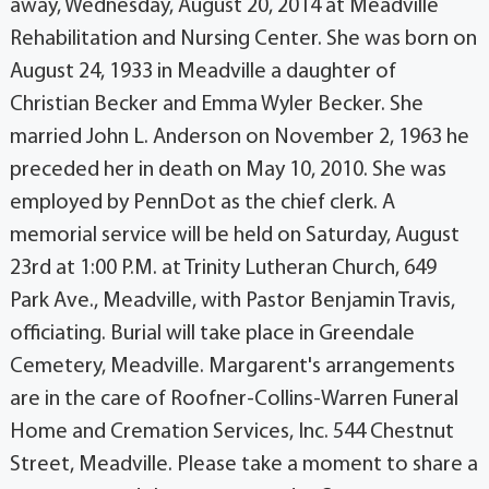
away, Wednesday, August 20, 2014 at Meadville
Rehabilitation and Nursing Center. She was born on
August 24, 1933 in Meadville a daughter of
Christian Becker and Emma Wyler Becker. She
married John L. Anderson on November 2, 1963 he
preceded her in death on May 10, 2010. She was
employed by PennDot as the chief clerk. A
memorial service will be held on Saturday, August
23rd at 1:00 P.M. at Trinity Lutheran Church, 649
Park Ave., Meadville, with Pastor Benjamin Travis,
officiating. Burial will take place in Greendale
Cemetery, Meadville. Margarent's arrangements
are in the care of Roofner-Collins-Warren Funeral
Home and Cremation Services, Inc. 544 Chestnut
Street, Meadville. Please take a moment to share a