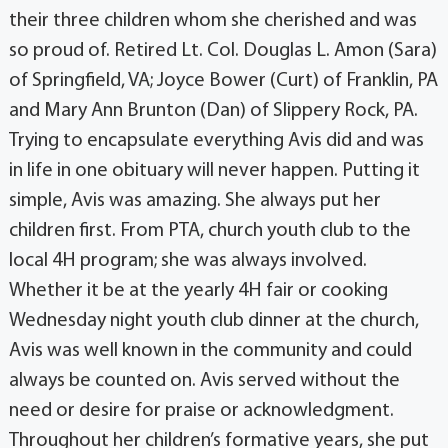
their three children whom she cherished and was
so proud of. Retired Lt. Col. Douglas L. Amon (Sara)
of Springfield, VA; Joyce Bower (Curt) of Franklin, PA
and Mary Ann Brunton (Dan) of Slippery Rock, PA.
Trying to encapsulate everything Avis did and was
in life in one obituary will never happen. Putting it
simple, Avis was amazing. She always put her
children first. From PTA, church youth club to the
local 4H program; she was always involved.
Whether it be at the yearly 4H fair or cooking
Wednesday night youth club dinner at the church,
Avis was well known in the community and could
always be counted on. Avis served without the
need or desire for praise or acknowledgment.
Throughout her children’s formative years, she put