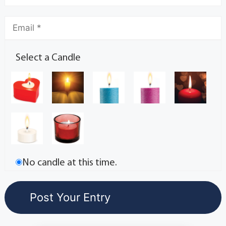
Select a Candle
No candle at this time.