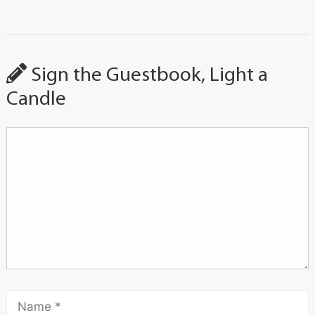
Sign the Guestbook, Light a
Candle