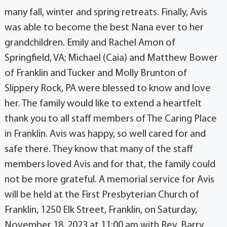
many fall, winter and spring retreats. Finally, Avis
was able to become the best Nana ever to her
grandchildren. Emily and Rachel Amon of
Springfield, VA; Michael (Caia) and Matthew Bower
of Franklin and Tucker and Molly Brunton of
Slippery Rock, PA were blessed to know and love
her. The family would like to extend a heartfelt
thank you to all staff members of The Caring Place
in Franklin. Avis was happy, so well cared for and
safe there. They know that many of the staff
members loved Avis and for that, the family could
not be more grateful. A memorial service for Avis
will be held at the First Presbyterian Church of
Franklin, 1250 Elk Street, Franklin, on Saturday,
November 18, 2023 at 11:00 am with Rev. Barry