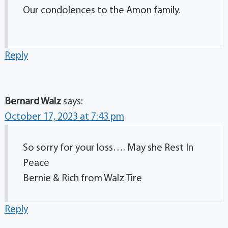
Our condolences to the Amon family.
Reply
Bernard Walz
says:
October 17, 2023 at 7:43 pm
So sorry for your loss…. May she Rest In
Peace
Bernie & Rich from Walz Tire
Reply