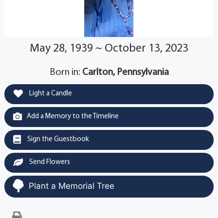
May 28, 1939 ~ October 13, 2023
Born in:
Carlton, Pennsylvania
Light a Candle
Add a Memory to the Timeline
Sign the Guestbook
Send Flowers
Plant a Memorial Tree