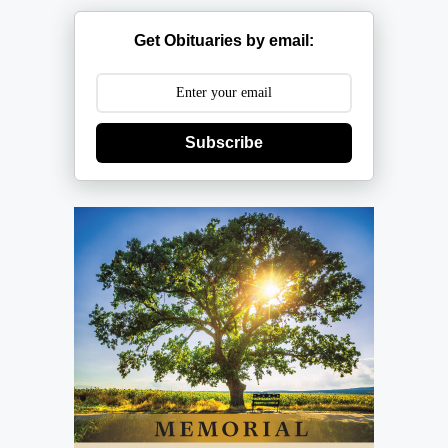
Get Obituaries by email:
Subscribe