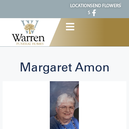
content
LOCATION
SEND FLOWERS
S
Margaret Amon