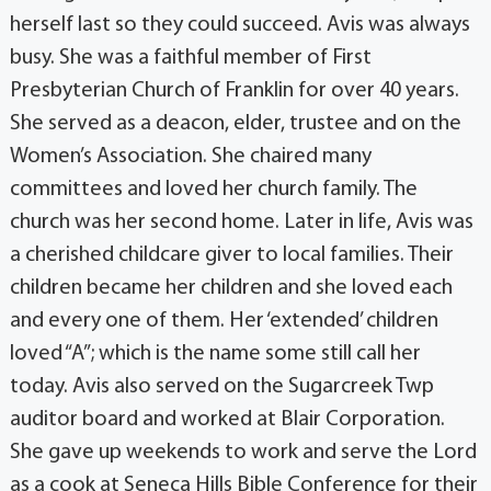
herself last so they could succeed. Avis was always
busy. She was a faithful member of First
Presbyterian Church of Franklin for over 40 years.
She served as a deacon, elder, trustee and on the
Women’s Association. She chaired many
committees and loved her church family. The
church was her second home. Later in life, Avis was
a cherished childcare giver to local families. Their
children became her children and she loved each
and every one of them. Her ‘extended’ children
loved “A”; which is the name some still call her
today. Avis also served on the Sugarcreek Twp
auditor board and worked at Blair Corporation.
She gave up weekends to work and serve the Lord
as a cook at Seneca Hills Bible Conference for their