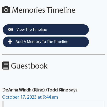
Memories Timeline
View The Timeline
Add A Memory To The Timeline
Guestbook
DeAnna Windh (Kline) /Todd Kline
says:
October 17, 2023 at 9:44 am