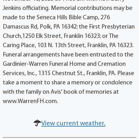
Jenkins officiating. Memorial contributions may be
made to the Seneca Hills Bible Camp, 276
Damascus Rd, Polk, PA 16342; the First Presbyterian
Church,1250 Elk Street, Franklin 16323; or The
Caring Place, 103 N. 13th Street, Franklin, PA 16323.
Funeral arrangements have been entrusted to the
Gardinier-Warren Funeral Home and Cremation
Services, Inc., 1315 Chestnut St., Franklin, PA. Please
take a moment to share a memory or condolence
with the family on Avis' book of memories at
www.WarrenFH.com.
View current weather.