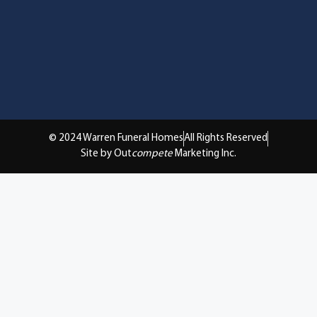
© 2024 Warren Funeral Homes
All Rights Reserved
Site by Out
compete
Marketing Inc.