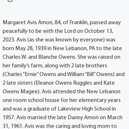
Margaret Avis Amon, 84, of Franklin, passed away
peacefully to be with the Lord on October 13,
2023. Avis (as she was known by everyone) was
born May 28, 1939 in New Lebanon, PA to the late
Charles W. and Blanche Owens. She was raised on
her family’s farm, along with 2 late brothers
(Charles “Ernie” Owens and William “Bill” Owens) and
2 late sisters (Eleanor Owens Ruggles and Kate
Owens Magee). Avis attended the New Lebanon
one room school house for her elementary years
and was a graduate of Lakeview High School in
1957. Avis married the late Danny Amon on March
31, 1961. Avis was the caring and loving mom to