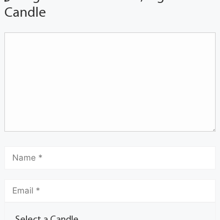
Candle