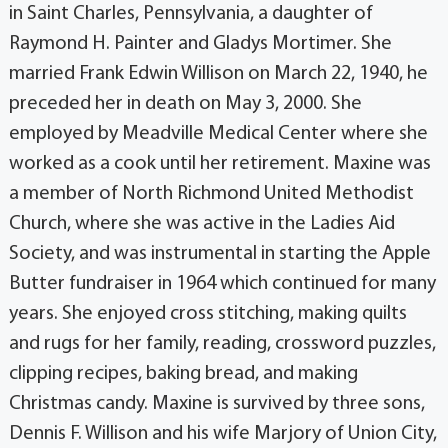
in Saint Charles, Pennsylvania, a daughter of
Raymond H. Painter and Gladys Mortimer. She
married Frank Edwin Willison on March 22, 1940, he
preceded her in death on May 3, 2000. She
employed by Meadville Medical Center where she
worked as a cook until her retirement. Maxine was
a member of North Richmond United Methodist
Church, where she was active in the Ladies Aid
Society, and was instrumental in starting the Apple
Butter fundraiser in 1964 which continued for many
years. She enjoyed cross stitching, making quilts
and rugs for her family, reading, crossword puzzles,
clipping recipes, baking bread, and making
Christmas candy. Maxine is survived by three sons,
Dennis F. Willison and his wife Marjory of Union City,