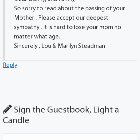
So sorry to read about the passing of your
Mother . Please accept our deepest
sympathy . It is hard to lose your mom no
matter what age.
Sincerely , Lou & Marilyn Steadman
Reply
Sign the Guestbook, Light a
Candle