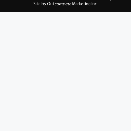
Site by Out
compete
Marketing Inc.