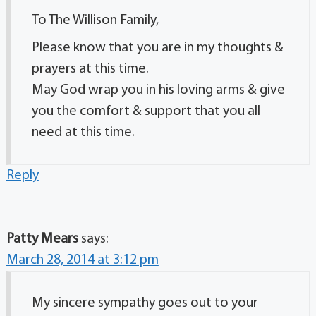
To The Willison Family,
Please know that you are in my thoughts &
prayers at this time.
May God wrap you in his loving arms & give
you the comfort & support that you all
need at this time.
Reply
Patty Mears
says:
March 28, 2014 at 3:12 pm
My sincere sympathy goes out to your