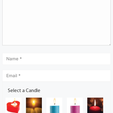
Select a Candle