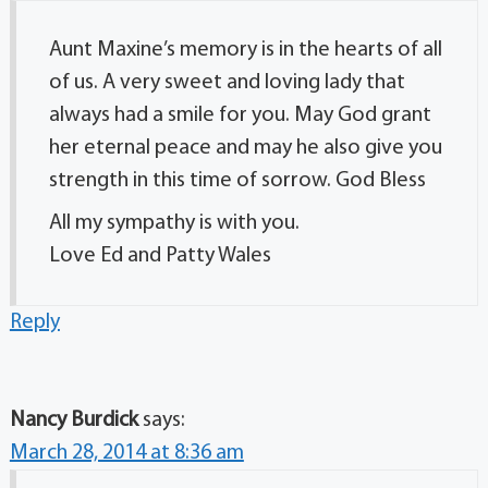
Aunt Maxine’s memory is in the hearts of all
of us. A very sweet and loving lady that
always had a smile for you. May God grant
her eternal peace and may he also give you
strength in this time of sorrow. God Bless
All my sympathy is with you.
Love Ed and Patty Wales
Reply
Nancy Burdick
says:
March 28, 2014 at 8:36 am