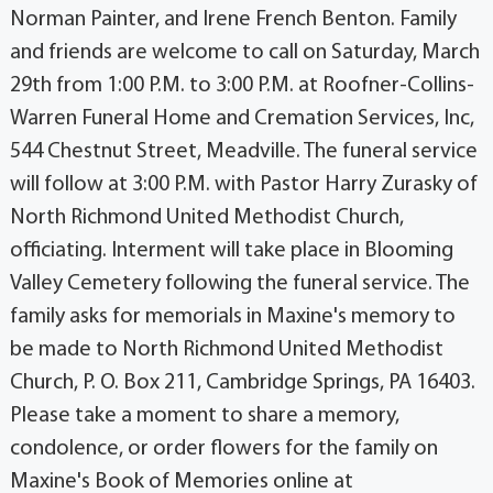
Norman Painter, and Irene French Benton. Family
and friends are welcome to call on Saturday, March
29th from 1:00 P.M. to 3:00 P.M. at Roofner-Collins-
Warren Funeral Home and Cremation Services, Inc,
544 Chestnut Street, Meadville. The funeral service
will follow at 3:00 P.M. with Pastor Harry Zurasky of
North Richmond United Methodist Church,
officiating. Interment will take place in Blooming
Valley Cemetery following the funeral service. The
family asks for memorials in Maxine's memory to
be made to North Richmond United Methodist
Church, P. O. Box 211, Cambridge Springs, PA 16403.
Please take a moment to share a memory,
condolence, or order flowers for the family on
Maxine's Book of Memories online at