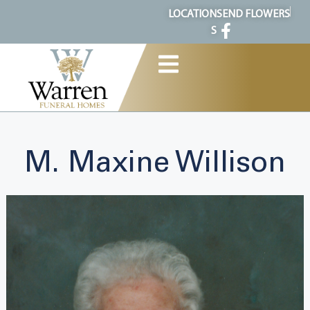
content
LOCATION
SEND FLOWERS
S
M. Maxine Willison