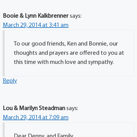
Booie & Lynn Kalkbrenner
says:
March 29, 2014 at 3:41 am
To our good friends, Ken and Bonnie, our
thoughts and prayers are offered to you at
this time with much love and sympathy.
Reply
Lou & Marilyn Steadman
says:
March 29, 2014 at 7:09 am
Dear Denny, and Family,