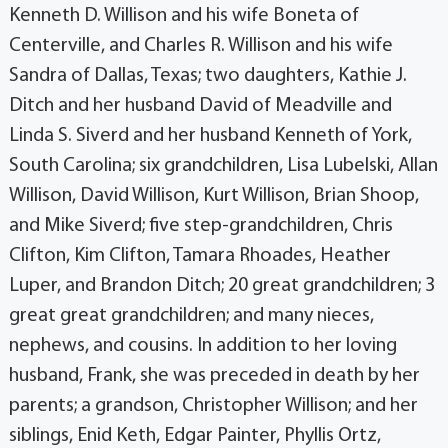
Kenneth D. Willison and his wife Boneta of
Centerville, and Charles R. Willison and his wife
Sandra of Dallas, Texas; two daughters, Kathie J.
Ditch and her husband David of Meadville and
Linda S. Siverd and her husband Kenneth of York,
South Carolina; six grandchildren, Lisa Lubelski, Allan
Willison, David Willison, Kurt Willison, Brian Shoop,
and Mike Siverd; five step-grandchildren, Chris
Clifton, Kim Clifton, Tamara Rhoades, Heather
Luper, and Brandon Ditch; 20 great grandchildren; 3
great great grandchildren; and many nieces,
nephews, and cousins. In addition to her loving
husband, Frank, she was preceded in death by her
parents; a grandson, Christopher Willison; and her
siblings, Enid Keth, Edgar Painter, Phyllis Ortz,