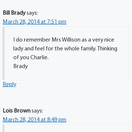
Bill Brady
says:
March 28, 2014 at 7:51 pm
I do remember Mrs Willison as a very nice
lady and feel for the whole family. Thinking
of you Charlie.
Brady
Reply
Lois Brown
says:
March 28, 2014 at 8:49 pm