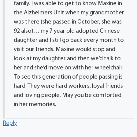
family. I was able to get to know Maxine in
the Alzheimers Unit when my grandmother
was there (she passed in October, she was
92 also)….my 7 year old adopted Chinese
daughter and I still go back every month to
visit our friends. Maxine would stop and
look at my daughter and then we’d talk to
her and she’d move on with her wheelchair.
To see this generation of people passing is
hard. They were hard workers, loyal friends
and loving people. May you be comforted
in her memories.
Reply