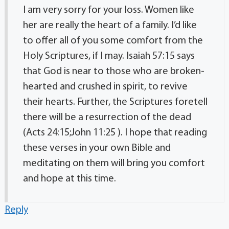
I am very sorry for your loss. Women like
her are really the heart of a family. I’d like
to offer all of you some comfort from the
Holy Scriptures, if I may. Isaiah 57:15 says
that God is near to those who are broken-
hearted and crushed in spirit, to revive
their hearts. Further, the Scriptures foretell
there will be a resurrection of the dead
(Acts 24:15;John 11:25 ). I hope that reading
these verses in your own Bible and
meditating on them will bring you comfort
and hope at this time.
Reply