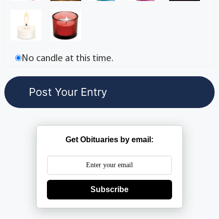
No candle at this time.
Get Obituaries by email:
Subscribe