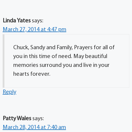
Linda Yates
says:
March 27, 2014 at 4:47 pm
Chuck, Sandy and Family, Prayers for all of
you in this time of need. May beautiful
memories surround you and live in your
hearts forever.
Reply
Patty Wales
says:
March 28, 2014 at 7:40 am