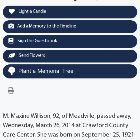
Light a Candle
Add a Memory to the Timeline
Sign the Guestbook
Send Flowers
Plant a Memorial Tree
M. Maxine Willison, 92, of Meadville, passed away,
Wednesday, March 26, 2014 at Crawford County
Care Center. She was born on September 25, 1921