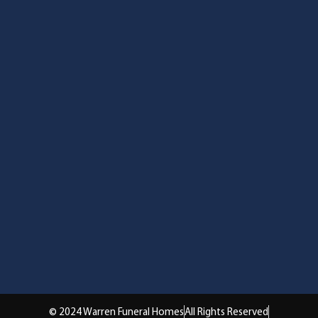
© 2024 Warren Funeral Homes
All Rights Reserved