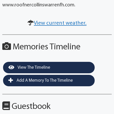
www.roofnercollinswarrenfh.com.
View current weather.
Memories Timeline
View The Timeline
Add A Memory To The Timeline
Guestbook