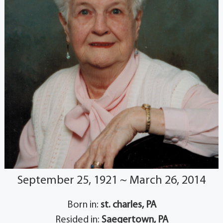
September 25, 1921 ~ March 26, 2014
Born in:
st. charles, PA
Resided in:
Saegertown, PA