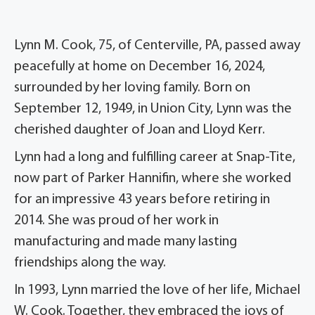
Lynn M. Cook, 75, of Centerville, PA, passed away
peacefully at home on December 16, 2024,
surrounded by her loving family. Born on
September 12, 1949, in Union City, Lynn was the
cherished daughter of Joan and Lloyd Kerr.
Lynn had a long and fulfilling career at Snap-Tite,
now part of Parker Hannifin, where she worked
for an impressive 43 years before retiring in
2014. She was proud of her work in
manufacturing and made many lasting
friendships along the way.
In 1993, Lynn married the love of her life, Michael
W. Cook. Together, they embraced the joys of