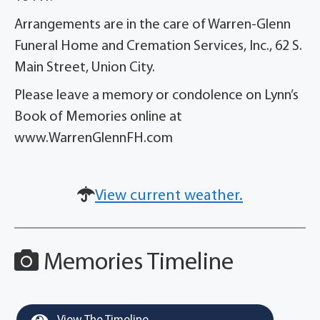
Arrangements are in the care of Warren-Glenn
Funeral Home and Cremation Services, Inc., 62 S.
Main Street, Union City.
Please leave a memory or condolence on Lynn’s
Book of Memories online at
www.WarrenGlennFH.com
View current weather.
Memories Timeline