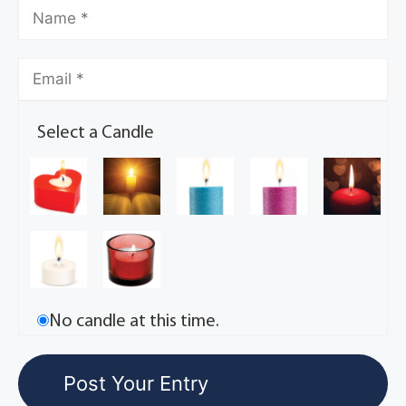
Select a Candle
No candle at this time.