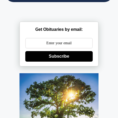
Get Obituaries by email:
Subscribe