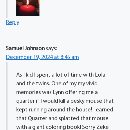
Reply
Samuel Johnson
says:
December 19, 2024 at 8:45 am
As I kid I spent a lot of time with Lola
and the twins. One of my my vivid
memories was Lynn offering me a
quarter if I would kill a pesky mouse that
kept running around the house! I earned
that Quarter and splatted that mouse
with a giant coloring book! Sorry Zeke