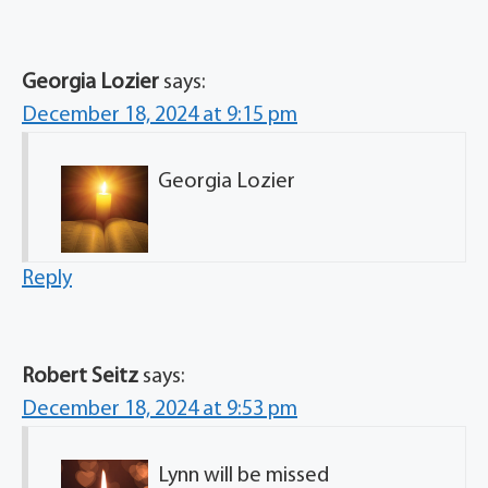
Georgia Lozier
says:
December 18, 2024 at 9:15 pm
Georgia Lozier
Reply
Robert Seitz
says:
December 18, 2024 at 9:53 pm
Lynn will be missed