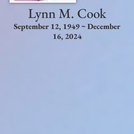
Lynn M. Cook
September 12, 1949 ~ December
16, 2024