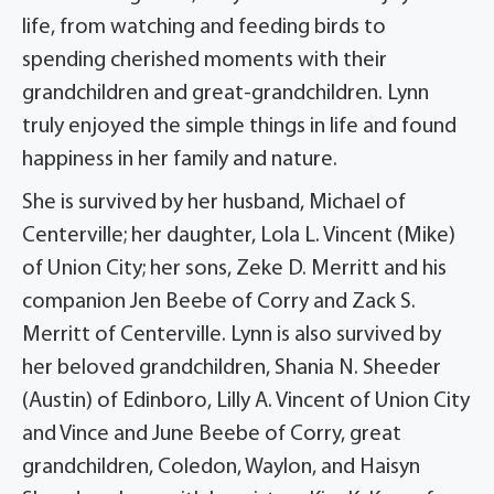
life, from watching and feeding birds to
spending cherished moments with their
grandchildren and great-grandchildren. Lynn
truly enjoyed the simple things in life and found
happiness in her family and nature.
She is survived by her husband, Michael of
Centerville; her daughter, Lola L. Vincent (Mike)
of Union City; her sons, Zeke D. Merritt and his
companion Jen Beebe of Corry and Zack S.
Merritt of Centerville. Lynn is also survived by
her beloved grandchildren, Shania N. Sheeder
(Austin) of Edinboro, Lilly A. Vincent of Union City
and Vince and June Beebe of Corry, great
grandchildren, Coledon, Waylon, and Haisyn