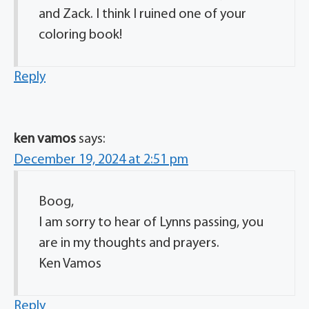
and Zack. I think I ruined one of your
coloring book!
Reply
ken vamos
says:
December 19, 2024 at 2:51 pm
Boog,
I am sorry to hear of Lynns passing, you
are in my thoughts and prayers.
Ken Vamos
Reply