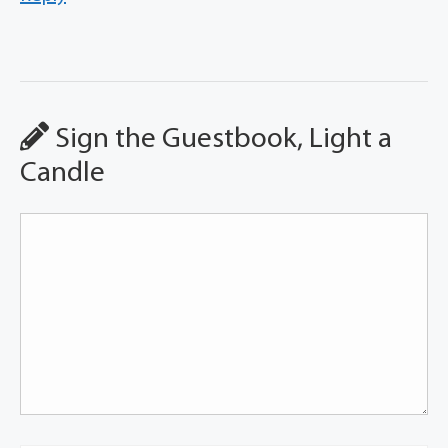
Sign the Guestbook, Light a
Candle