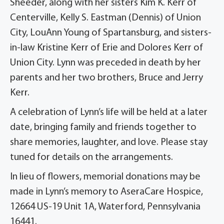
Sheeder, along with her sisters Kim K. Kerr of
Centerville, Kelly S. Eastman (Dennis) of Union
City, LouAnn Young of Spartansburg, and sisters-
in-law Kristine Kerr of Erie and Dolores Kerr of
Union City. Lynn was preceded in death by her
parents and her two brothers, Bruce and Jerry
Kerr.
A celebration of Lynn’s life will be held at a later
date, bringing family and friends together to
share memories, laughter, and love. Please stay
tuned for details on the arrangements.
In lieu of flowers, memorial donations may be
made in Lynn’s memory to AseraCare Hospice,
12664 US-19 Unit 1A, Waterford, Pennsylvania
16441.