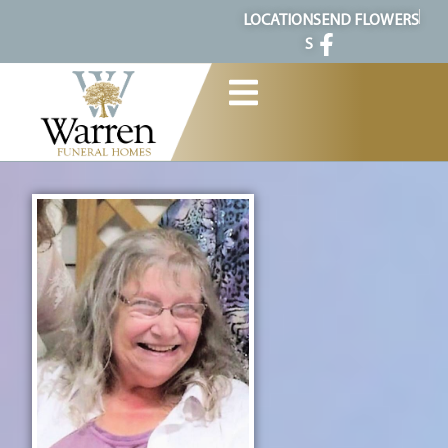
content
LOCATION
SEND FLOWERS
S