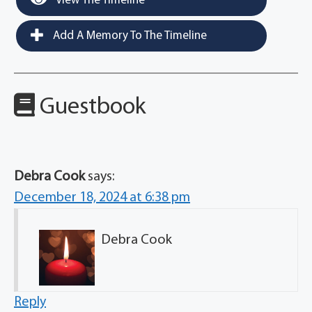
View The Timeline
Add A Memory To The Timeline
Guestbook
Debra Cook
says:
December 18, 2024 at 6:38 pm
Debra Cook
Reply