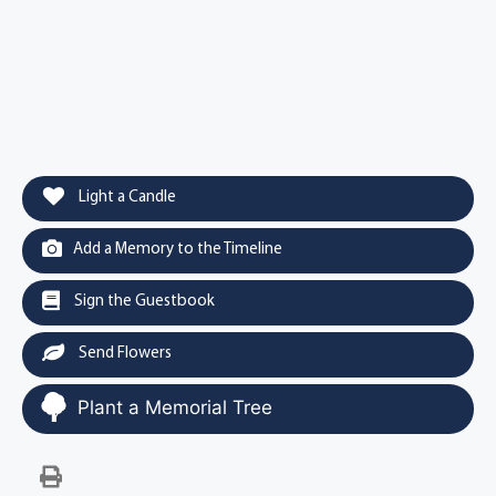
Light a Candle
Add a Memory to the Timeline
Sign the Guestbook
Send Flowers
Plant a Memorial Tree