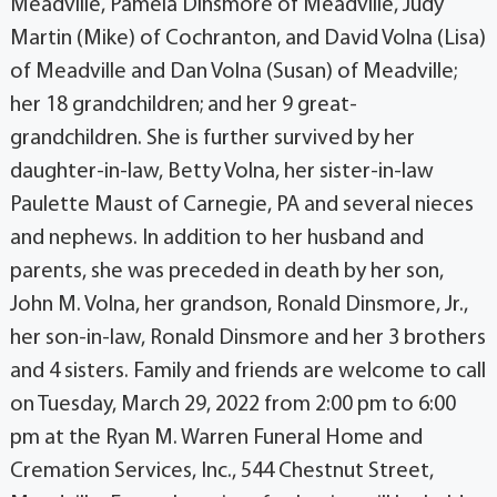
Meadville, Pamela Dinsmore of Meadville, Judy
Martin (Mike) of Cochranton, and David Volna (Lisa)
of Meadville and Dan Volna (Susan) of Meadville;
her 18 grandchildren; and her 9 great-
grandchildren. She is further survived by her
daughter-in-law, Betty Volna, her sister-in-law
Paulette Maust of Carnegie, PA and several nieces
and nephews. In addition to her husband and
parents, she was preceded in death by her son,
John M. Volna, her grandson, Ronald Dinsmore, Jr.,
her son-in-law, Ronald Dinsmore and her 3 brothers
and 4 sisters. Family and friends are welcome to call
on Tuesday, March 29, 2022 from 2:00 pm to 6:00
pm at the Ryan M. Warren Funeral Home and
Cremation Services, Inc., 544 Chestnut Street,