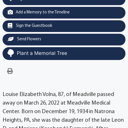
Add a Memory to the Timeline
Sign the Guestbook
Send Flowers
Plant a Memorial Tree
Louise Elizabeth Volna, 87, of Meadville passed
away on March 26, 2022 at Meadville Medical
Center. Born on December 19, 1934 in Natrona
Heights, PA, she was the daughter of the late Leon