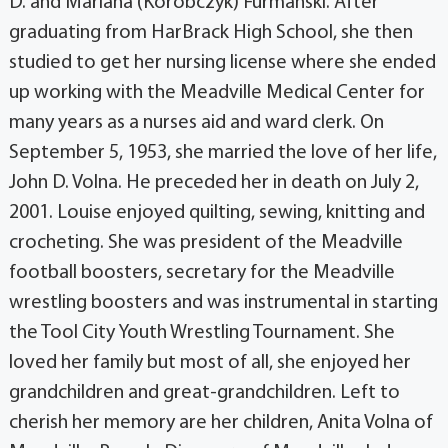
D. and Mariana (Korobczyk) Furmanski. After
graduating from HarBrack High School, she then
studied to get her nursing license where she ended
up working with the Meadville Medical Center for
many years as a nurses aid and ward clerk. On
September 5, 1953, she married the love of her life,
John D. Volna. He preceded her in death on July 2,
2001. Louise enjoyed quilting, sewing, knitting and
crocheting. She was president of the Meadville
football boosters, secretary for the Meadville
wrestling boosters and was instrumental in starting
the Tool City Youth Wrestling Tournament. She
loved her family but most of all, she enjoyed her
grandchildren and great-grandchildren. Left to
cherish her memory are her children, Anita Volna of