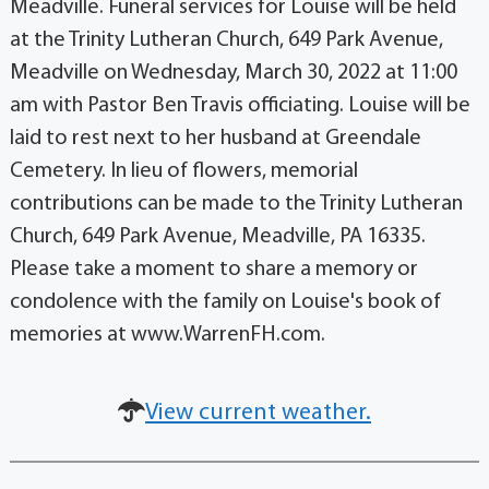
Meadville. Funeral services for Louise will be held
at the Trinity Lutheran Church, 649 Park Avenue,
Meadville on Wednesday, March 30, 2022 at 11:00
am with Pastor Ben Travis officiating. Louise will be
laid to rest next to her husband at Greendale
Cemetery. In lieu of flowers, memorial
contributions can be made to the Trinity Lutheran
Church, 649 Park Avenue, Meadville, PA 16335.
Please take a moment to share a memory or
condolence with the family on Louise's book of
memories at www.WarrenFH.com.
View current weather.