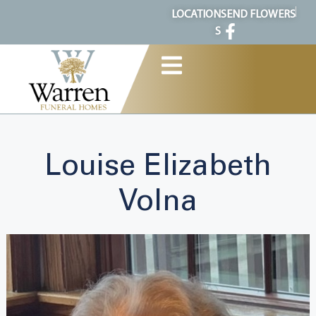
content
LOCATION
SEND FLOWERS
S
Louise Elizabeth
Volna