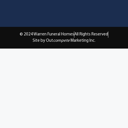
© 2024 Warren Funeral Homes
All Rights Reserved
Site by Out
compete
Marketing Inc.