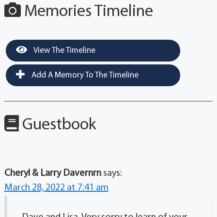
Memories Timeline
View The Timeline
Add A Memory To The Timeline
Guestbook
Cheryl & Larry Davernrn
says:
March 28, 2022 at 7:41 am