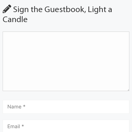
Sign the Guestbook, Light a
Candle