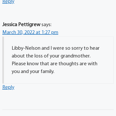
Reply
Jessica Pettigrew
says:
March 30, 2022 at 1:27 pm
Libby-Nelson and I were so sorry to hear
about the loss of your grandmother.
Please know that are thoughts are with
you and your family.
Reply