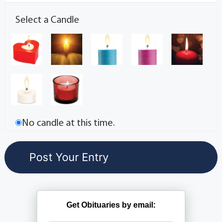
Select a Candle
No candle at this time.
Get Obituaries by email: