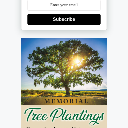
Subscribe