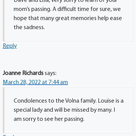
Dave and Lisa, Very sorry to learn of your
mom’s passing. A difficult time for sure, we
hope that many great memories help ease
the sadness.
Reply
Joanne Richards
says:
March 28, 2022 at 7:44 am
Condolences to the Volna family. Louise is a
special lady and will be missed by many. I
am sorry to see her passing.