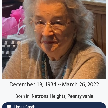
December 19, 1934 ~ March 26, 2022
Born in:
Natrona Heights, Pennsylvania
Light a Candle