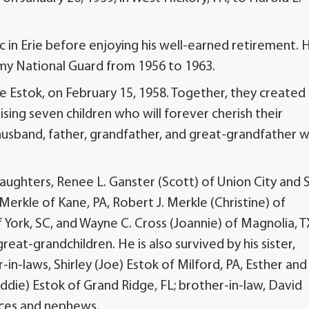
c in Erie before enjoying his well-earned retirement. 
rmy National Guard from 1956 to 1963.
ae Estok, on February 15, 1958. Together, they created
raising seven children who will forever cherish their
usband, father, grandfather, and great-grandfather 
aughters, Renee L. Ganster (Scott) of Union City and 
. Merkle of Kane, PA, Robert J. Merkle (Christine) of
 York, SC, and Wayne C. Cross (Joannie) of Magnolia, T
great-grandchildren. He is also survived by his sister,
-in-laws, Shirley (Joe) Estok of Milford, PA, Esther and
Eddie) Estok of Grand Ridge, FL; brother-in-law, David
ieces and nephews.