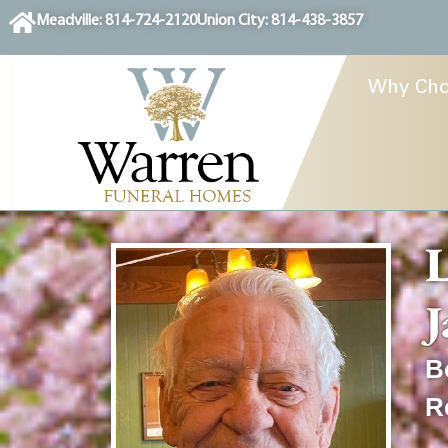
content
Meadville: 814-724-2120
Union City: 814-438-3857
Why Cho
L
J
B
R