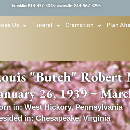
Franklin: 814-437-3048
Townville: 814-967-3295
ose Us
Funeral
Cremation
Plan Ah
ouis "Butch" Robert 
anuary 26, 1939 ~ Marc
orn in:
West Hickory
,
Pennsylvania
esided in:
Chesapeake
,
Virginia