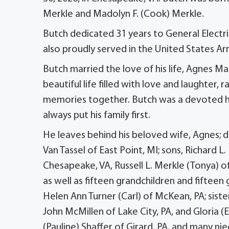
Merkle and Madolyn F. (Cook) Merkle.
Butch dedicated 31 years to General Electri
also proudly served in the United States A
Butch married the love of his life, Agnes M
beautiful life filled with love and laughter, 
memories together. Butch was a devoted h
always put his family first.
He leaves behind his beloved wife, Agnes; d
Van Tassel of East Point, MI; sons, Richard L
Chesapeake, VA, Russell L. Merkle (Tonya) of
as well as fifteen grandchildren and fifteen 
Helen Ann Turner (Carl) of McKean, PA; sister
John McMillen of Lake City, PA, and Gloria (
(Pauline) Shaffer of Girard, PA, and many n