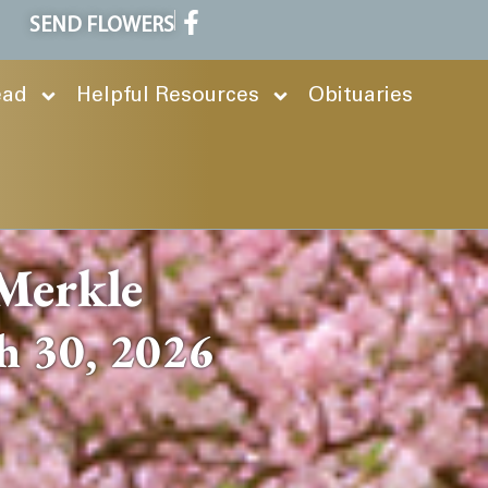
SEND FLOWERS
ead
Helpful Resources
Obituaries
Merkle
h 30, 2026