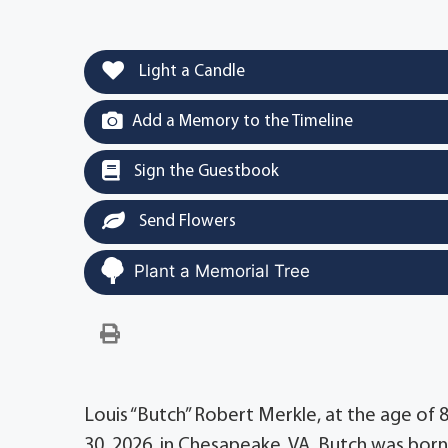
Light a Candle
Add a Memory to the Timeline
Sign the Guestbook
Send Flowers
Plant a Memorial Tree
Louis “Butch” Robert Merkle, at the age of 8
30, 2026, in Chesapeake, VA. Butch was born 