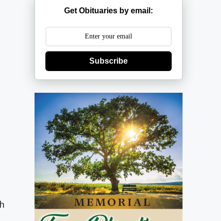
Get Obituaries by email:
Subscribe
ch