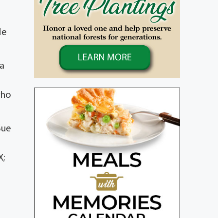
He
 a
who
Sue
X;