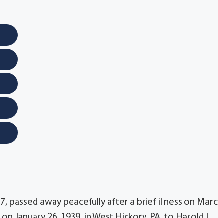
7, passed away peacefully after a brief illness on Mar
on January 26, 1939, in West Hickory, PA, to Harold L.