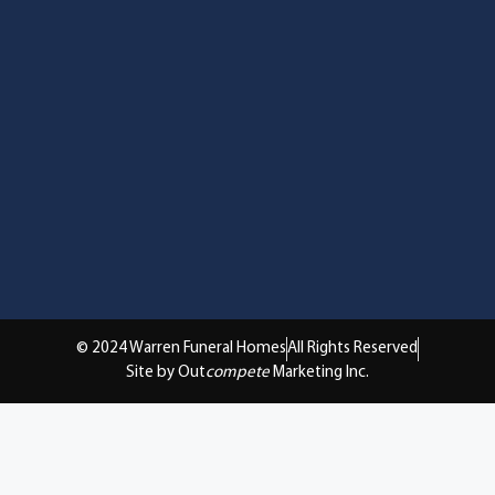
© 2024 Warren Funeral Homes
All Rights Reserved
Site by Out
compete
Marketing Inc.