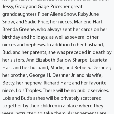
Jessy, Grady and Gage Price; her great
granddaughters Piper Ailene Snow, Ruby June
Snow, and Sadie Price; her nieces, Marlene Hart,
Brenda Greene, who always sent her cards on her
birthday and holidays; as well as several other
nieces and nephews. In addition to her husband,
Bud, and her parents, she was preceded in death by
her sisters, Ann Elizabeth Barlow Sharpe, Laurieta
Hart and her husband, Marlin, and Rebie S. Deshner;
her brother, George H. Deshner Jr. and his wife,
Betty; her nephew, Richard Hart; and her favorite
niece, Lois Troples. There will be no public services.
Lois and Bud’s ashes will be privately scattered
together by their children in a place where they
were instructed to take them. Arrangements are