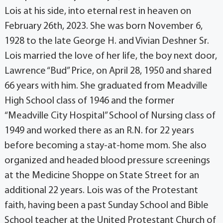
Lois at his side, into eternal rest in heaven on
February 26th, 2023. She was born November 6,
1928 to the late George H. and Vivian Deshner Sr.
Lois married the love of her life, the boy next door,
Lawrence “Bud” Price, on April 28, 1950 and shared
66 years with him. She graduated from Meadville
High School class of 1946 and the former
“Meadville City Hospital” School of Nursing class of
1949 and worked there as an R.N. for 22 years
before becoming a stay-at-home mom. She also
organized and headed blood pressure screenings
at the Medicine Shoppe on State Street for an
additional 22 years. Lois was of the Protestant
faith, having been a past Sunday School and Bible
School teacher at the United Protestant Church of