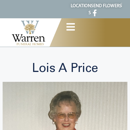
content
LOCATION
SEND FLOWERS
S
Lois A Price