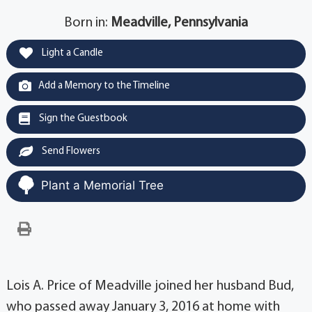
Born in:
Meadville, Pennsylvania
Light a Candle
Add a Memory to the Timeline
Sign the Guestbook
Send Flowers
Plant a Memorial Tree
Lois A. Price of Meadville joined her husband Bud,
who passed away January 3, 2016 at home with