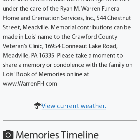
under the care of the Ryan M. Warren Funeral
Home and Cremation Services, Inc., 544 Chestnut
Street, Meadville. Memorial contributions can be
made in Lois' name to the Crawford County
Veteran's Clinic, 16954 Conneaut Lake Road,
Meadville, PA 16335. Please take a moment to
share a memory or condolence with the family on
Lois' Book of Memories online at
www.WarrenFH.com
View current weather.
Memories Timeline