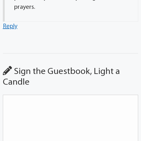
prayers.
Reply
Sign the Guestbook, Light a
Candle