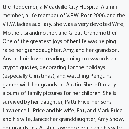
the Redeemer, a Meadville City Hospital Alumni
member, a life member of V.F.W. Post 2006, and the
V.F.W. ladies auxiliary. She was a very devoted Wife,
Mother, Grandmother, and Great Grandmother.
One of the greatest joys of her life was helping
raise her granddaughter, Amy, and her grandson,
Austin. Lois loved reading, doing crosswords and
crypto quotes, decorating for the holidays
(especially Christmas), and watching Penguins
games with her grandson, Austin. She left many
albums of family pictures for her children. She is
survived by her daughter, Patti Price; her sons
Lawrence L. Price and his wife, Pat, and Mark Price
and his wife, Janice; her granddaughter, Amy Snow,
her grandsons, Austin Lawrence Price and his wife,