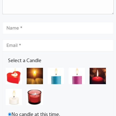
Select a Candle
No candle at this time.