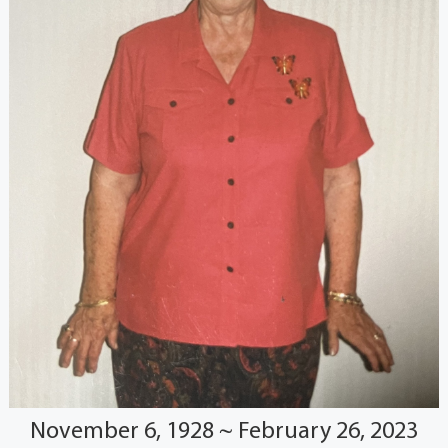
November 6, 1928 ~ February 26, 2023