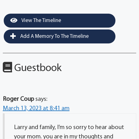
View The Timeline
Add A Memory To The Timeline
Guestbook
Roger Coup
says:
March 13, 2023 at 8:41 am
Larry and family, I’m so sorry to hear about
your mom. you are in my thoughts and