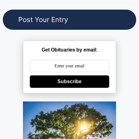
Get Obituaries by email:
Subscribe