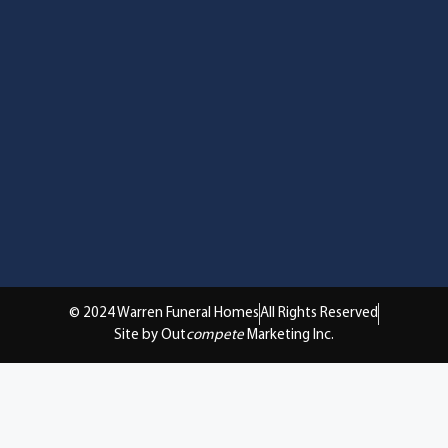
© 2024 Warren Funeral Homes
All Rights Reserved
Site by Out
compete
Marketing Inc.