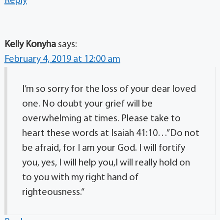
Reply
Kelly Konyha
says:
February 4, 2019 at 12:00 am
I’m so sorry for the loss of your dear loved
one. No doubt your grief will be
overwhelming at times. Please take to
heart these words at Isaiah 41:10…”Do not
be afraid, for I am your God. I will fortify
you, yes, I will help you,I will really hold on
to you with my right hand of
righteousness.“