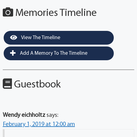
Memories Timeline
View The Timeline
Add A Memory To The Timeline
Guestbook
Wendy eichholtz
says:
February 1, 2019 at 12:00 am