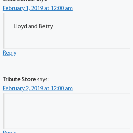
February 1, 2019 at 12:00 am
Lloyd and Betty
Reply
Tribute Store
says:
February 2, 2019 at 12:00 am