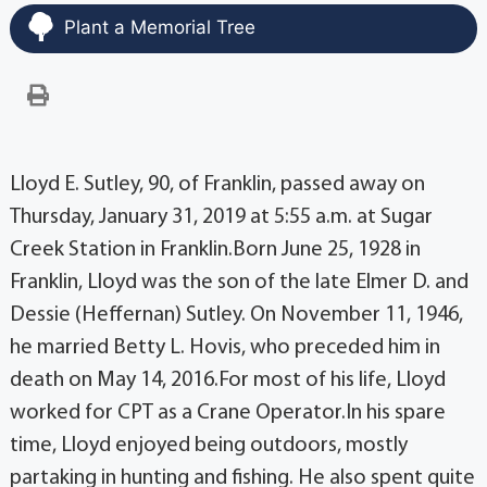
Plant a Memorial Tree
Lloyd E. Sutley, 90, of Franklin, passed away on
Thursday, January 31, 2019 at 5:55 a.m. at Sugar
Creek Station in Franklin.Born June 25, 1928 in
Franklin, Lloyd was the son of the late Elmer D. and
Dessie (Heffernan) Sutley. On November 11, 1946,
he married Betty L. Hovis, who preceded him in
death on May 14, 2016.For most of his life, Lloyd
worked for CPT as a Crane Operator.In his spare
time, Lloyd enjoyed being outdoors, mostly
partaking in hunting and fishing. He also spent quite