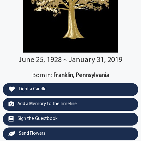
June 25, 1928 ~ January 31, 2019
Born in:
Franklin, Pennsylvania
Light a Candle
Add a Memory to the Timeline
Sign the Guestbook
Send Flowers