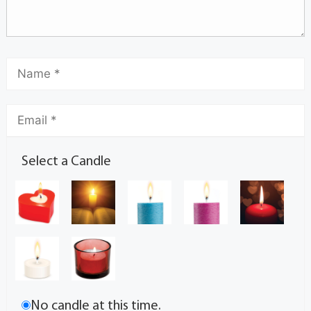
Select a Candle
No candle at this time.