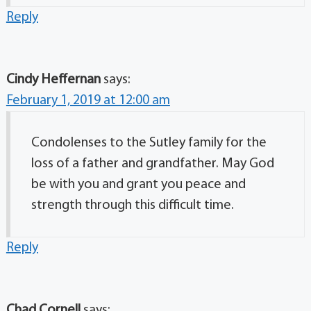
Reply
Cindy Heffernan
says:
February 1, 2019 at 12:00 am
Condolenses to the Sutley family for the
loss of a father and grandfather. May God
be with you and grant you peace and
strength through this difficult time.
Reply
Chad Cornell
says: