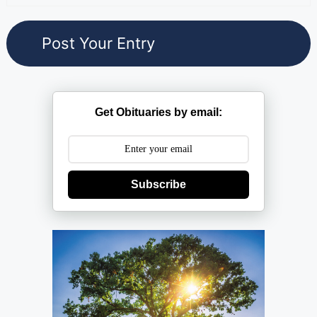
Get Obituaries by email:
Subscribe