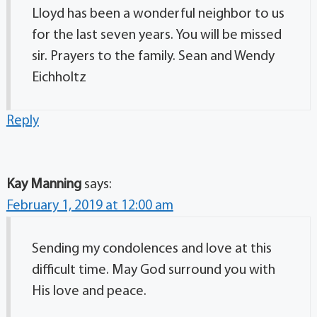
Lloyd has been a wonderful neighbor to us
for the last seven years. You will be missed
sir. Prayers to the family. Sean and Wendy
Eichholtz
Reply
Kay Manning
says:
February 1, 2019 at 12:00 am
Sending my condolences and love at this
difficult time. May God surround you with
His love and peace.