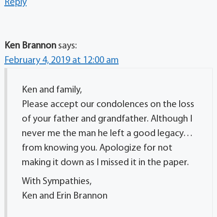
Reply
Ken Brannon
says:
February 4, 2019 at 12:00 am
Ken and family,
Please accept our condolences on the loss
of your father and grandfather. Although I
never me the man he left a good legacy…
from knowing you. Apologize for not
making it down as I missed it in the paper.
With Sympathies,
Ken and Erin Brannon