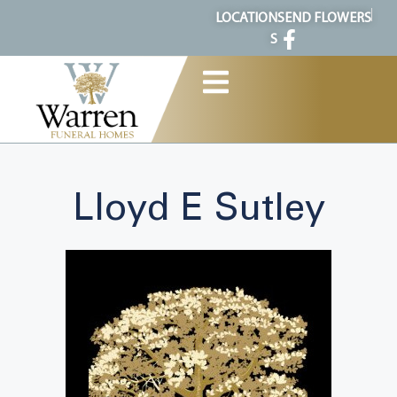
content
LOCATION
SEND FLOWERS
S
Lloyd E Sutley