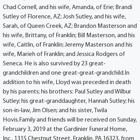
Chad Cornell, and his wife, Amanda, of Erie; Brandi
Sutley of Florence, AZ; Josh Sutley, and his wife,
Sarah, of Queen Creek, AZ; Brandon Masterson and
his wife, Brittany, of Franklin; Bill Masterson, and his
wife, Caitlin, of Franklin; Jeremy Masterson and his
wife, Marieh of Franklin; and Jessica Rodgers of
Seneca. He is also survived by 23 great-
grandchildren and one great-great-grandchild.In
addition to his wife, Lloyd was preceded in death
by his parents; his brothers: Paul Sutley and Wilbur
Sutley; his great-granddaughter, Hannah Sutley; his
son-in-law, Jim Olsen; and his sister, Twila
Hovis.Family and friends will be received on Sunday,
February 3, 2019 at the Gardinier Funeral Home,
Inc., 1315 Chestnut Street, Franklin, PA 16323, from