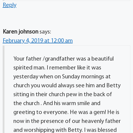
Reply
Karen johnson
says:
February 4, 2019 at 12:00 am
Your father /grandfather was a beautiful
spirited man. I remember like it was
yesterday when on Sunday mornings at
church you would always see him and Betty
sitting in their church pew in the back of
the church . And his warm smile and
greeting to everyone. He was a gem! He is
now in the presence of our heavenly father
and worshipping with Betty. I was blessed