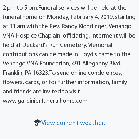
2 pm to 5 pm.Funeral services will be held at the
funeral home on Monday, February 4, 2019, starting
at 11 am with the Rev. Randy Kightlinger, Venango
VNA Hospice Chaplain, officiating. Interment will be
held at Deckard's Run Cemetery.Memorial
contributions can be made in Lloyd's name to the
Venango VNA Foundation, 491 Allegheny Blvd,
Franklin, PA 16323.To send online condolences,
flowers, cards, or for further information, family
and friends are invited to visit
www.gardinierfuneralhome.com.
View current weather.