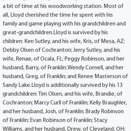
a bit of time at his woodworking station. Most of
all, Lloyd cherished the time he spent with his
family and game playing with his grandchildren and
great-grandchildren.Lloyd is survived by his
children: Ken Sutley, and his wife, Kris, of Mesa, AZ;
Debby Olsen of Cochranton; Jerry Sutley, and his
wife, Renae, of Ocala, FL; Peggy Robinson, and her
husband, Barry, of Franklin; Wendy Cornell, and her
husband, Greg, of Franklin; and Renee Masterson of
Sandy Lake.Lloyd is additionally survived by his 13
grandchildren: Tim Olsen, and his wife, Brandie, of
Cochranton; Marcy Curll of Franklin; Kelly Braughler,
and her husband, Josh, of Franklin; Brady Robinson
of Franklin; Evan Robinson of Franklin; Stacy
Williams, and her husband, Drew, of Cleveland, OH;