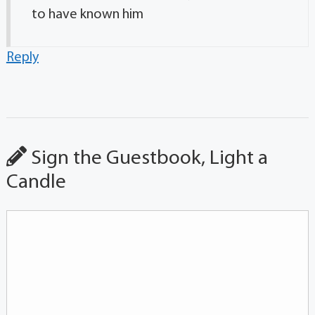
to have known him
Reply
Sign the Guestbook, Light a
Candle