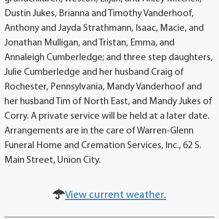
Dustin Jukes, Brianna and Timothy Vanderhoof,
Anthony and Jayda Strathmann, Isaac, Macie, and
Jonathan Mulligan, and Tristan, Emma, and
Annaleigh Cumberledge; and three step daughters,
Julie Cumberledge and her husband Craig of
Rochester, Pennsylvania, Mandy Vanderhoof and
her husband Tim of North East, and Mandy Jukes of
Corry. A private service will be held at a later date.
Arrangements are in the care of Warren-Glenn
Funeral Home and Cremation Services, Inc., 62 S.
Main Street, Union City.
View current weather.