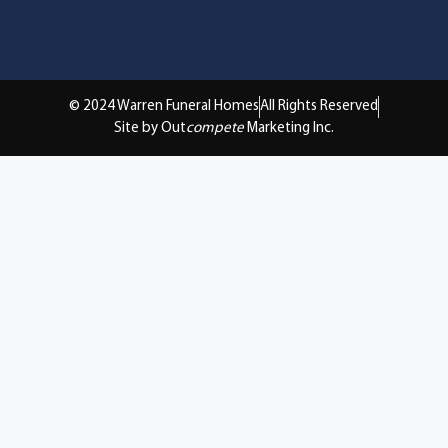
© 2024 Warren Funeral Homes
All Rights Reserved
Site by Out
compete
Marketing Inc.