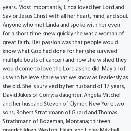
years. Most importantly, Linda loved her Lord and
Savior Jesus Christ with all her heart, mind, and soul.
Anyone who met Linda and spoke with her even
for a short time knew quickly she was a woman of
great faith. Her passion was that people would
know what God had done for her (she survived
multiple bouts of cancer) and how she wished they
would come to love the Lord as she did. May all of
us who believe share what we know as fearlessly as
she did. She is survived by her husband of 17 years,
David Jukes of Corry; a daughter, Angela Mitchell
and her husband Steven of Clymer, New York; two
sons, Robert Strathmann of Girard and Thomas
Strathmann of Bozeman, Montana; thirteen
grandchildren, Weston, Elijah, and Finley Mitchell,