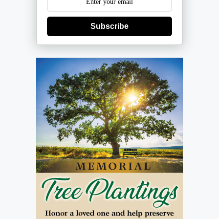
Subscribe