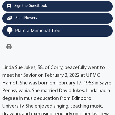
Sign the Guestbook
Send Flowers
Plant a Memorial Tree
Linda Sue Jukes, 58, of Corry, peacefully went to
meet her Savior on February 2, 2022 at UPMC
Hamot. She was born on February 17, 1963 in Sayre,
Pennsylvania. She married David Jukes. Linda had a
degree in music education from Edinboro
University. She enjoyed singing, teaching music,
drawing, and exercising regularly until her last few