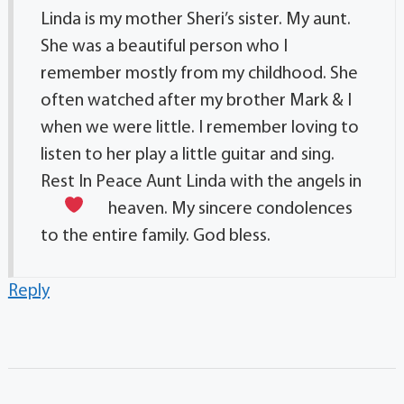
Linda is my mother Sheri’s sister. My aunt.
She was a beautiful person who I
remember mostly from my childhood. She
often watched after my brother Mark & I
when we were little. I remember loving to
listen to her play a little guitar and sing.
Rest In Peace Aunt Linda with the angels in
heaven.
My sincere condolences
to the entire family. God bless.
Reply