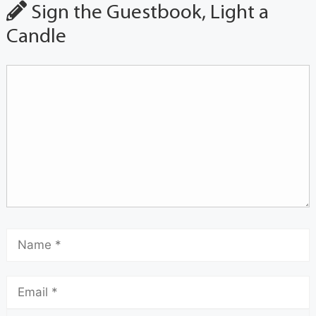
Sign the Guestbook, Light a
Candle