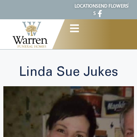
content
LOCATION
SEND FLOWERS
S
Linda Sue Jukes