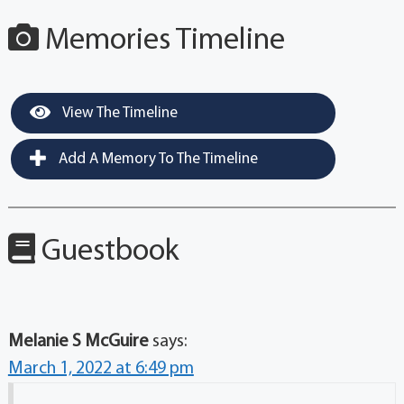
Memories Timeline
View The Timeline
Add A Memory To The Timeline
Guestbook
Melanie S McGuire
says:
March 1, 2022 at 6:49 pm