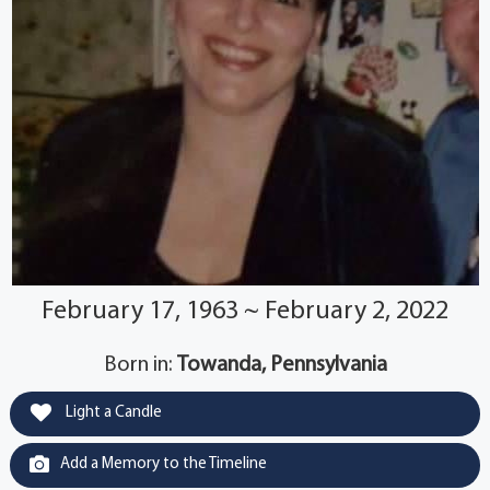
February 17, 1963 ~ February 2, 2022
Born in:
Towanda, Pennsylvania
Light a Candle
Add a Memory to the Timeline