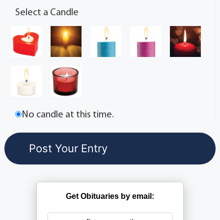
Select a Candle
No candle at this time.
Get Obituaries by email: