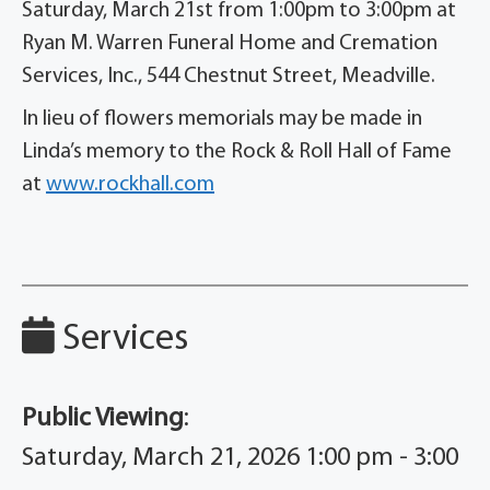
Saturday, March 21st from 1:00pm to 3:00pm at
Ryan M. Warren Funeral Home and Cremation
Services, Inc., 544 Chestnut Street, Meadville.
In lieu of flowers memorials may be made in
Linda’s memory to the Rock & Roll Hall of Fame
at
www.rockhall.com
Services
Public Viewing
:
Saturday, March 21, 2026 1:00 pm - 3:00