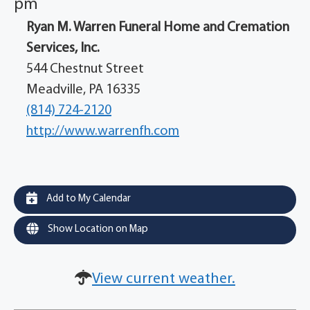
pm
Ryan M. Warren Funeral Home and Cremation
Services, Inc.
544 Chestnut Street
Meadville, PA 16335
(814) 724-2120
http://www.warrenfh.com
Add to My Calendar
Show Location on Map
View current weather.