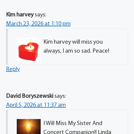
Kim harvey
says:
March 23, 2026 at 1:10 pm
Kim harvey will miss you
always, I am so sad. Peace!
Reply
David Boryszewski
says:
April 5, 2026 at 11:37 am
I Will Miss My Sister And
Concert Companion!! Linda