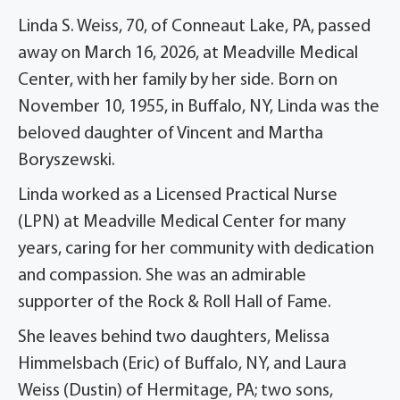
Linda S. Weiss, 70, of Conneaut Lake, PA, passed
away on March 16, 2026, at Meadville Medical
Center, with her family by her side. Born on
November 10, 1955, in Buffalo, NY, Linda was the
beloved daughter of Vincent and Martha
Boryszewski.
Linda worked as a Licensed Practical Nurse
(LPN) at Meadville Medical Center for many
years, caring for her community with dedication
and compassion. She was an admirable
supporter of the Rock & Roll Hall of Fame.
She leaves behind two daughters, Melissa
Himmelsbach (Eric) of Buffalo, NY, and Laura
Weiss (Dustin) of Hermitage, PA; two sons,