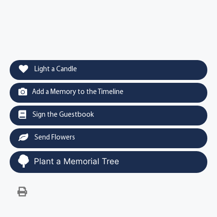
Light a Candle
Add a Memory to the Timeline
Sign the Guestbook
Send Flowers
Plant a Memorial Tree