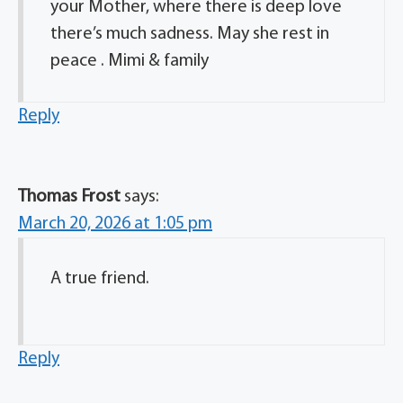
your Mother, where there is deep love
there’s much sadness. May she rest in
peace . Mimi & family
Reply
Thomas Frost
says:
March 20, 2026 at 1:05 pm
A true friend.
Reply