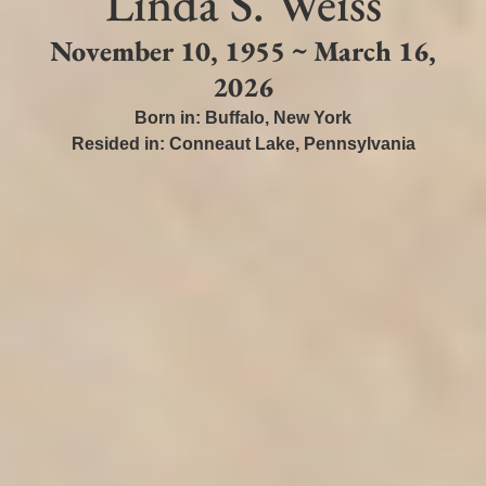
Linda S. Weiss
November 10, 1955 ~ March 16,
2026
Born in:
Buffalo
,
New York
Resided in:
Conneaut Lake
,
Pennsylvania