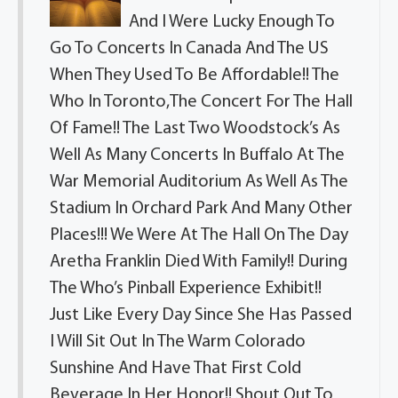
And I Were Lucky Enough To
Go To Concerts In Canada And The US
When They Used To Be Affordable!! The
Who In Toronto,The Concert For The Hall
Of Fame!! The Last Two Woodstock’s As
Well As Many Concerts In Buffalo At The
War Memorial Auditorium As Well As The
Stadium In Orchard Park And Many Other
Places!!! We Were At The Hall On The Day
Aretha Franklin Died With Family!! During
The Who’s Pinball Experience Exhibit!!
Just Like Every Day Since She Has Passed
I Will Sit Out In The Warm Colorado
Sunshine And Have That First Cold
Beverage In Her Honor!! Shout Out To