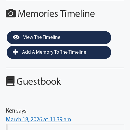
Memories Timeline
View The Timeline
Add A Memory To The Timeline
Guestbook
Ken
says:
March 18, 2026 at 11:39 am