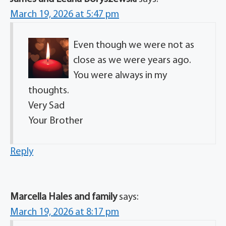
March 19, 2026 at 5:47 pm
Even though we were not as
close as we were years ago.
You were always in my
thoughts.
Very Sad
Your Brother
Reply
Marcella Hales and family
says:
March 19, 2026 at 8:17 pm