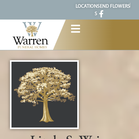
content
LOCATION
SEND FLOWERS
S