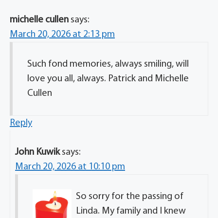
michelle cullen
says:
March 20, 2026 at 2:13 pm
Such fond memories, always smiling, will
love you all, always. Patrick and Michelle
Cullen
Reply
John Kuwik
says:
March 20, 2026 at 10:10 pm
So sorry for the passing of
Linda. My family and I knew