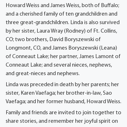
Howard Weiss and James Weiss, both of Buffalo;
and a cherished family of ten grandchildren and
three great-grandchildren. Linda is also survived
by her sister, Laura Wray (Rodney) of Ft. Collins,
CO; two brothers, David Boryszewski of
Longmont, CO, and James Boryszewski (Leana)
of Conneaut Lake; her partner, James Lamont of
Conneaut Lake; and several nieces, nephews,
and great-nieces and nephews.
Linda was preceded in death by her parents; her
sister, Karen Vaefaga; her brother-in-law, Sao
Vaefaga; and her former husband, Howard Weiss.
Family and friends are invited to join together to
share stories, and remember her joyful spirit on