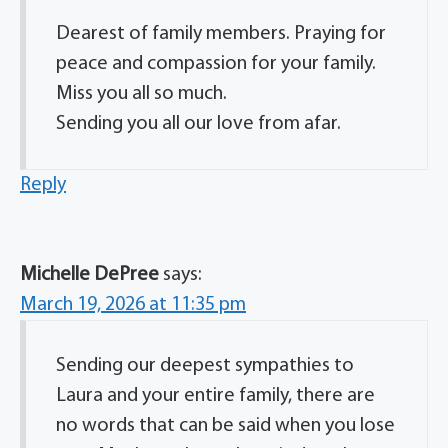
Dearest of family members. Praying for
peace and compassion for your family.
Miss you all so much.
Sending you all our love from afar.
Reply
Michelle DePree
says:
March 19, 2026 at 11:35 pm
Sending our deepest sympathies to
Laura and your entire family, there are
no words that can be said when you lose