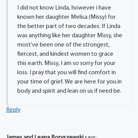
I did not know Linda, however i have
known her daughter Melisa (Missy) for
the better part of two decades. If Linda
was anything like her daughter Missy, she
most’ve been one of the strongest,
fiercest, and kindest women to grace
this earth. Missy, I am so sorry for your
loss. I pray that you will find comfort in
your time of grief. We are here for you in
body and spirit and lean on us if need be.
Reply
James and Leana Boryszewski
says: