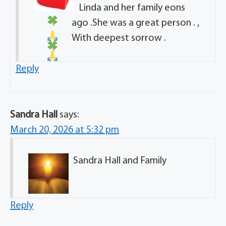
Linda and her family eons
ago .She was a great person . ,
With deepest sorrow .
Reply
Sandra Hall
says:
March 20, 2026 at 5:32 pm
Sandra Hall and Family
Reply