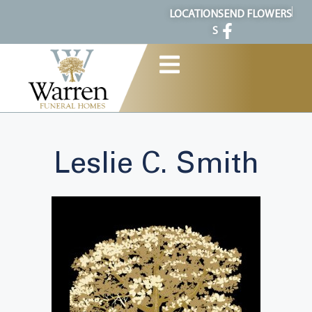
content
LOCATION
SEND FLOWERS
S
Leslie C. Smith