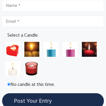
Select a Candle
No candle at this time.