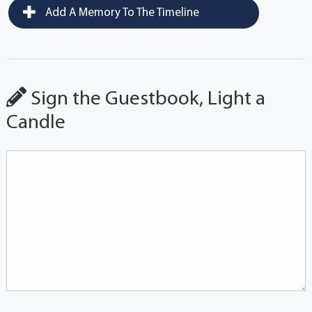
Add A Memory To The Timeline
Sign the Guestbook, Light a
Candle