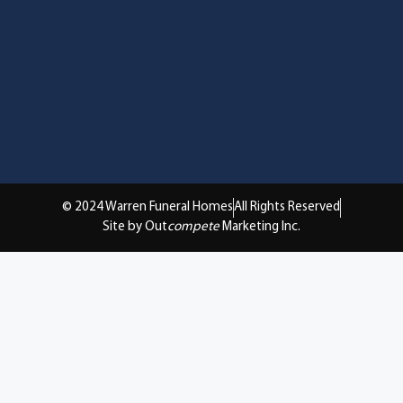
© 2024 Warren Funeral Homes
All Rights Reserved
Site by Out
compete
Marketing Inc.