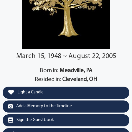
March 15, 1948 ~ August 22, 2005
Born in:
Meadville, PA
Resided in:
Cleveland, OH
Light a Candle
Add a Memory to the Timeline
Sign the Guestbook