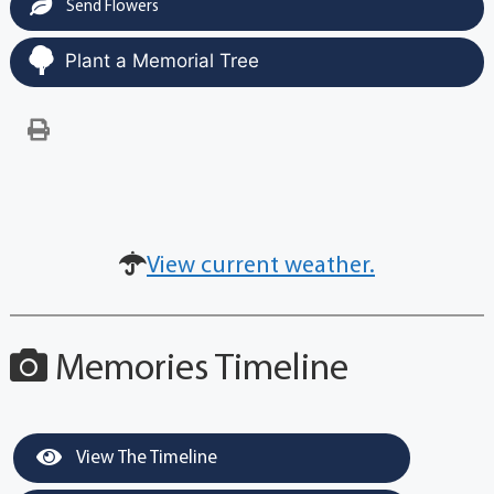
Send Flowers
Plant a Memorial Tree
View current weather.
Memories Timeline
View The Timeline