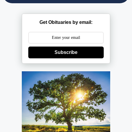
Get Obituaries by email:
Subscribe