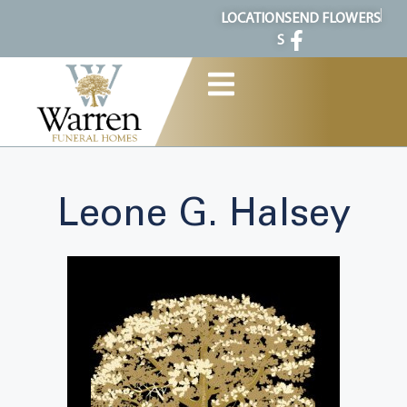
content
LOCATION
SEND FLOWERS
S
Leone G. Halsey