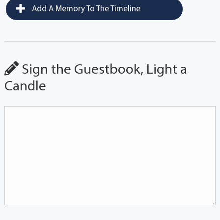
Add A Memory To The Timeline
Sign the Guestbook, Light a
Candle