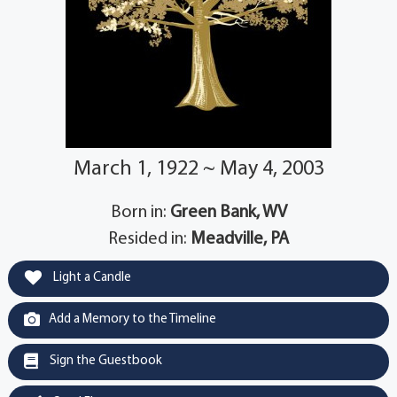
March 1, 1922 ~ May 4, 2003
Born in:
Green Bank, WV
Resided in:
Meadville, PA
Light a Candle
Add a Memory to the Timeline
Sign the Guestbook