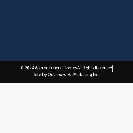
© 2024 Warren Funeral Homes
All Rights Reserved
Site by Out
compete
Marketing Inc.