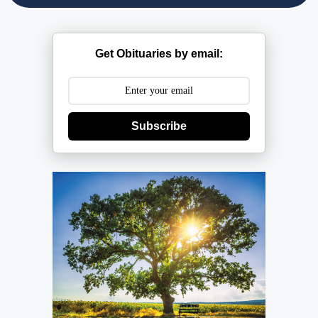
Get Obituaries by email:
Subscribe