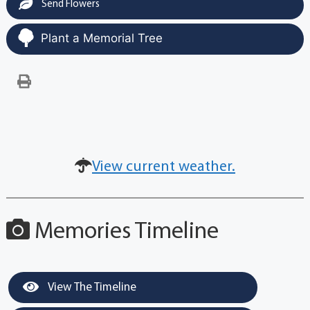
Send Flowers
Plant a Memorial Tree
View current weather.
Memories Timeline
View The Timeline