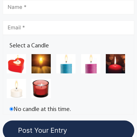
Select a Candle
No candle at this time.