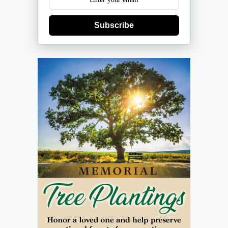
Subscribe