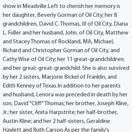
show in Meadville.Left to cherish her memory is
her daughter, Beverly Gorman of Oil City; her 8
grandchildren, David C. Thomas, III of Oil City, Diana
L. Fuller and her husband, John, of Oil City, Matthew
and Stacey Thomas of Rockland, MA, Michael,
Richard and Christopher Gorman of Oil City, and
Cathy Wise of Oil City; her 11 great-grandchildren;
and her great-great-grandchild. She is also survived
by her 2 sisters, Marjorie Bickel of Franklin, and
Edith Kenney of Texas.In addition to her parents
and husband, Lenora was preceded in death by her
son, David "Cliff" Thomas; her brother, Joseph Kline,
Jr.; her sister, Anita Harpstrite; her half-brother,
Austin Kline; and her 2 half-sisters, Geraldine
Haylett and Ruth Carson.As per the family's