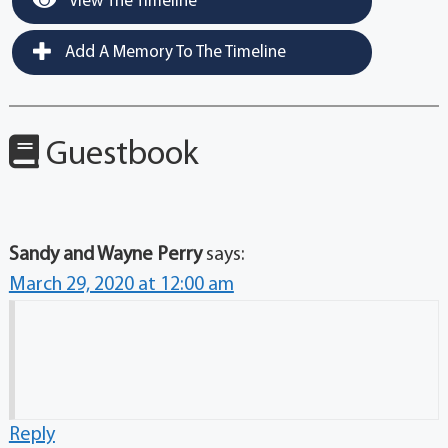
View The Timeline
Add A Memory To The Timeline
Guestbook
Sandy and Wayne Perry
says:
March 29, 2020 at 12:00 am
Reply