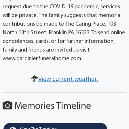
request due to the COVID-19 pandemic, services
will be private. The family suggests that memorial
contributions be made to The Caring Place, 103
North 13th Street, Franklin PA 16323.To send online
condolences, cards, or for further information,
family and friends are invited to visit
www.gardinierfuneralhome.com.
View current weather.
Memories Timeline