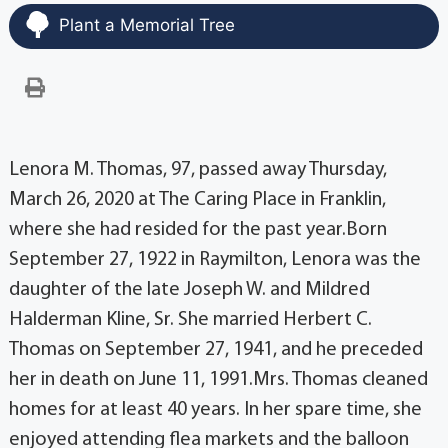
Plant a Memorial Tree
Lenora M. Thomas, 97, passed away Thursday,
March 26, 2020 at The Caring Place in Franklin,
where she had resided for the past year.Born
September 27, 1922 in Raymilton, Lenora was the
daughter of the late Joseph W. and Mildred
Halderman Kline, Sr. She married Herbert C.
Thomas on September 27, 1941, and he preceded
her in death on June 11, 1991.Mrs. Thomas cleaned
homes for at least 40 years. In her spare time, she
enjoyed attending flea markets and the balloon