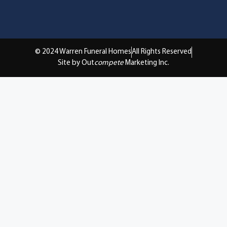
© 2024 Warren Funeral Homes
All Rights Reserved
Site by Out
compete
Marketing Inc.