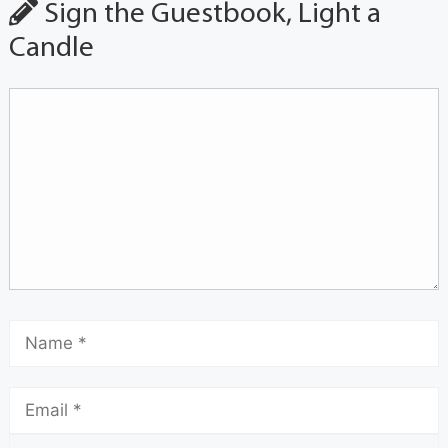
Sign the Guestbook, Light a
Candle