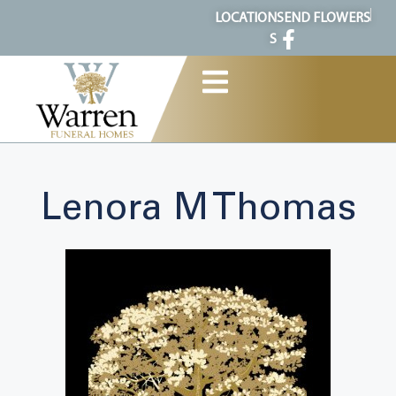
content
LOCATION
SEND FLOWERS
S
Lenora M Thomas