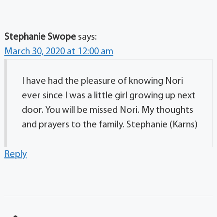
Stephanie Swope
says:
March 30, 2020 at 12:00 am
I have had the pleasure of knowing Nori
ever since I was a little girl growing up next
door. You will be missed Nori. My thoughts
and prayers to the family. Stephanie (Karns)
Reply