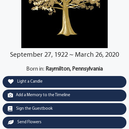
September 27, 1922 ~ March 26, 2020
Born in:
Raymilton, Pennsylvania
Light a Candle
Add a Memory to the Timeline
Sign the Guestbook
Send Flowers