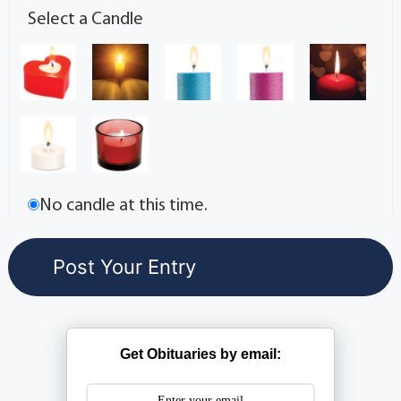
Select a Candle
No candle at this time.
Get Obituaries by email: