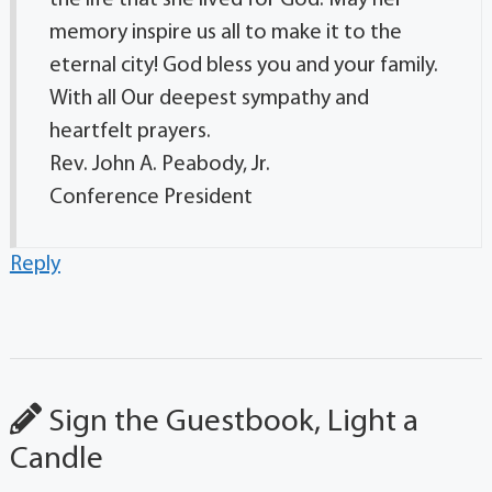
the life that she lived for God. May her
memory inspire us all to make it to the
eternal city! God bless you and your family.
With all Our deepest sympathy and
heartfelt prayers.
Rev. John A. Peabody, Jr.
Conference President
Reply
Sign the Guestbook, Light a
Candle