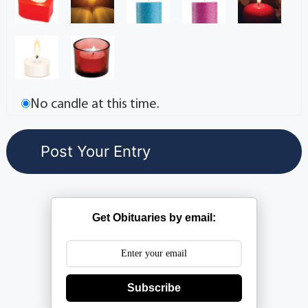
No candle at this time.
Get Obituaries by email:
Subscribe