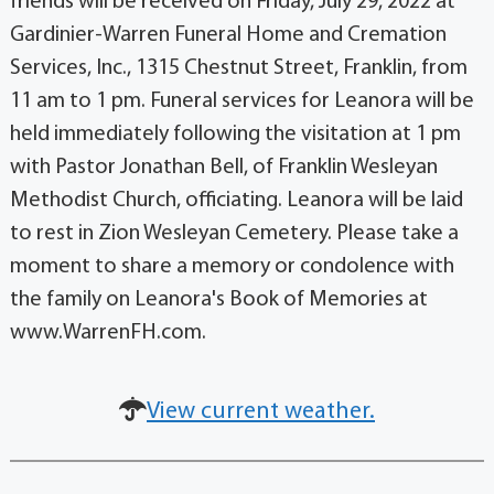
friends will be received on Friday, July 29, 2022 at
Gardinier-Warren Funeral Home and Cremation
Services, Inc., 1315 Chestnut Street, Franklin, from
11 am to 1 pm. Funeral services for Leanora will be
held immediately following the visitation at 1 pm
with Pastor Jonathan Bell, of Franklin Wesleyan
Methodist Church, officiating. Leanora will be laid
to rest in Zion Wesleyan Cemetery. Please take a
moment to share a memory or condolence with
the family on Leanora's Book of Memories at
www.WarrenFH.com.
View current weather.