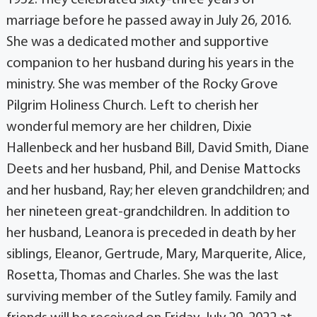
1952. They celebrated sixty-three years of
marriage before he passed away in July 26, 2016.
She was a dedicated mother and supportive
companion to her husband during his years in the
ministry. She was member of the Rocky Grove
Pilgrim Holiness Church. Left to cherish her
wonderful memory are her children, Dixie
Hallenbeck and her husband Bill, David Smith, Diane
Deets and her husband, Phil, and Denise Mattocks
and her husband, Ray; her eleven grandchildren; and
her nineteen great-grandchildren. In addition to
her husband, Leanora is preceded in death by her
siblings, Eleanor, Gertrude, Mary, Marquerite, Alice,
Rosetta, Thomas and Charles. She was the last
surviving member of the Sutley family. Family and