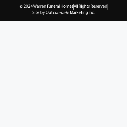
© 2024 Warren Funeral Homes
All Rights Reserved
Site by Out
compete
Marketing Inc.