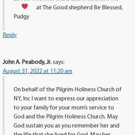
at The Good shepherd
Be Blessed,
Pudgy
Reply
John A. Peabody, Jr.
says:
August 31, 2022 at 11:20 am
On behalf of the Pilgrim Holiness Church of
NY, Inc I want to express our appreciation
to your family for your mom’s service to
God and the Pilgrim Holiness Church. May
God sustain you as you remember her and