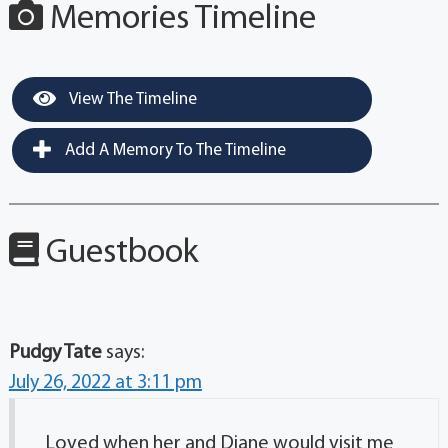
Memories Timeline
View The Timeline
Add A Memory To The Timeline
Guestbook
Pudgy Tate
says:
July 26, 2022 at 3:11 pm
Loved when her and Diane would visit me