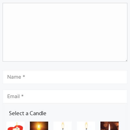
Select a Candle