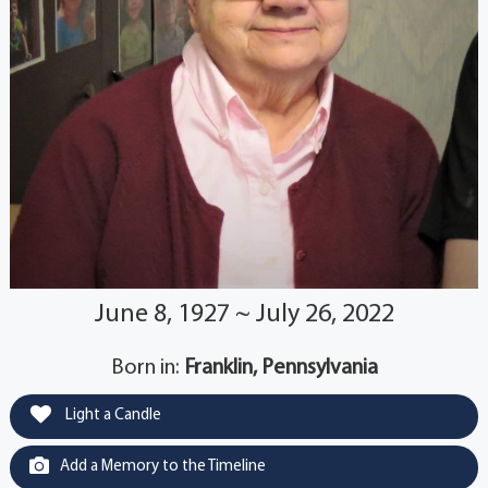
June 8, 1927 ~ July 26, 2022
Born in:
Franklin, Pennsylvania
Light a Candle
Add a Memory to the Timeline