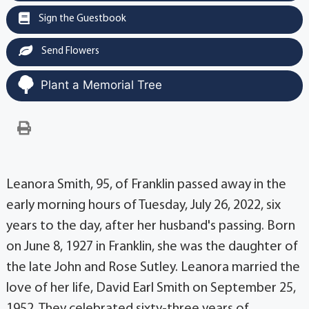
Sign the Guestbook
Send Flowers
Plant a Memorial Tree
Leanora Smith, 95, of Franklin passed away in the
early morning hours of Tuesday, July 26, 2022, six
years to the day, after her husband's passing. Born
on June 8, 1927 in Franklin, she was the daughter of
the late John and Rose Sutley. Leanora married the
love of her life, David Earl Smith on September 25,