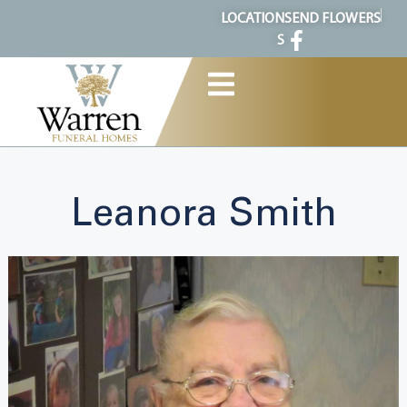
content
LOCATION
SEND FLOWERS
S
Leanora Smith