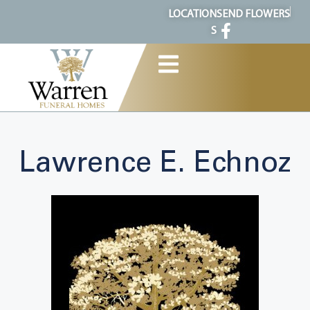
content
LOCATION
SEND FLOWERS
S
Lawrence E. Echnoz