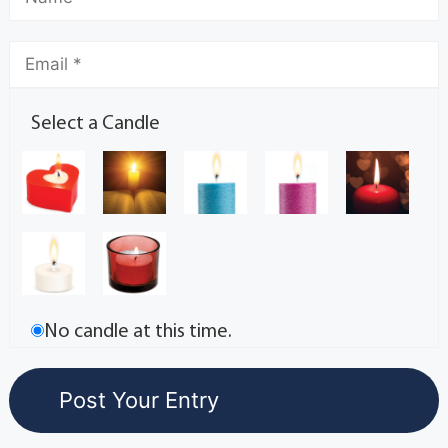
Select a Candle
No candle at this time.