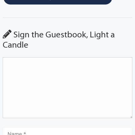
Sign the Guestbook, Light a
Candle