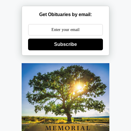
Get Obituaries by email:
Subscribe