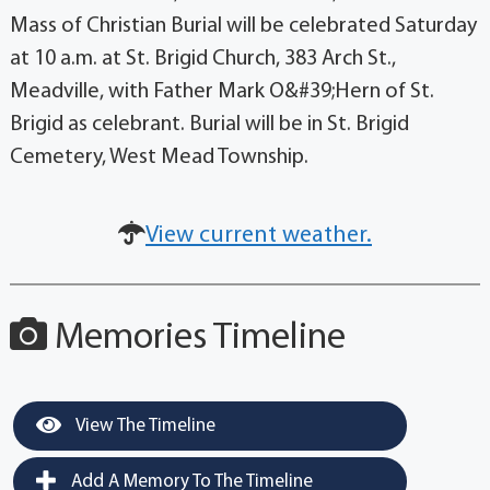
Mass of Christian Burial will be celebrated Saturday
at 10 a.m. at St. Brigid Church, 383 Arch St.,
Meadville, with Father Mark O&#39;Hern of St.
Brigid as celebrant. Burial will be in St. Brigid
Cemetery, West Mead Township.
View current weather.
Memories Timeline
View The Timeline
Add A Memory To The Timeline