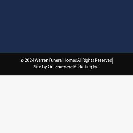
© 2024 Warren Funeral Homes
All Rights Reserved
Site by Out
compete
Marketing Inc.