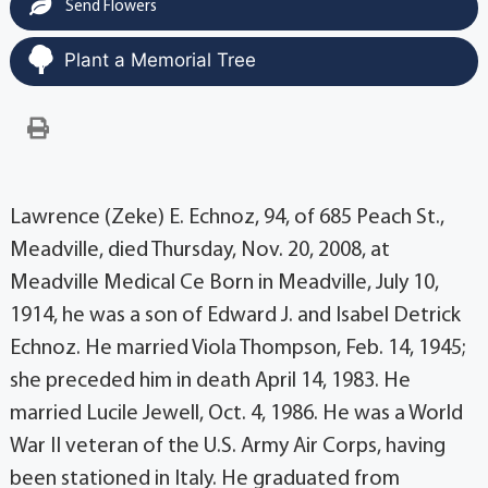
Send Flowers
Plant a Memorial Tree
Lawrence (Zeke) E. Echnoz, 94, of 685 Peach St.,
Meadville, died Thursday, Nov. 20, 2008, at
Meadville Medical Ce Born in Meadville, July 10,
1914, he was a son of Edward J. and Isabel Detrick
Echnoz. He married Viola Thompson, Feb. 14, 1945;
she preceded him in death April 14, 1983. He
married Lucile Jewell, Oct. 4, 1986. He was a World
War II veteran of the U.S. Army Air Corps, having
been stationed in Italy. He graduated from