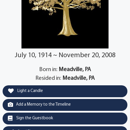
July 10, 1914 ~ November 20, 2008
Born in:
Meadville, PA
Resided in:
Meadville, PA
Light a Candle
Add a Memory to the Timeline
Sign the Guestbook