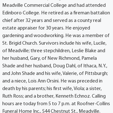
Meadville Commercial College and had attended
Edinboro College. He retired as a fireman battalion
chief after 32 years and served as a county real
estate appraiser for 30 years. He enjoyed
gardening and woodworking. He was a member of
St. Brigid Church. Survivors include his wife, Lucile,
of Meadville; three stepchildren, Leslie Blake and
her husband, Gary, of New Richmond, Pamela
Shade and her husband, Doug Dahl, of Ithaca, N.Y.,
and John Shade and his wife, Valerie, of Pittsburgh;
and a niece, Lois Ann Orsini. He was preceded in
death by his parents; his first wife, Viola; a sister,
Ruth Ross; and a brother, Kenneth Echnoz. Calling
hours are today from 5 to 7 p.m. at Roofner-Collins
Funeral Home Inc., 544 Chestnut St., Meadville.