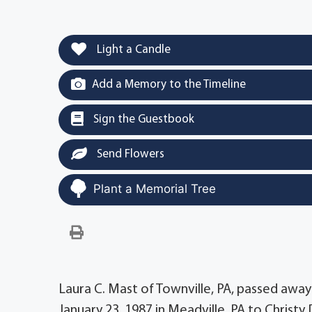
Light a Candle
Add a Memory to the Timeline
Sign the Guestbook
Send Flowers
Plant a Memorial Tree
Laura C. Mast of Townville, PA, passed awa
January 23, 1987 in Meadville, PA to Christy