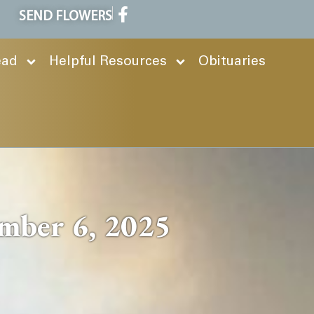
SEND FLOWERS
ead
Helpful Resources
Obituaries
mber 6, 2025