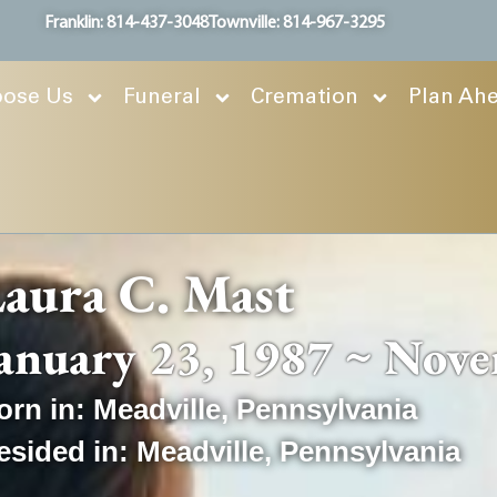
Franklin: 814-437-3048
Townville: 814-967-3295
ose Us
Funeral
Cremation
Plan Ah
aura C. Mast
anuary 23, 1987 ~ Nove
orn in:
Meadville
,
Pennsylvania
esided in:
Meadville
,
Pennsylvania