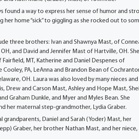
ays found a way to express her sense of humor and str
ing her home “sick” to giggling as she rocked out to so
nclude three brothers: Ivan and Shawnya Mast, of Conne
 OH, and David and Jennifer Mast of Hartville, OH. She
f Fairfield, MT, Katherine and Daniel Despenes of
tle Cooley, PA, LeAnna and Brandon Bean of Cochranto
Delaware, OH. Laura was also loved by many nieces and
s, Drew and Carson Mast, Ashley and Hope Mast, Shei
 and Graham Dunkle, and Myer and Myles Bean. She
 and her maternal step-grandmother, Lydia Graber.
l grandparents, Daniel and Sarah (Yoder) Mast, her
epp) Graber, her brother Nathan Mast, and her niece,