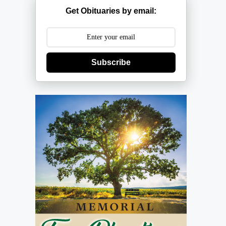
Get Obituaries by email:
Subscribe