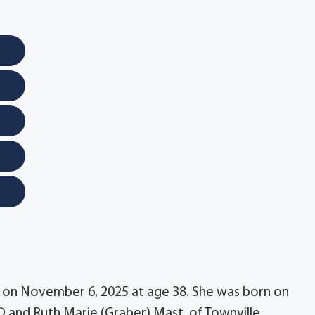
y on November 6, 2025 at age 38. She was born on
 D and Ruth Marie (Graber) Mast, of Townville.