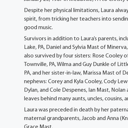
Despite her physical limitations, Laura alw
spirit, from tricking her teachers into send
good music.
Survivors in addition to Laura’s parents, i
Lake, PA, Daniel and Sylvia Mast of Minerva,
also survived by four sisters: Rose Cooley o
Townville, PA, Wilma and Guy Dunkle of Lit
PA, and her sister-in-law, Marissa Mast of 
nephews: Corey and Kyla Cooley, Cody Lewi
Dylan, and Cole Despenes, Ian Mast, Nolan
leaves behind many aunts, uncles, cousins,
Laura was preceded in death by her paterna
maternal grandparents, Jacob and Anna (Kn
Grace Mast.