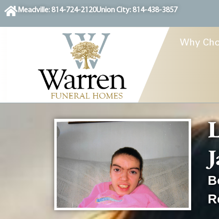
content
Meadville: 814-724-2120
Union City: 814-438-3857
Why Cho
L
J
B
R