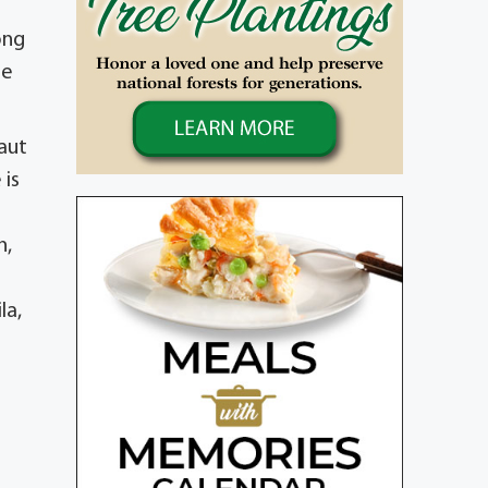
ong
me
aut
 is
n,
la,