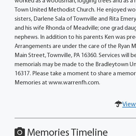
worked as a woodsman, logging trees and as a 
Town United Methodist Church. He enjoyed worki
sisters, Darlene Sala of Townville and Rita Emer
and his wife Rhonda of Meadville; one grad daug
nephews. In addition to his parents Ken was pre
Arrangements are under the care of the Ryan M
Main Street, Townville, PA 16360. Services will be
memorials may be made to the Bradleytown Uni
16317. Please take a moment to share a memory
Memories at www.warrenfh.com.
View
Memories Timeline