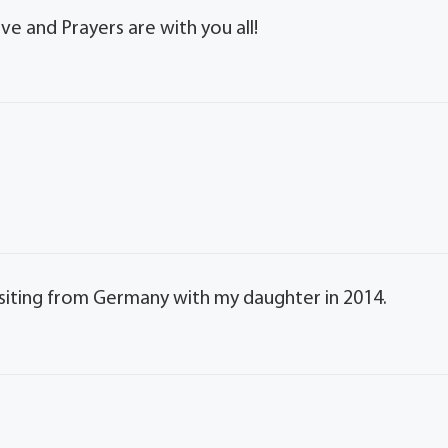
ve and Prayers are with you all!
visiting from Germany with my daughter in 2014.