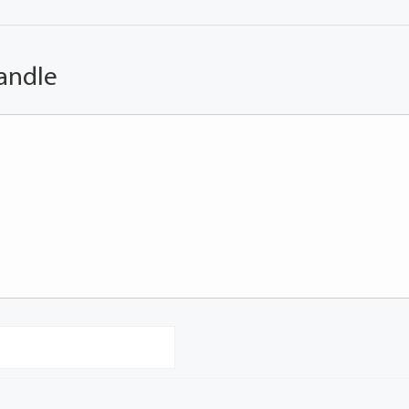
andle