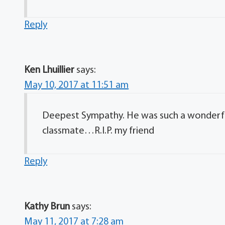
Reply
Ken Lhuillier
says:
May 10, 2017 at 11:51 am
Deepest Sympathy. He was such a wonderful
classmate…R.I.P. my friend
Reply
Kathy Brun
says:
May 11, 2017 at 7:28 am