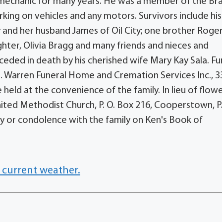
mechanic for many years. He was a member of the Br
ng on vehicles and any motors. Survivors include hi
y and her husband James of Oil City; one brother Roger
hter, Olivia Bragg and many friends and nieces and
ceded in death by his cherished wife Mary Kay Sala. Fu
. Warren Funeral Home and Cremation Services Inc., 
 held at the convenience of the family. In lieu of flowe
ted Methodist Church, P. O. Box 216, Cooperstown, 
 or condolence with the family on Ken's Book of
 current weather.