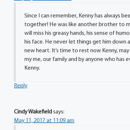
Since I can remember, Kenny has always been
together! He was like another brother to me. 
will miss his greasy hands, his sense of humo
his face. He never let things get him down 
new heart. It’s time to rest now Kenny, may 
my me, our family and by anyone who has e
Kenny.
Reply
Cindy Wakefield
says:
May 11, 2017 at 11:09 am