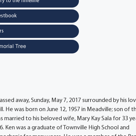
y to the Timeline
estbook
rs
morial Tree
passed away, Sunday, May 7, 2017 surrounded by his lov
 Jill. He was born on June 12, 1957 in Meadville; son of t
as married to his beloved wife, Mary Kay Sala for 33 ye
16. Ken was a graduate of Townville High School and