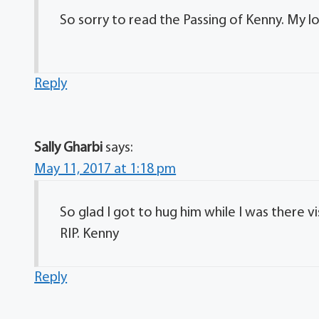
So sorry to read the Passing of Kenny. My lo
Reply
Sally Gharbi
says:
May 11, 2017 at 1:18 pm
So glad I got to hug him while I was there 
RIP. Kenny
Reply