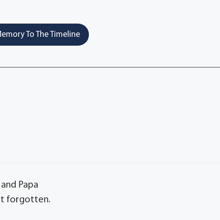
emory To The Timeline
 and Papa
t forgotten.