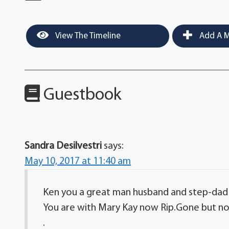
View The Timeline
Add A M
Guestbook
Sandra Desilvestri
says:
May 10, 2017 at 11:40 am
Ken you a great man husband and step-dad
You are with Mary Kay now Rip.Gone but no
.