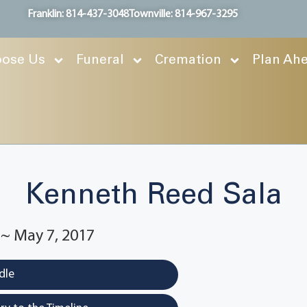
Franklin: 814-437-3048
Townville: 814-967-3295
ose Us
Funeral
Cremation
Plan Ah
Kenneth Reed Sala
 ~ May 7, 2017
dle