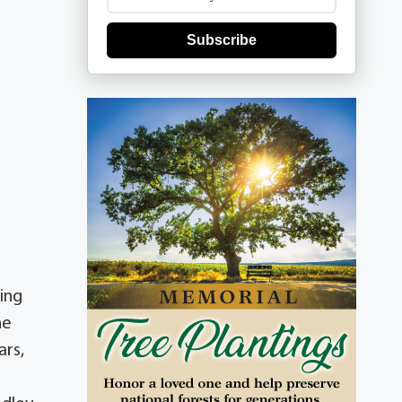
Subscribe
ing
he
ars,