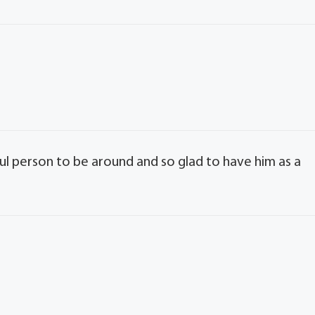
 person to be around and so glad to have him as a