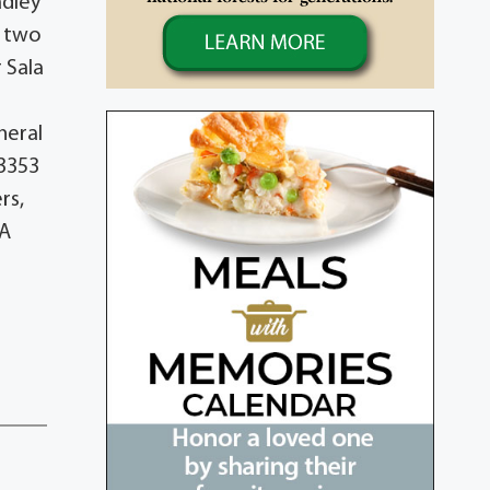
adley
s two
 Sala
neral
33353
rs,
PA