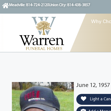
content
Meadville: 814-724-2120
Union City: 814-438-3857
Why Cho
June 12, 1957
Light a Can