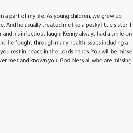
 a part of my life. As young children, we grew up
And he usually treated me like a pesky little sister. I
r and his infectious laugh. Kenny always had a smile on
and he fought through many health issues including a
you rest in peace in the Lords hands. You will be miss
ver met and known you. God bless all who are missing