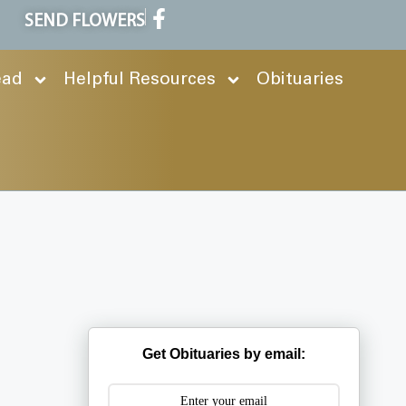
SEND FLOWERS
ead
Helpful Resources
Obituaries
Get Obituaries by email: