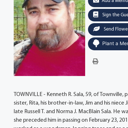
Add a Memor
Sign the Gu
Send Flowe
Plant a Me
TOWNVILLE - Kenneth R. Sala, 59, of Townville, 
sister, Rita, his brother-in-law, Jim and his niece
late Russell T. and Norma J. MacBlain Sala. He w
she preceded him in passing on February 23, 20