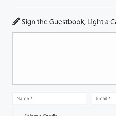
Sign the Guestbook, Light a C