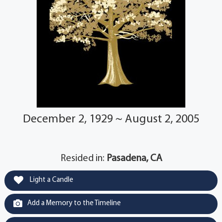
December 2, 1929 ~ August 2, 2005
Resided in:
Pasadena, CA
Light a Candle
Add a Memory to the Timeline