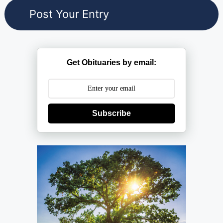
Get Obituaries by email:
Subscribe