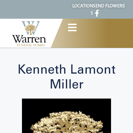
content
LOCATION
SEND FLOWERS
S
Kenneth Lamont
Miller