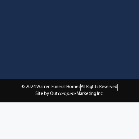
© 2024 Warren Funeral Homes
All Rights Reserved
Site by Out
compete
Marketing Inc.