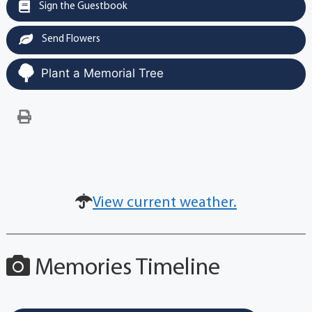
Sign the Guestbook
Send Flowers
Plant a Memorial Tree
View current weather.
Memories Timeline