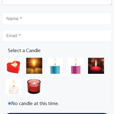
Select a Candle
No candle at this time.