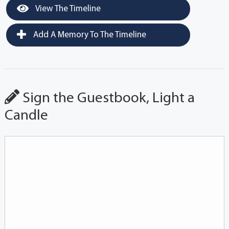
View The Timeline
Add A Memory To The Timeline
Sign the Guestbook, Light a
Candle